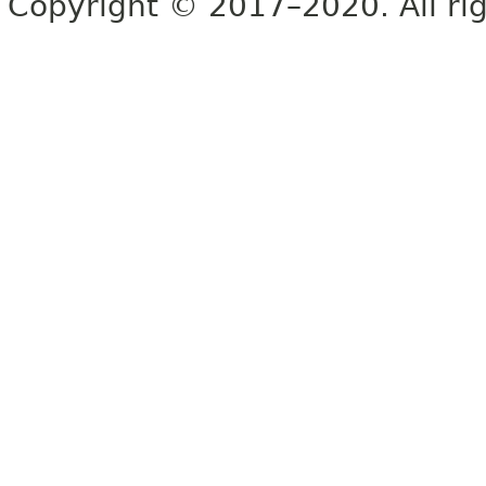
Copyright © 2017–2020. All rig