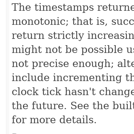
The timestamps returne
monotonic; that is, suc
return strictly increasi
might not be possible us
not precise enough; alt
include incrementing th
clock tick hasn't change
the future. See the bui
for more details.