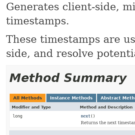
Generates client-side, m
timestamps.
These timestamps are use
side, and resolve potentia
Method Summary
All Methods
Instance Methods
Abstract Met
Modifier and Type
Method and Description
long
next
()
Returns the next timesta