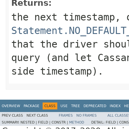
Returns:
the next timestamp, 
Statement.NO_DEFAULT
that the driver shou
query (and let Cassa
side timestamp).
OVERVIEW
PACKAGE
CLASS
USE
TREE
DEPRECATED
INDEX
HE
PREV CLASS
NEXT CLASS
FRAMES
NO FRAMES
ALL CLASSE
SUMMARY:
NESTED |
FIELD |
CONSTR |
METHOD
DETAIL:
FIELD |
CONS