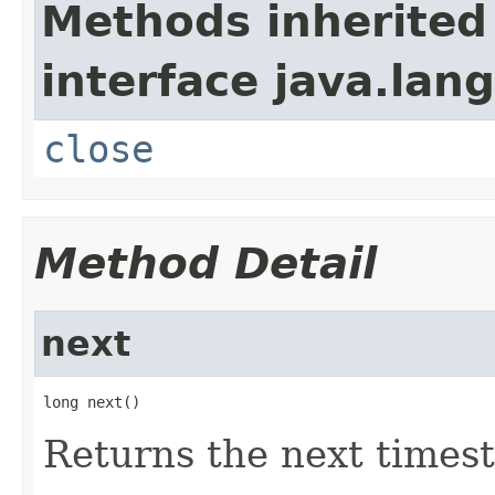
Methods inherited
interface java.lang
close
Method Detail
next
long next()
Returns the next times