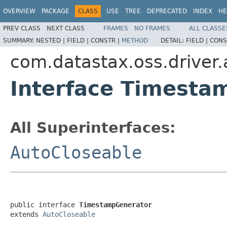
OVERVIEW
PACKAGE
CLASS
USE
TREE
DEPRECATED
INDEX
HE
PREV CLASS
NEXT CLASS
FRAMES
NO FRAMES
ALL CLASSE
SUMMARY:
NESTED |
FIELD |
CONSTR |
METHOD
DETAIL:
FIELD |
CONS
com.datastax.oss.driver.
Interface Timesta
All Superinterfaces:
AutoCloseable
public interface 
TimestampGenerator
extends 
AutoCloseable