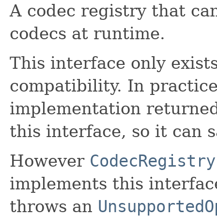
A codec registry that c
codecs at runtime.
This interface only exis
compatibility. In practic
implementation returned
this interface, so it can 
However
CodecRegistry
implements this interfac
throws an
UnsupportedO