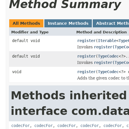
Method Summary
All Methods
Instance Methods
Abstract Met
Modifier and Type
Method and Description
default void
register
(
Iterable
<
Type
Invokes
register(TypeCo
default void
register
(
TypeCodec
<?>.
Invokes
register(TypeCo
void
register
(
TypeCodec
<?> 
Adds the given codec to th
Methods inherited
interface com.data
codecFor
,
codecFor
,
codecFor
,
codecFor
,
codecFor
,
c