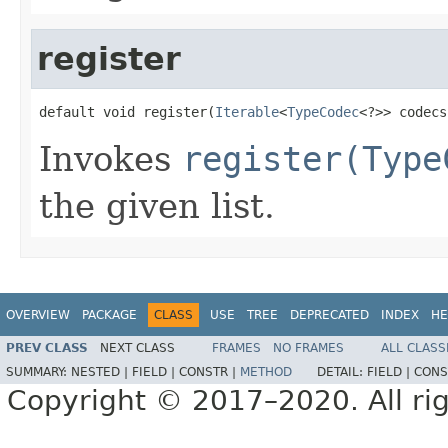
register
default void register(
Iterable
<
TypeCodec
<?>> codecs
Invokes
register(Type
the given list.
OVERVIEW
PACKAGE
CLASS
USE
TREE
DEPRECATED
INDEX
HE
PREV CLASS
NEXT CLASS
FRAMES
NO FRAMES
ALL CLASS
SUMMARY:
NESTED |
FIELD |
CONSTR |
METHOD
DETAIL:
FIELD |
CONS
Copyright © 2017–2020. All rig