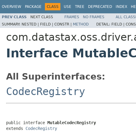
OVERVIEW
PACKAGE
CLASS
USE
TREE
DEPRECATED
INDEX
HE
PREV CLASS
NEXT CLASS
FRAMES
NO FRAMES
ALL CLASS
SUMMARY:
NESTED |
FIELD |
CONSTR |
METHOD
DETAIL:
FIELD |
CONS
com.datastax.oss.driver.
Interface Mutable
All Superinterfaces:
CodecRegistry
public interface 
MutableCodecRegistry
extends 
CodecRegistry