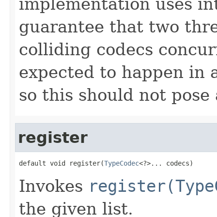
implementation uses int
guarantee that two thr
colliding codecs concurr
expected to happen in 
so this should not pose
register
default void register(
TypeCodec
<?>... codecs)
Invokes
register(Type
the given list.