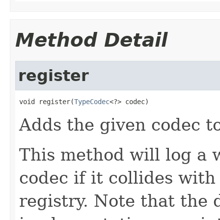
Method Detail
register
void register(
TypeCodec
<?> codec)
Adds the given codec to
This method will log a 
codec if it collides wit
registry. Note that the d