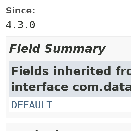
Since:
4.3.0
Field Summary
Fields inherited f
interface com.data
DEFAULT