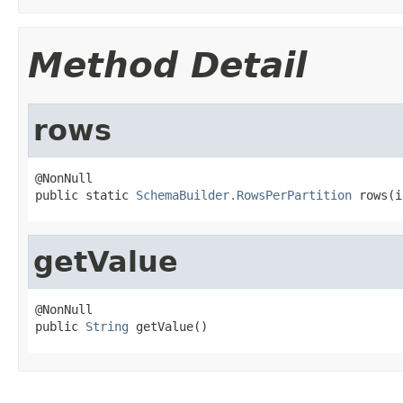
Method Detail
rows
@NonNull

public static 
SchemaBuilder.RowsPerPartition
 rows(i
getValue
@NonNull

public 
String
 getValue()