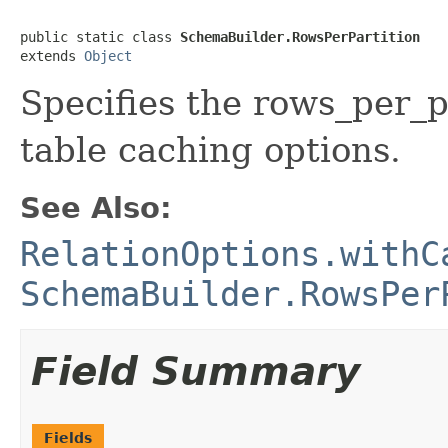
public static class 
SchemaBuilder.RowsPerPartition
extends 
Object
Specifies the rows_per_p
table caching options.
See Also:
RelationOptions.withC
SchemaBuilder.RowsPer
Field Summary
Fields