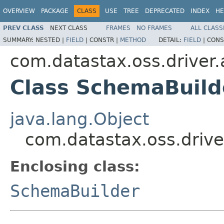
OVERVIEW
PACKAGE
CLASS
USE
TREE
DEPRECATED
INDEX
HE
PREV CLASS
NEXT CLASS
FRAMES
NO FRAMES
ALL CLASS
SUMMARY:
NESTED |
FIELD
|
CONSTR |
METHOD
DETAIL:
FIELD
|
CONS
com.datastax.oss.driver.
Class SchemaBuild
java.lang.Object
com.datastax.oss.drive
Enclosing class:
SchemaBuilder