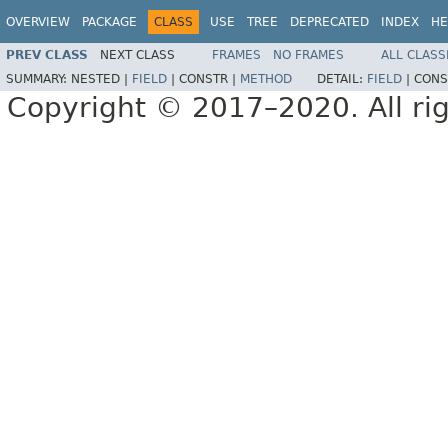
OVERVIEW
PACKAGE
CLASS
USE
TREE
DEPRECATED
INDEX
HE
PREV CLASS
NEXT CLASS
FRAMES
NO FRAMES
ALL CLASS
SUMMARY:
NESTED |
FIELD
|
CONSTR |
METHOD
DETAIL:
FIELD
|
CONS
Copyright © 2017–2020. All rig