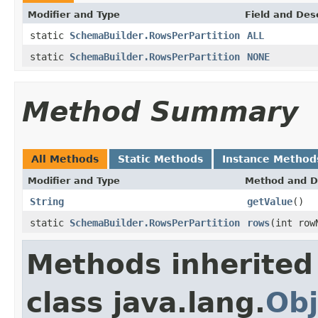
Modifier and Type
Field and Des
static
SchemaBuilder.RowsPerPartition
ALL
static
SchemaBuilder.RowsPerPartition
NONE
Method Summary
All Methods
Static Methods
Instance Method
Modifier and Type
Method and D
String
getValue
()
static
SchemaBuilder.RowsPerPartition
rows
(int row
Methods inherited
class java.lang.
Obj