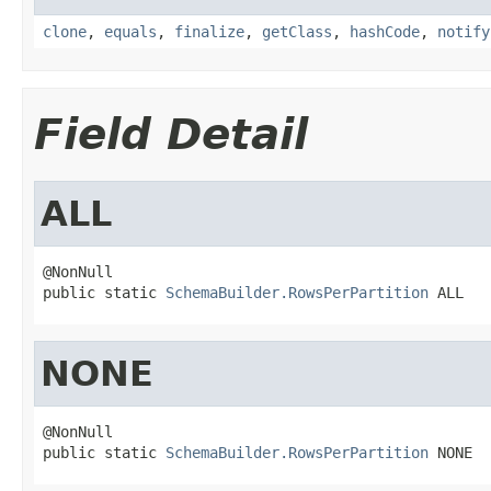
clone
,
equals
,
finalize
,
getClass
,
hashCode
,
notify
Field Detail
ALL
@NonNull

public static 
SchemaBuilder.RowsPerPartition
 ALL
NONE
@NonNull

public static 
SchemaBuilder.RowsPerPartition
 NONE