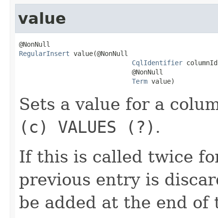
value
RegularInsert
 value(@NonNull

CqlIdentifier
 columnId,
                             @NonNull

Term
 value)
Sets a value for a colu
(c) VALUES (?)
.
If this is called twice 
previous entry is disca
be added at the end of t