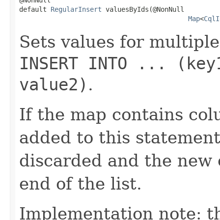
default 
RegularInsert
 valuesByIds(@NonNull

Map
<
CqlI
Sets values for multiple
INSERT INTO ... (key
value2)
.
If the map contains co
added to this statement
discarded and the new e
end of the list.
Implementation note: th