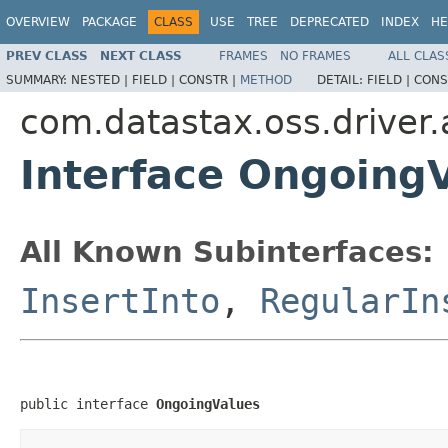
OVERVIEW
PACKAGE
CLASS
USE
TREE
DEPRECATED
INDEX
HE
PREV CLASS
NEXT CLASS
FRAMES
NO FRAMES
ALL CLAS
SUMMARY:
NESTED |
FIELD |
CONSTR |
METHOD
DETAIL:
FIELD |
CONS
com.datastax.oss.driver.
Interface Ongoing
All Known Subinterfaces:
InsertInto
,
RegularIn
public interface 
OngoingValues