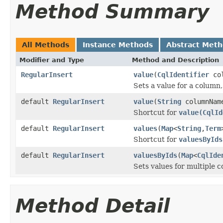
Method Summary
All Methods
Instance Methods
Abstract Met
Modifier and Type
Method and Description
RegularInsert
value
(
CqlIdentifier
co
Sets a value for a column
default
RegularInsert
value
(
String
columnNa
Shortcut for
value(CqlId
default
RegularInsert
values
(
Map
<
String
,
Term
Shortcut for
valuesByIds
default
RegularInsert
valuesByIds
(
Map
<
CqlIde
Sets values for multiple 
Method Detail