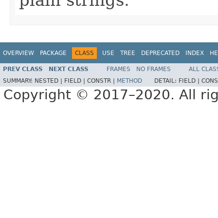
OVERVIEW
PACKAGE
CLASS
USE
TREE
DEPRECATED
INDEX
HE
PREV CLASS
NEXT CLASS
FRAMES
NO FRAMES
ALL CLAS
SUMMARY:
NESTED |
FIELD |
CONSTR |
METHOD
DETAIL:
FIELD |
CONS
Copyright © 2017–2020. All rig