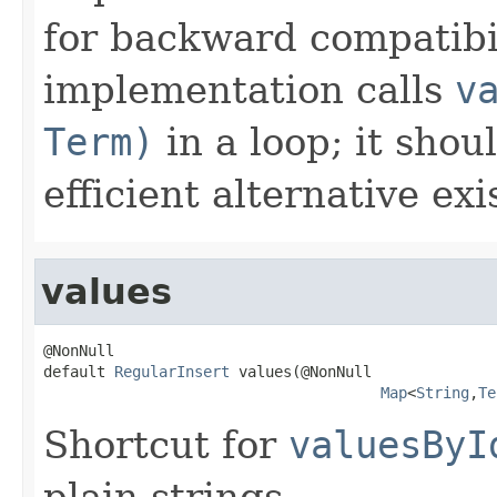
for backward compatibil
implementation calls
v
Term)
in a loop; it shou
efficient alternative exi
values
@NonNull

default 
RegularInsert
 values(@NonNull

Map
<
String
,
Te
Shortcut for
valuesByI
plain strings.