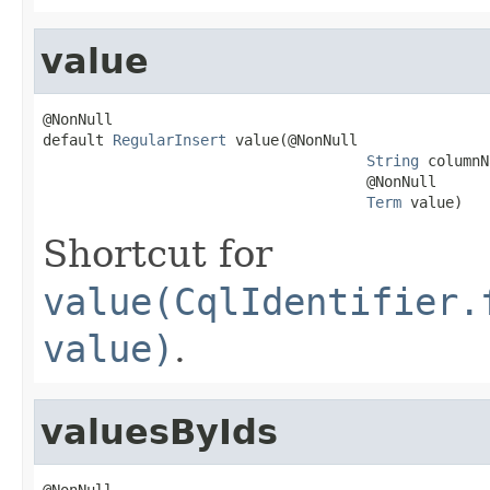
value
@NonNull

default 
RegularInsert
 value(@NonNull

String
 columnN
                                     @NonNull

Term
 value)
Shortcut for
value(CqlIdentifier.
value)
.
valuesByIds
@NonNull
