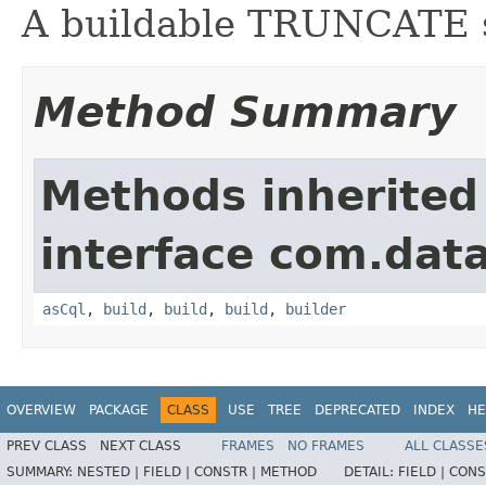
A buildable TRUNCATE 
Method Summary
Methods inherited
interface com.data
asCql
,
build
,
build
,
build
,
builder
OVERVIEW
PACKAGE
CLASS
USE
TREE
DEPRECATED
INDEX
HE
PREV CLASS
NEXT CLASS
FRAMES
NO FRAMES
ALL CLASSE
SUMMARY:
NESTED |
FIELD |
CONSTR |
METHOD
DETAIL:
FIELD |
CONS