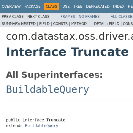
OVERVIEW
PACKAGE
CLASS
USE
TREE
DEPRECATED
INDEX
HE
PREV CLASS
NEXT CLASS
FRAMES
NO FRAMES
ALL CLASSE
SUMMARY:
NESTED |
FIELD |
CONSTR |
METHOD
DETAIL:
FIELD |
CONS
com.datastax.oss.driver.
Interface Truncate
All Superinterfaces:
BuildableQuery
public interface 
Truncate
extends 
BuildableQuery