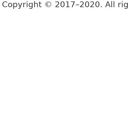
Copyright © 2017–2020. All rig