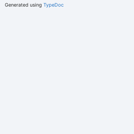
Generated using
TypeDoc