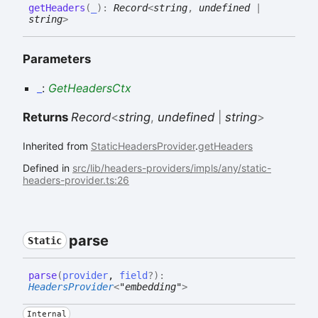
get
Headers
(
_
)
:
Record
<
string
,
undefined
|
string
>
Parameters
_
:
GetHeadersCtx
Returns
Record
<
string
,
undefined
|
string
>
Inherited from
StaticHeadersProvider
.
getHeaders
Defined in
src/lib/headers-providers/impls/any/static-
headers-provider.ts:26
parse
Static
parse
(
provider
,
field
?
)
:
HeadersProvider
<
"embedding"
>
Internal