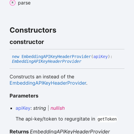
parse
Constructors
constructor
new
EmbeddingAPIKey
Header
Provider
(
apiKey
)
:
EmbeddingAPIKeyHeaderProvider
Constructs an instead of the
EmbeddingAPIKeyHeaderProvider
.
Parameters
apiKey
:
string
|
nullish
The api-key/token to regurgitate in
getToken
Returns
EmbeddingAPIKeyHeaderProvider