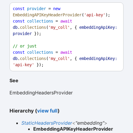
const
provider
 = 
new
EmbeddingAPIKeyHeaderProvider
(
'api-key'
);
const
collections
 = 
await
db
.
collections
(
'my_coll'
, { 
embeddingApiKey:
provider
 });
// or just
const
collections
 = 
await
db
.
collections
(
'my_coll'
, { 
embeddingApiKey:
'api-key'
 });
See
EmbeddingHeadersProvider
Hierarchy (
view full
)
StaticHeadersProvider
<
"embedding"
>
EmbeddingAPIKeyHeaderProvider