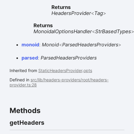
Returns
HeadersProvider
<
Tag
>
Returns
MonoidalOptionsHandler
<
StrBasedTypes
monoid
:
Monoid
<
ParsedHeadersProviders
>
parsed
:
ParsedHeadersProviders
Inherited from
StaticHeadersProvider
.
opts
Defined in
src/lib/headers-providers/root/headers-
provider.ts:28
Methods
get
Headers