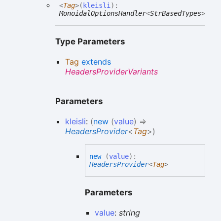
<
Tag
>
(
kleisli
)
:
MonoidalOptionsHandler
<
StrBasedTypes
>
Type Parameters
Tag
extends
HeadersProviderVariants
Parameters
kleisli
:
(
new
(
value
)
=>
HeadersProvider
<
Tag
>
)
new
(
value
)
:
HeadersProvider
<
Tag
>
Parameters
value
:
string