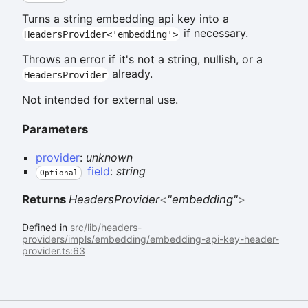
Turns a string embedding api key into a
if necessary.
HeadersProvider<'embedding'>
Throws an error if it's not a string, nullish, or a
already.
HeadersProvider
Not intended for external use.
Parameters
provider
:
unknown
field
:
string
Optional
Returns
HeadersProvider
<
"embedding"
>
Defined in
src/lib/headers-
providers/impls/embedding/embedding-api-key-header-
provider.ts:63