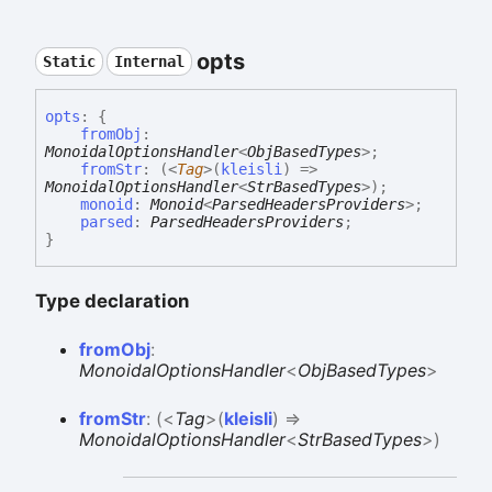
opts
Static
Internal
opts
:
{
fromObj
:
MonoidalOptionsHandler
<
ObjBasedTypes
>
;
fromStr
:
(
<
Tag
>
(
kleisli
)
=>
MonoidalOptionsHandler
<
StrBasedTypes
>
)
;
monoid
:
Monoid
<
ParsedHeadersProviders
>
;
parsed
:
ParsedHeadersProviders
;
}
Type declaration
from
Obj
:
MonoidalOptionsHandler
<
ObjBasedTypes
>
from
Str
:
(
<
Tag
>
(
kleisli
)
=>
MonoidalOptionsHandler
<
StrBasedTypes
>
)