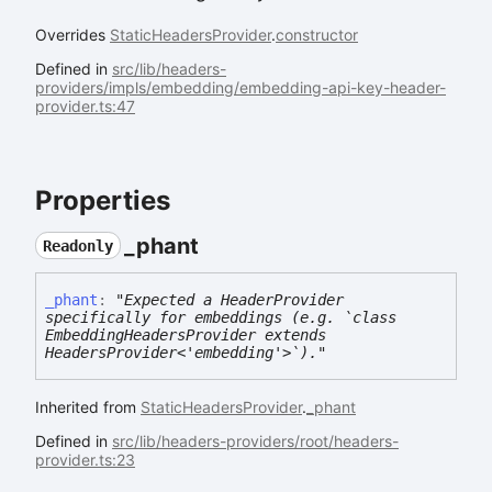
Overrides
StaticHeadersProvider
.
constructor
Defined in
src/lib/headers-
providers/impls/embedding/embedding-api-key-header-
provider.ts:47
Properties
_phant
Readonly
_phant
:
"Expected a HeaderProvider
specifically for embeddings (e.g. `class
EmbeddingHeadersProvider extends
HeadersProvider<'embedding'>`)."
Inherited from
StaticHeadersProvider
.
_phant
Defined in
src/lib/headers-providers/root/headers-
provider.ts:23