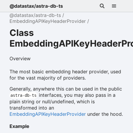
@datastax/astra-db-ts
@datastax/astra-db-ts
EmbeddingAPIKeyHeaderProvider
Class
EmbeddingAPIKeyHeaderPro
Overview
The most basic embedding header provider, used
for the vast majority of providers.
Generally, anywhere this can be used in the public
interfaces, you may also pass in a
astra-db-ts
plain string or null/undefined, which is
transformed into an
EmbeddingAPIKeyHeaderProvider
under the hood.
Example