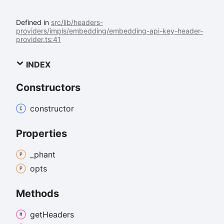
Defined in
src/lib/headers-
providers/impls/embedding/embedding-api-key-header-
provider.ts:41
INDEX
Constructors
constructor
Properties
_phant
opts
Methods
get
Headers