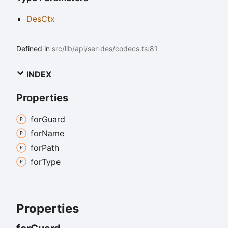
DesCtx
Defined in
src/lib/api/ser-des/codecs.ts:81
INDEX
Properties
for
Guard
for
Name
for
Path
for
Type
Properties