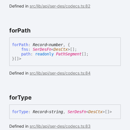
Defined in
src/lib/api/ser-des/codecs.ts:82
for
Path
for
Path
:
Record
<
number
,
{
fns
:
SerDesFn
<
DesCtx
>
[]
;
path
:
readonly
PathSegment
[]
;
}
[]
>
Defined in
src/lib/api/ser-des/codecs.ts:84
for
Type
for
Type
:
Record
<
string
,
SerDesFn
<
DesCtx
>
[]
>
Defined in
src/lib/api/ser-des/codecs.ts:83