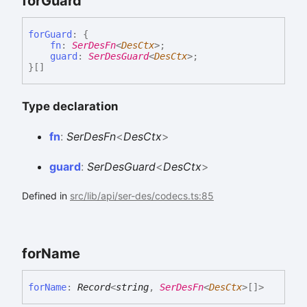
for
Guard
for
Guard
:
{
fn
:
SerDesFn
<
DesCtx
>
;
guard
:
SerDesGuard
<
DesCtx
>
;
}
[]
Type declaration
fn
:
SerDesFn
<
DesCtx
>
guard
:
SerDesGuard
<
DesCtx
>
Defined in
src/lib/api/ser-des/codecs.ts:85
for
Name
for
Name
:
Record
<
string
,
SerDesFn
<
DesCtx
>
[]
>