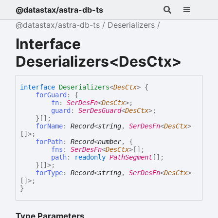
@datastax/astra-db-ts
@datastax/astra-db-ts
Deserializers
Interface
Deserializers<DesCtx>
interface
Deserializers
<
DesCtx
>
{
forGuard
:
{
fn
:
SerDesFn
<
DesCtx
>
;
guard
:
SerDesGuard
<
DesCtx
>
;
}
[]
;
forName
:
Record
<
string
,
SerDesFn
<
DesCtx
>
[]
>
;
forPath
:
Record
<
number
,
{
fns
:
SerDesFn
<
DesCtx
>
[]
;
path
:
readonly
PathSegment
[]
;
}
[]
>
;
forType
:
Record
<
string
,
SerDesFn
<
DesCtx
>
[]
>
;
}
Type Parameters