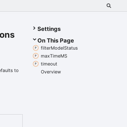
Settings
ions
On This Page
filter
Model
Status
max
TimeMS
timeout
efaults to
Overview