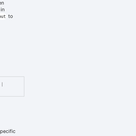
en
 in
to
out
|
pecific