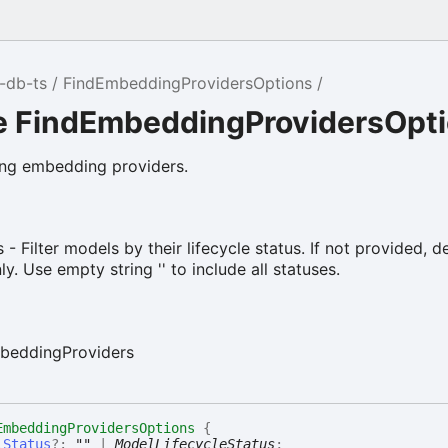
-db-ts
FindEmbeddingProvidersOptions
ce FindEmbeddingProvidersOpt
ing embedding providers.
 - Filter models by their lifecycle status. If not provided, d
. Use empty string '' to include all statuses.
beddingProviders
EmbeddingProvidersOptions
{
lStatus
?:
""
|
ModelLifecycleStatus
;