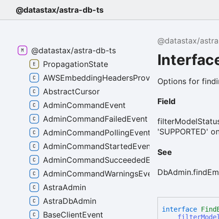
@datastax/astra-db-ts
@datastax/astra
@datastax/astra-db-ts
Interfa
PropagationState
AWSEmbeddingHeadersProvider
Options for find
AbstractCursor
Field
AdminCommandEvent
AdminCommandFailedEvent
filterModelStatus
'SUPPORTED' only
AdminCommandPollingEvent
AdminCommandStartedEvent
See
AdminCommandSucceededEvent
DbAdmin.findEm
AdminCommandWarningsEvent
AstraAdmin
AstraDbAdmin
interface
Find
BaseClientEvent
filterMode