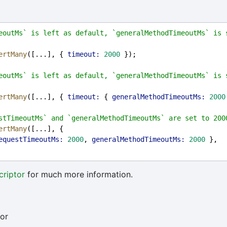
eoutMs` is left as default, `generalMethodTimeoutMs` is s
ertMany
([...], { 
timeout:
2000
 });
eoutMs` is left as default, `generalMethodTimeoutMs` is s
ertMany
([...], { 
timeout:
 { 
generalMethodTimeoutMs:
2000
stTimeoutMs` and `generalMethodTimeoutMs` are set to 200
ertMany
([...], {
equestTimeoutMs:
2000
, 
generalMethodTimeoutMs:
2000
 },
riptor
for much more information.
or