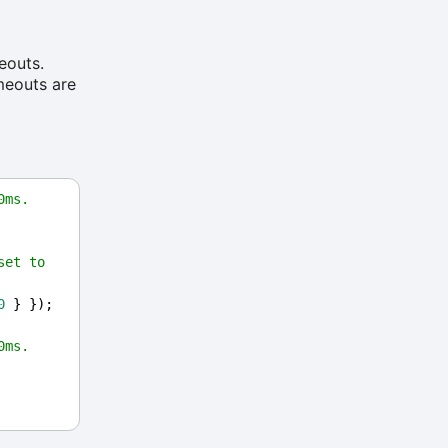
eouts.
imeouts are
0ms.
et to 
0
 } });
0ms.