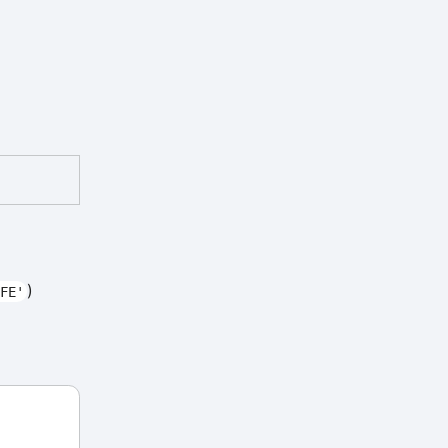
)
FE'