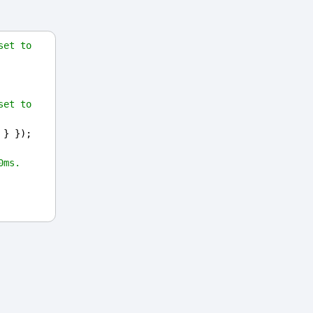
et to 
et to 
 } });
0ms.