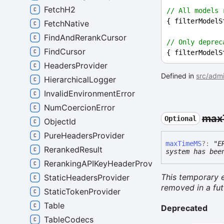
FetchH2
// All models 
{ 
filterModelS
FetchNative
FindAndRerankCursor
// Only deprec
FindCursor
{ 
filterModelS
HeadersProvider
Defined in
src/admi
HierarchicalLogger
InvalidEnvironmentError
NumCoercionError
max
Optional
ObjectId
PureHeadersProvider
max
TimeMS
?:
"E
RerankedResult
system has bee
RerankingAPIKeyHeaderProvider
This temporary e
StaticHeadersProvider
removed in a fut
StaticTokenProvider
Table
Deprecated
TableCodecs