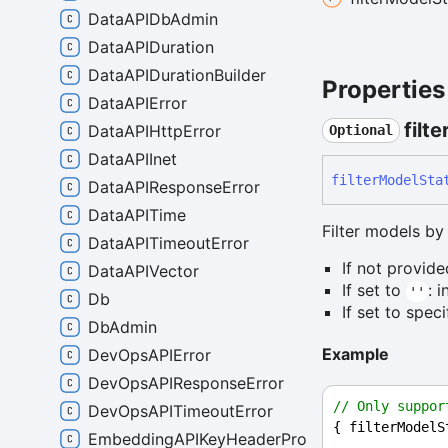
DataAPIDbAdmin
DataAPIDuration
DataAPIDurationBuilder
Properties
DataAPIError
filte
DataAPIHttpError
Optional
DataAPIInet
filter
Model
Sta
DataAPIResponseError
DataAPITime
Filter models by 
DataAPITimeoutError
If not provide
DataAPIVector
If set to
: 
''
Db
If set to spec
DbAdmin
Example
DevOpsAPIError
DevOpsAPIResponseError
// Only suppor
DevOpsAPITimeoutError
{ 
filterModelS
EmbeddingAPIKeyHeaderProvider