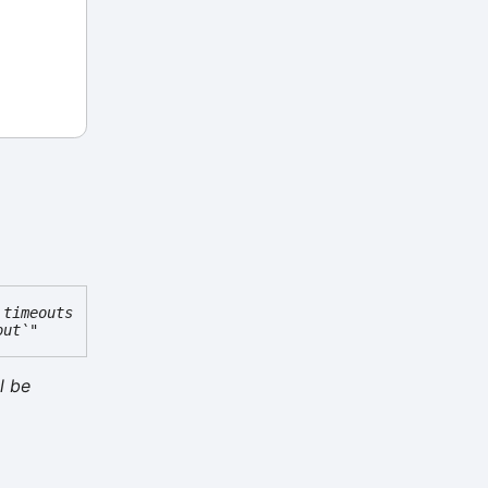
 timeouts
out`"
l be