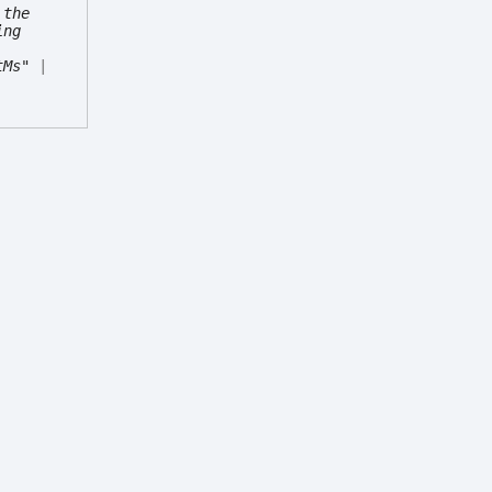
 the
ing
tMs"
|