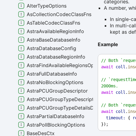
categories.
AlterTypeOptions
A number, whi
AsCollectionCodecClassFns
In single-c
AsTableCodecClassFns
In multi-ca
AstraAvailableRegionInfo
kept as def
AstraBaseDatabaseInfo
Example
AstraDatabaseConfig
AstraDatabaseRegionInfo
// Both `reque
AstraFindAvailableRegionsOptions
await
coll
.
ins
AstraFullDatabaseInfo
// `requestTim
AstraNoBlockingOptions
2000ms.
AstraPCUGroupDescriptor
await
coll
.
ins
AstraPCUGroupTypeDescriptor
// Both `reque
AstraPCUGroupTypeDetailsDescriptor
await
coll
.
ins
AstraPartialDatabaseInfo
timeout:
 { 
r
});
AstraPollBlockingOptions
BaseDesCtx