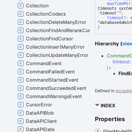
maxTimeMS
?
Collection
timeouts syste
`timeout`"
;
CollectionCodecs
timeout
?:
CollectionDeleteManyError
"databaseAdmin
}
CollectionFindAndRerankCursor
CollectionFindCursor
Hierarchy (
view
CollectionInsertManyError
CollectionUpdateManyError
CommandO
timeout
CommandEvent
}
>
CommandFailedEvent
FindE
CommandStartedEvent
CommandSucceededEvent
Defined in
src/admi
CommandWarningsEvent
CursorError
INDEX
DataAPIBlob
Properties
DataAPIClient
DataAPIDate
filter
Model
S