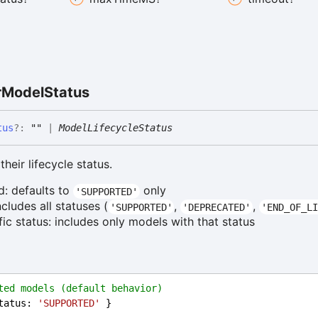
r
Model
Status
tus
?:
""
|
ModelLifecycleStatus
their lifecycle status.
d: defaults to
only
'SUPPORTED'
includes all statuses (
,
,
'SUPPORTED'
'DEPRECATED'
'END_OF_LI
ific status: includes only models with that status
ted models (default behavior)
tatus
: 
'SUPPORTED'
 }