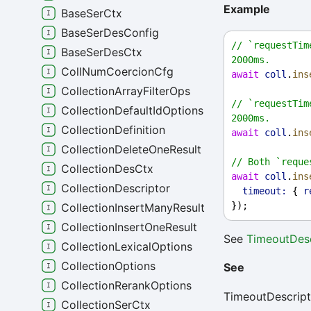
Example
BaseSerCtx
BaseSerDesConfig
// `requestTim
BaseSerDesCtx
2000ms.
CollNumCoercionCfg
await
coll
.
ins
CollectionArrayFilterOps
// `requestTim
CollectionDefaultIdOptions
2000ms.
CollectionDefinition
await
coll
.
ins
CollectionDeleteOneResult
// Both `reque
CollectionDesCtx
await
coll
.
ins
CollectionDescriptor
timeout:
 { 
r
});
CollectionInsertManyResult
CollectionInsertOneResult
See
TimeoutDesc
CollectionLexicalOptions
CollectionOptions
See
CollectionRerankOptions
TimeoutDescript
CollectionSerCtx