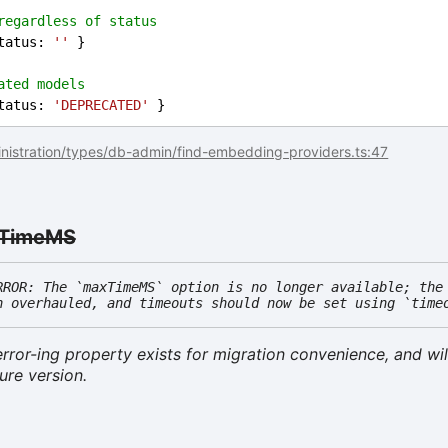
regardless of status
tatus
: 
''
 }
ated models
tatus
: 
'DEPRECATED'
 }
nistration/types/db-admin/find-embedding-providers.ts:47
TimeMS
RROR: The `maxTimeMS` option is no longer available; the
n overhauled, and timeouts should now be set using `time
rror-ing property exists for migration convenience, and wil
ure version.