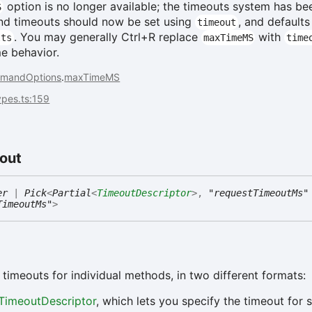
option is no longer available; the timeouts system has be
S
nd timeouts should now be set using
, and defaults
timeout
. You may generally Ctrl+R replace
with
lts
maxTimeMS
time
me behavior.
mandOptions
.
maxTimeMS
types.ts:159
out
er
|
Pick
<
Partial
<
TimeoutDescriptor
>
,
"requestTimeoutMs"
TimeoutMs"
>
 timeouts for individual methods, in two different formats:
TimeoutDescriptor
, which lets you specify the timeout for s