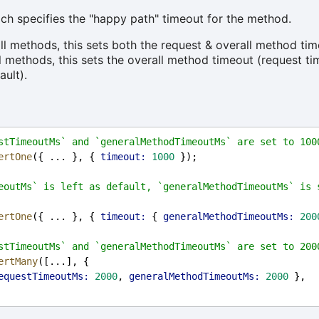
ch specifies the "happy path" timeout for the method.
all methods, this sets both the request & overall method tim
ll methods, this sets the overall method timeout (request t
ault).
stTimeoutMs` and `generalMethodTimeoutMs` are set to 100
ertOne
({ ... }, { 
timeout:
1000
 });
eoutMs` is left as default, `generalMethodTimeoutMs` is s
ertOne
({ ... }, { 
timeout:
 { 
generalMethodTimeoutMs:
200
stTimeoutMs` and `generalMethodTimeoutMs` are set to 200
ertMany
([...], {
equestTimeoutMs:
2000
, 
generalMethodTimeoutMs:
2000
 },