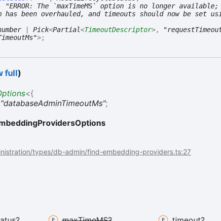
:
"ERROR: The `maxTimeMS` option is no longer available;
m has been overhauled, and timeouts should now be set us
number
|
Pick
<
Partial
<
TimeoutDescriptor
>
,
"requestTimeou
TimeoutMs"
>
;
 full
)
ptions
<
{
:
"databaseAdminTimeoutMs"
;
mbeddingProvidersOptions
nistration/types/db-admin/find-embedding-providers.ts:27
tatus?
max
TimeMS?
timeout?