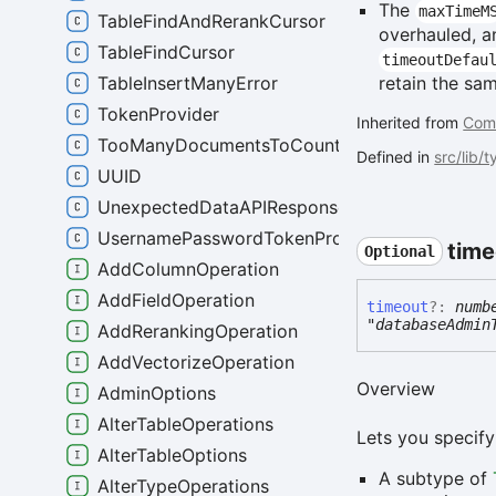
The
maxTimeM
TableFindAndRerankCursor
overhauled, a
TableFindCursor
timeoutDefau
TableInsertManyError
retain the sa
TokenProvider
Inherited from
Com
TooManyDocumentsToCountError
Defined in
src/lib/
UUID
UnexpectedDataAPIResponseError
UsernamePasswordTokenProvider
time
Optional
AddColumnOperation
AddFieldOperation
timeout
?:
numb
"databaseAdmin
AddRerankingOperation
AddVectorizeOperation
Overview
AdminOptions
AlterTableOperations
Lets you specify
AlterTableOptions
A subtype of
AlterTypeOperations