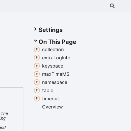
Settings
On This Page
collection
extra
Log
Info
keyspace
max
TimeMS
namespace
table
timeout
Overview
 the
ing
and