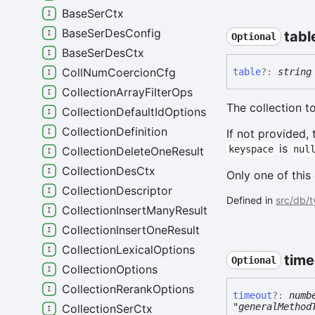
BaseSerCtx
BaseSerDesConfig
tabl
Optional
BaseSerDesCtx
CollNumCoercionCfg
table
?:
string
CollectionArrayFilterOps
The collection 
CollectionDefaultIdOptions
CollectionDefinition
If not provided,
is
keyspace
nul
CollectionDeleteOneResult
CollectionDesCtx
Only one of this
CollectionDescriptor
Defined in
src/db/
CollectionInsertManyResult
CollectionInsertOneResult
CollectionLexicalOptions
time
Optional
CollectionOptions
CollectionRerankOptions
timeout
?:
numb
"generalMethod
CollectionSerCtx