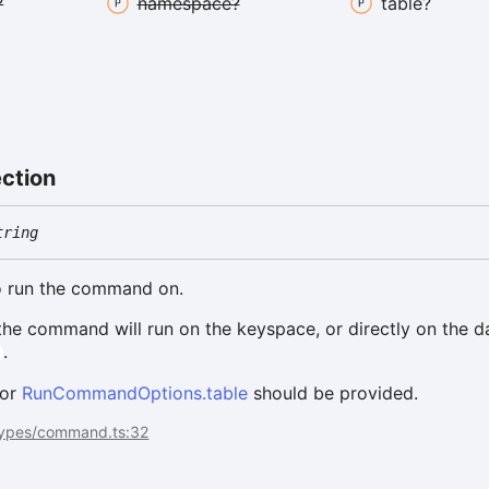
?
namespace?
table?
ection
tring
to run the command on.
 the command will run on the keyspace, or directly on the d
.
l
 or
RunCommandOptions.table
should be provided.
types/command.ts:32