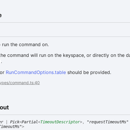
e
to run the command on.
 the command will run on the keyspace, or directly on the d
.
l
 or
RunCommandOptions.table
should be provided.
types/command.ts:40
out
er
|
Pick
<
Partial
<
TimeoutDescriptor
>
,
"requestTimeoutMs"
TimeoutMs"
>