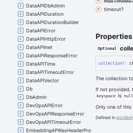
max
TimeMS
DataAPIDbAdmin
timeout?
DataAPIDuration
DataAPIDurationBuilder
DataAPIError
Properties
DataAPIHttpError
DataAPIInet
coll
Optional
DataAPIResponseError
collection
?:
s
DataAPITime
DataAPITimeoutError
The collection 
DataAPIVector
Db
If not provided,
is
keyspace
nul
DbAdmin
DevOpsAPIError
Only one of this
DevOpsAPIResponseError
Defined in
src/db/
DevOpsAPITimeoutError
EmbeddingAPIKeyHeaderProvider