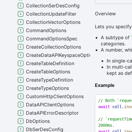
CollectionSerDesConfig
Overview
CollectionUpdateFilter
CollectionVectorOptions
Lets you specify
CommandOptions
A subtype of
CommandOptionsSpec
categories.
CreateCollectionOptions
A number, whi
CreateDataAPIKeyspaceOptions
In single-c
CreateTableDefinition
In multi-ca
CreateTableOptions
kept as def
CreateTypeDefinition
Example
CreateTypeOptions
CustomHttpClientOptions
// Both `reque
DataAPIClientOptions
await
coll
.
ins
DataAPIErrorDescriptor
// `requestTim
DbOptions
2000ms.
DbSerDesConfig
await
coll
.
ins