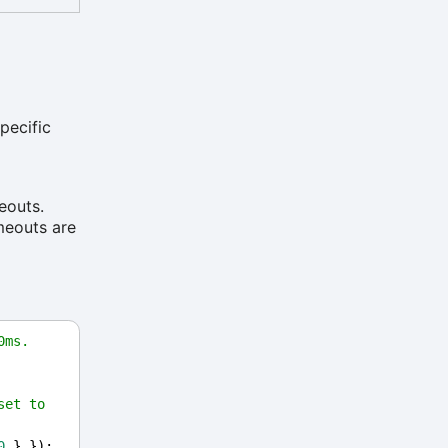
pecific
eouts.
imeouts are
0ms.
et to 
0
 } });