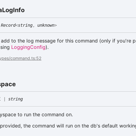
a
Log
Info
Record
<
string
,
unknown
>
o add to the log message for this command (only if you're p
sing
LoggingConfig
).
types/command.ts:52
space
l
|
string
eyspace to run the command on.
 provided, the command will run on the db's default workin