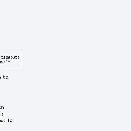
 timeouts
out`"
l be
en
 in
to
out