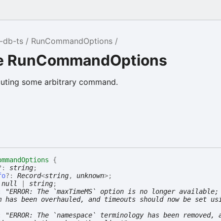
-db-ts
RunCommandOptions
ce RunCommandOptions
cuting some arbitrary command.
ommandOptions
{
?:
string
;
fo
?:
Record
<
string
,
unknown
>
;
:
null
|
string
;
:
"ERROR: The `maxTimeMS` option is no longer available;
m has been overhauled, and timeouts should now be set us
:
"ERROR: The `namespace` terminology has been removed, 