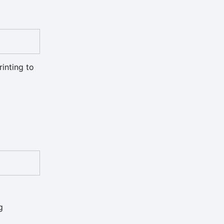
rinting to
g