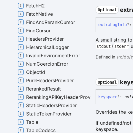
FetchH2
extr
Optional
FetchNative
FindAndRerankCursor
extra
Log
Info
?:
FindCursor
HeadersProvider
A small string t
/
u
stdout
stderr
HierarchicalLogger
InvalidEnvironmentError
Defined in
src/db/
NumCoercionError
ObjectId
PureHeadersProvider
key
Optional
RerankedResult
RerankingAPIKeyHeaderProvider
keyspace
?:
nul
StaticHeadersProvider
Overrides the k
StaticTokenProvider
Table
If undefined/not
keyspace.
TableCodecs