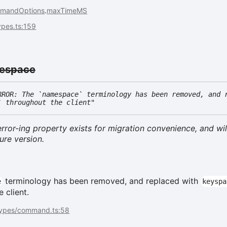
mandOptions
.
maxTimeMS
types.ts:159
espace
RROR: The `namespace` terminology has been removed, and 
` throughout the client"
rror-ing property exists for migration convenience, and wil
ure version.
terminology has been removed, and replaced with
e
keyspa
 client.
types/command.ts:58