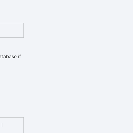
atabase if
|