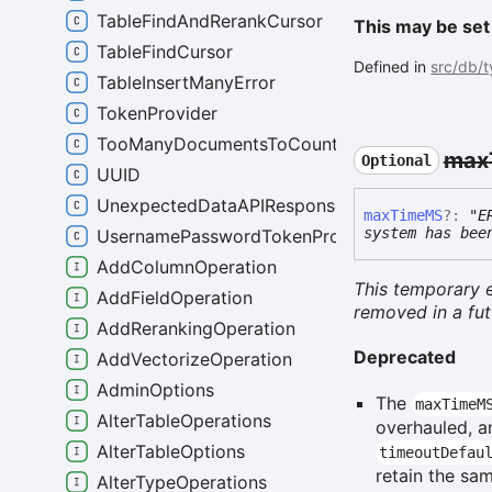
TableFindAndRerankCursor
This may be set
TableFindCursor
Defined in
src/db/
TableInsertManyError
TokenProvider
TooManyDocumentsToCountError
max
Optional
UUID
UnexpectedDataAPIResponseError
max
TimeMS
?:
"E
system has bee
UsernamePasswordTokenProvider
AddColumnOperation
This temporary e
AddFieldOperation
removed in a fut
AddRerankingOperation
Deprecated
AddVectorizeOperation
AdminOptions
The
maxTimeM
AlterTableOperations
overhauled, a
AlterTableOptions
timeoutDefau
retain the sa
AlterTypeOperations