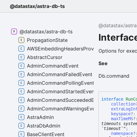
@datastax/astra-db-ts
@datastax/astra
@datastax/astra-db-ts
Interfa
PropagationState
AWSEmbeddingHeadersProvider
Options for exe
AbstractCursor
See
AdminCommandEvent
AdminCommandFailedEvent
Db.command
AdminCommandPollingEvent
AdminCommandStartedEvent
interface
RunC
AdminCommandSucceededEvent
collection
AdminCommandWarningsEvent
extraLogIn
keyspace
?
AstraAdmin
maxTimeMS
?
timeouts syste
AstraDbAdmin
`timeout`"
;
namespace
?
BaseClientEvent