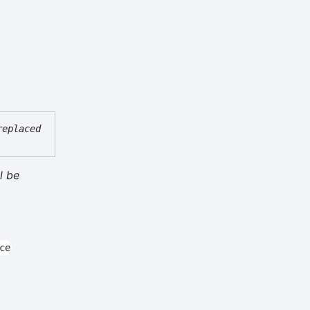
replaced
l be
ce