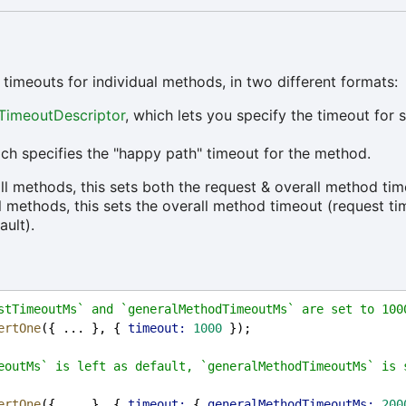
 timeouts for individual methods, in two different formats:
TimeoutDescriptor
, which lets you specify the timeout for s
ch specifies the "happy path" timeout for the method.
all methods, this sets both the request & overall method tim
ll methods, this sets the overall method timeout (request t
ault).
stTimeoutMs` and `generalMethodTimeoutMs` are set to 100
ertOne
({ ... }, { 
timeout:
1000
 });
eoutMs` is left as default, `generalMethodTimeoutMs` is s
ertOne
({ ... }, { 
timeout:
 { 
generalMethodTimeoutMs:
200