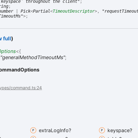
`keyspace` throughout the client"
;
ring
;
number
|
Pick
<
Partial
<
TimeoutDescriptor
>
,
"requestTimeou
TimeoutMs"
>
;
 full
)
ptions
<
{
:
"generalMethodTimeoutMs"
;
ommandOptions
types/command.ts:24
extra
Log
Info?
keyspace?