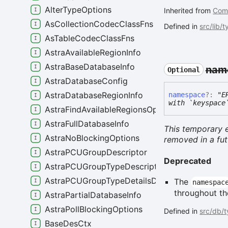
AlterTypeOptions
Inherited from
Com
AsCollectionCodecClassFns
Defined in
src/lib/
AsTableCodecClassFns
AstraAvailableRegionInfo
AstraBaseDatabaseInfo
nam
Optional
AstraDatabaseConfig
AstraDatabaseRegionInfo
namespace
?:
"E
with `keyspace
AstraFindAvailableRegionsOptions
AstraFullDatabaseInfo
This temporary e
AstraNoBlockingOptions
removed in a fut
AstraPCUGroupDescriptor
Deprecated
AstraPCUGroupTypeDescriptor
AstraPCUGroupTypeDetailsDescriptor
The
namespac
throughout the
AstraPartialDatabaseInfo
AstraPollBlockingOptions
Defined in
src/db/
BaseDesCtx