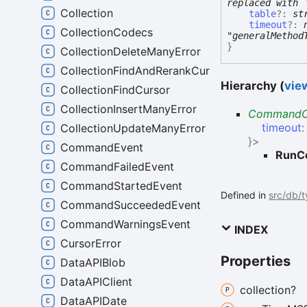
replaced with 
Collection
table
?:
st
timeout
?:
CollectionCodecs
"generalMethod
}
CollectionDeleteManyError
CollectionFindAndRerankCursor
Hierarchy (
view
CollectionFindCursor
CollectionInsertManyError
CommandO
timeout
CollectionUpdateManyError
}
>
CommandEvent
RunC
CommandFailedEvent
CommandStartedEvent
Defined in
src/db/
CommandSucceededEvent
CommandWarningsEvent
INDEX
CursorError
Properties
DataAPIBlob
DataAPIClient
collection?
DataAPIDate