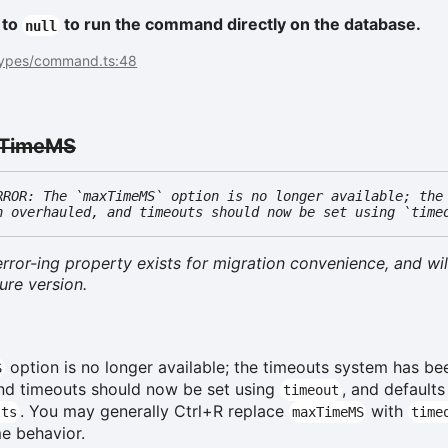
 to
to run the command directly on the database.
null
types/command.ts:48
TimeMS
RROR: The `maxTimeMS` option is no longer available; the
n overhauled, and timeouts should now be set using `time
rror-ing property exists for migration convenience, and wil
ure version.
option is no longer available; the timeouts system has be
S
nd timeouts should now be set using
, and defaults
timeout
. You may generally Ctrl+R replace
with
lts
maxTimeMS
time
me behavior.