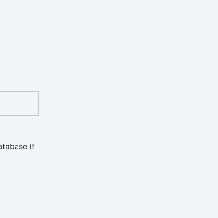
atabase if