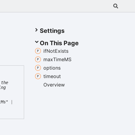
Settings
On This Page
if
Not
Exists
max
TimeMS
options
timeout
 the
Overview
ing
tMs"
|