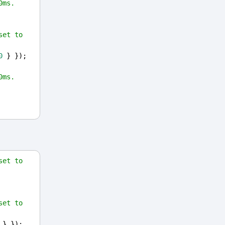
0ms.
et to 
0
 } });
0ms.
et to 
et to 
 } });