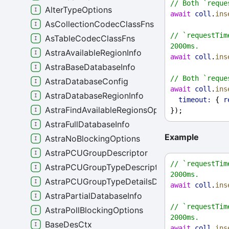
// Both `reque
AlterTypeOptions
await
coll
.
ins
AsCollectionCodecClassFns
// `requestTim
AsTableCodecClassFns
2000ms.
AstraAvailableRegionInfo
await
coll
.
ins
AstraBaseDatabaseInfo
// Both `reque
AstraDatabaseConfig
await
coll
.
ins
AstraDatabaseRegionInfo
timeout:
 { 
r
AstraFindAvailableRegionsOptions
});
AstraFullDatabaseInfo
Example
AstraNoBlockingOptions
AstraPCUGroupDescriptor
// `requestTim
AstraPCUGroupTypeDescriptor
2000ms.
AstraPCUGroupTypeDetailsDescriptor
await
coll
.
ins
AstraPartialDatabaseInfo
// `requestTim
AstraPollBlockingOptions
2000ms.
BaseDesCtx
await
coll
.
ins