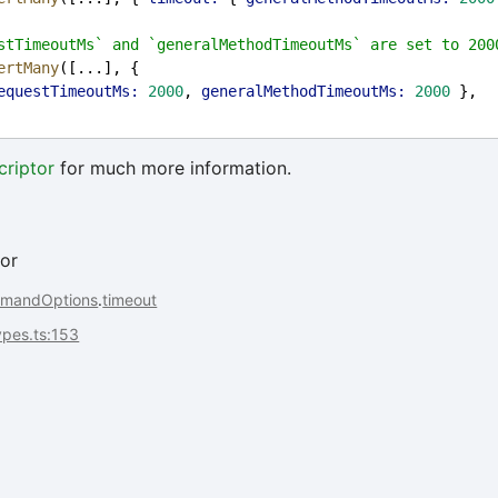
stTimeoutMs` and `generalMethodTimeoutMs` are set to 200
ertMany
([...], {
equestTimeoutMs:
2000
, 
generalMethodTimeoutMs:
2000
 },
riptor
for much more information.
or
mandOptions
.
timeout
types.ts:153