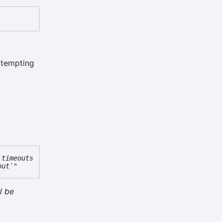
attempting
 timeouts
out`"
l be