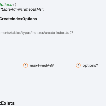
ptions
<
{
:
"tableAdminTimeoutMs"
;
CreateIndexOptions
ments/tables/types/indexes/create-index.ts:27
max
TimeMS?
options?
t
Exists