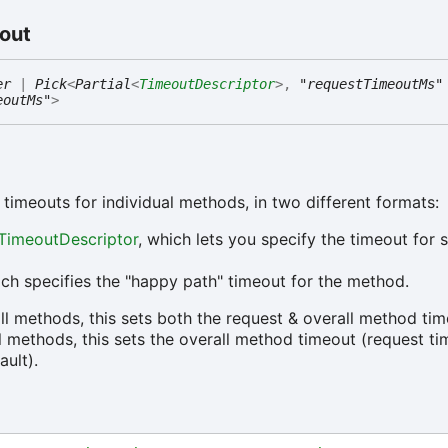
out
er
|
Pick
<
Partial
<
TimeoutDescriptor
>
,
"requestTimeoutMs"
eoutMs"
>
 timeouts for individual methods, in two different formats:
TimeoutDescriptor
, which lets you specify the timeout for s
ch specifies the "happy path" timeout for the method.
all methods, this sets both the request & overall method tim
ll methods, this sets the overall method timeout (request t
ault).