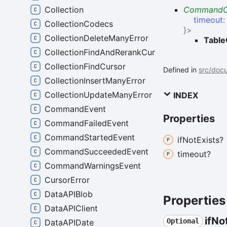
Collection
CommandO
timeout
CollectionCodecs
}
>
CollectionDeleteManyError
Table
CollectionFindAndRerankCursor
CollectionFindCursor
Defined in
src/docu
CollectionInsertManyError
CollectionUpdateManyError
INDEX
CommandEvent
Properties
CommandFailedEvent
CommandStartedEvent
if
Not
Exists?
CommandSucceededEvent
timeout?
CommandWarningsEvent
CursorError
DataAPIBlob
Properties
DataAPIClient
if
No
Optional
DataAPIDate