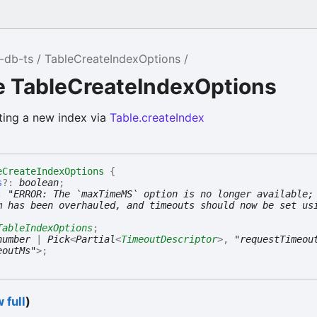
-db-ts
TableCreateIndexOptions
e TableCreateIndexOptions
ting a new index via
Table.createIndex
eCreateIndexOptions
{
s
?:
boolean
;
:
"ERROR: The `maxTimeMS` option is no longer available;
m has been overhauled, and timeouts should now be set us
TableIndexOptions
;
number
|
Pick
<
Partial
<
TimeoutDescriptor
>
,
"requestTimeou
eoutMs"
>
;
 full
)