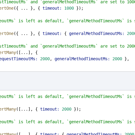
stTimeoutMs` and `generalMethodTimeoutMs` are set to 100
ertOne
({ ... }, { 
timeout:
1000
 });
eoutMs` is left as default, `generalMethodTimeoutMs` is s
ertOne
({ ... }, { 
timeout:
 { 
generalMethodTimeoutMs:
200
stTimeoutMs` and `generalMethodTimeoutMs` are set to 200
ertMany
([...], {
equestTimeoutMs:
2000
, 
generalMethodTimeoutMs:
2000
 },
eoutMs` is left as default, `generalMethodTimeoutMs` is s
ertMany
([...], { 
timeout:
2000
 });
eoutMs` is left as default, `generalMethodTimeoutMs` is s
ertMany
([...], { 
timeout:
 { 
generalMethodTimeoutMs:
2000