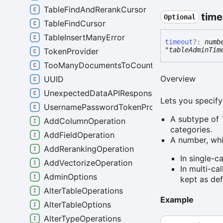
TableFindAndRerankCursor
time
Optional
TableFindCursor
TableInsertManyError
timeout
?:
numb
"tableAdminTim
TokenProvider
TooManyDocumentsToCountError
Overview
UUID
UnexpectedDataAPIResponseError
Lets you specify
UsernamePasswordTokenProvider
A subtype of
AddColumnOperation
categories.
AddFieldOperation
A number, whi
AddRerankingOperation
In single-c
AddVectorizeOperation
In multi-ca
AdminOptions
kept as def
AlterTableOperations
Example
AlterTableOptions
AlterTypeOperations