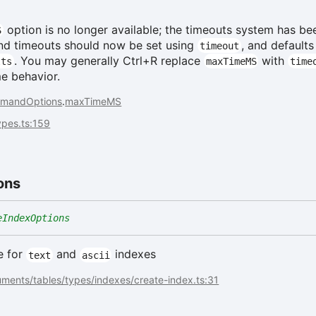
option is no longer available; the timeouts system has be
S
nd timeouts should now be set using
, and defaults
timeout
. You may generally Ctrl+R replace
with
lts
maxTimeMS
time
me behavior.
mandOptions
.
maxTimeMS
types.ts:159
ons
eIndexOptions
e for
and
indexes
text
ascii
ments/tables/types/indexes/create-index.ts:31