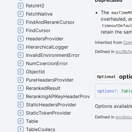
Deprecated
FetchH2
The
maxTimeM
FetchNative
overhauled, a
FindAndRerankCursor
timeoutDefau
FindCursor
retain the sa
HeadersProvider
Inherited from
Com
HierarchicalLogger
Defined in
src/lib/
InvalidEnvironmentError
NumCoercionError
ObjectId
opti
Optional
PureHeadersProvider
RerankedResult
options
?:
Tabl
RerankingAPIKeyHeaderProvider
StaticHeadersProvider
Options availabl
StaticTokenProvider
Defined in
src/docu
Table
TableCodecs