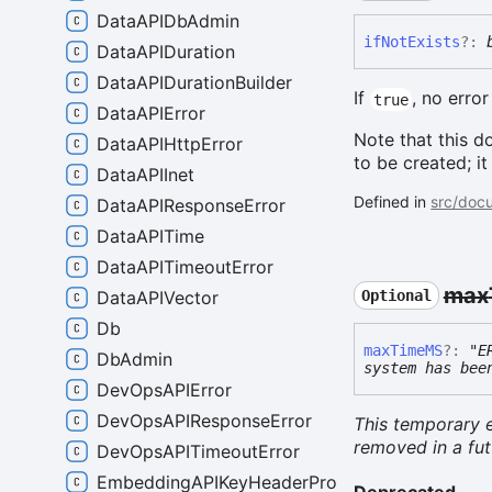
DataAPIDbAdmin
if
Not
Exists
?:
DataAPIDuration
DataAPIDurationBuilder
If
, no error
true
DataAPIError
Note that this d
DataAPIHttpError
to be created; it
DataAPIInet
Defined in
src/docu
DataAPIResponseError
DataAPITime
DataAPITimeoutError
max
DataAPIVector
Optional
Db
max
TimeMS
?:
"E
DbAdmin
system has bee
DevOpsAPIError
DevOpsAPIResponseError
This temporary e
removed in a fut
DevOpsAPITimeoutError
EmbeddingAPIKeyHeaderProvider