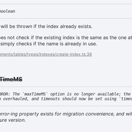
boolean
 will be thrown if the index already exists.
oes not check if the existing index is the same as the one 
 simply checks if the name is already in use.
ments/tables/types/indexes/create-index.ts:38
TimeMS
RROR: The `maxTimeMS` option is no longer available; the
n overhauled, and timeouts should now be set using `time
rror-ing property exists for migration convenience, and wil
ure version.