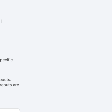
|
pecific
eouts.
imeouts are