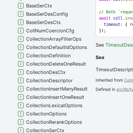
BaseSerCtx
// Both `reque
BaseSerDesConfig
await
coll
.
ins
BaseSerDesCtx
timeout:
 { 
r
CollNumCoercionCfg
});
CollectionArrayFilterOps
See
TimeoutDesc
CollectionDefaultIdOptions
CollectionDefinition
See
CollectionDeleteOneResult
TimeoutDescript
CollectionDesCtx
Inherited from
Com
CollectionDescriptor
CollectionInsertManyResult
Defined in
src/lib/
CollectionInsertOneResult
CollectionLexicalOptions
CollectionOptions
CollectionRerankOptions
CollectionSerCtx