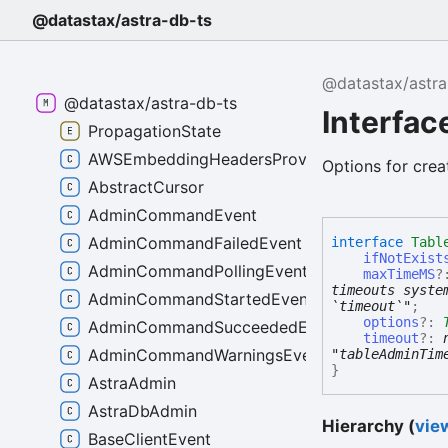
@datastax/astra-db-ts
@datastax/astra
@datastax/astra-db-ts
Interfac
PropagationState
AWSEmbeddingHeadersProvider
Options for crea
AbstractCursor
AdminCommandEvent
AdminCommandFailedEvent
interface
Tabl
ifNotExist
AdminCommandPollingEvent
maxTimeMS
?
timeouts syste
AdminCommandStartedEvent
`timeout`"
;
options
?:
AdminCommandSucceededEvent
timeout
?:
AdminCommandWarningsEvent
"tableAdminTim
}
AstraAdmin
AstraDbAdmin
Hierarchy (
view
BaseClientEvent