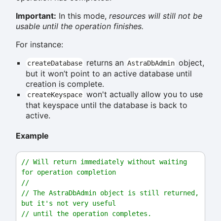
Important:
In this mode,
resources will still not be
usable until the operation finishes.
For instance:
returns an
object,
createDatabase
AstraDbAdmin
but it won’t point to an active database until
creation is complete.
won't actually allow you to use
createKeyspace
that keyspace until the database is back to
active.
Example
// Will return immediately without waiting 
for operation completion
//
// The AstraDbAdmin object is still returned, 
but it's not very useful
// until the operation completes.