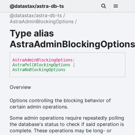
@datastax/astra-db-ts
@datastax/astra-db-ts
AstraAdminBlockingOptions
Type alias
AstraAdminBlockingOption
Astra
Admin
Blocking
Options
:
AstraPollBlockingOptions
|
AstraNoBlockingOptions
Overview
Options controlling the blocking behavior of
certain admin operations.
Some admin operations require repeatedly polling
the database's status to check if said operation is
complete. These operations may be long- or