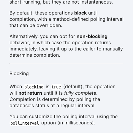
short-running, but they are not instantaneous.
By default, these operations
block
until
completion, with a method-defined polling interval
that can be overridden.
Alternatively, you can opt for
non-blocking
behavior, in which case the operation returns
immediately, leaving it up to the caller to manually
determine completion.
Blocking
When
is
(default), the operation
blocking
true
will
not return
until it is
fully complete
.
Completion is determined by polling the
database's status at a regular interval.
You can customize the polling interval using the
option (in milliseconds).
pollInterval