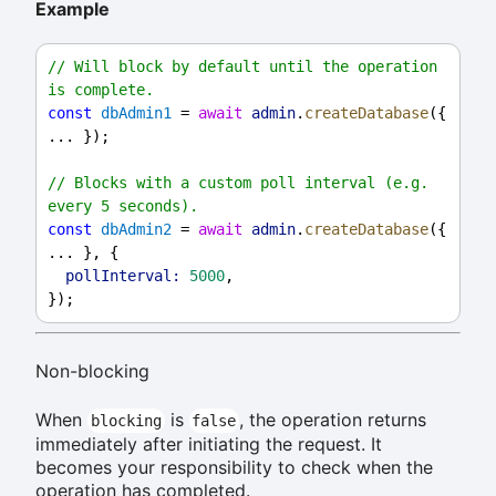
Example
// Will block by default until the operation 
is complete.
const
dbAdmin1
 = 
await
admin
.
createDatabase
({ 
... });
// Blocks with a custom poll interval (e.g. 
every 5 seconds).
const
dbAdmin2
 = 
await
admin
.
createDatabase
({ 
... }, {
pollInterval:
5000
,
});
Non-blocking
When
is
, the operation returns
blocking
false
immediately after initiating the request. It
becomes your responsibility to check when the
operation has completed.