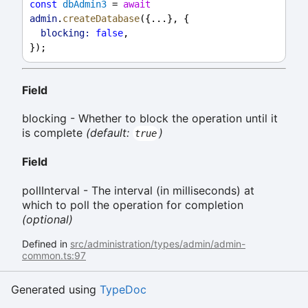
const
dbAdmin3
 = 
await
admin
.
createDatabase
({...}, {
blocking:
false
,
});
Field
blocking - Whether to block the operation until it
is complete
(default:
)
true
Field
pollInterval - The interval (in milliseconds) at
which to poll the operation for completion
(optional)
Defined in
src/administration/types/admin/admin-
common.ts:97
Generated using
TypeDoc