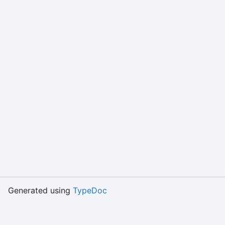
Generated using
TypeDoc