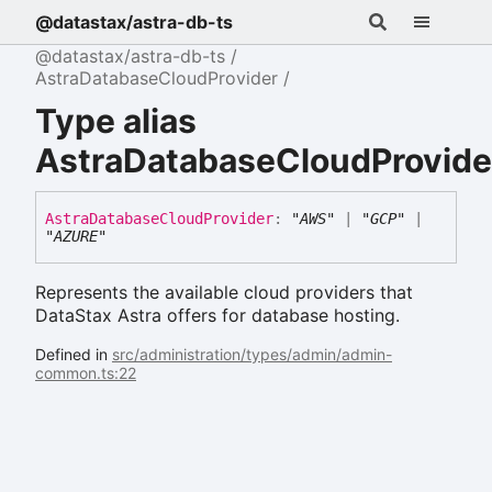
@datastax/astra-db-ts
@datastax/astra-db-ts
AstraDatabaseCloudProvider
Type alias
AstraDatabaseCloudProvide
Astra
Database
Cloud
Provider
:
"AWS"
|
"GCP"
|
"AZURE"
Represents the available cloud providers that
DataStax Astra offers for database hosting.
Defined in
src/administration/types/admin/admin-
common.ts:22