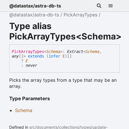
@datastax/astra-db-ts
@datastax/astra-db-ts
PickArrayTypes
Type alias
PickArrayTypes<Schema>
Pick
Array
Types
<
Schema
>
:
Extract
<
Schema
,
any
[]
>
extends
(
infer
E
)
[]
?
E
:
never
Picks the array types from a type that may be an
array.
Type Parameters
Schema
Defined in
src/documents/collections/types/update-