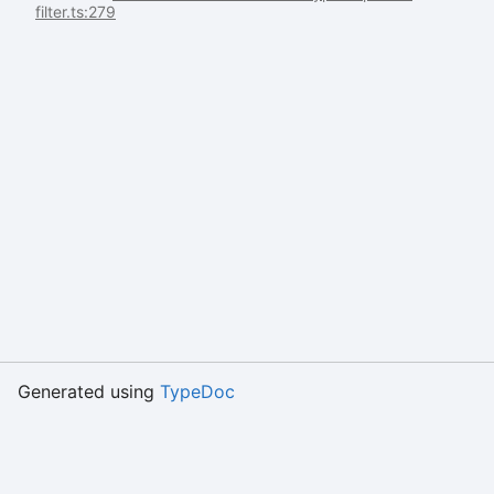
filter.ts:279
Generated using
TypeDoc