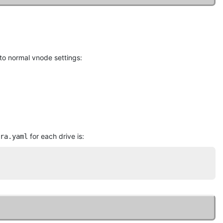
n to normal vnode settings:
for each drive is:
ra.yaml