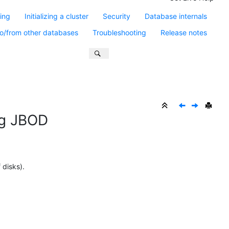
ling
Initializing a cluster
Security
Database internals
o/from other databases
Troubleshooting
Release notes
ing JBOD
 disks).