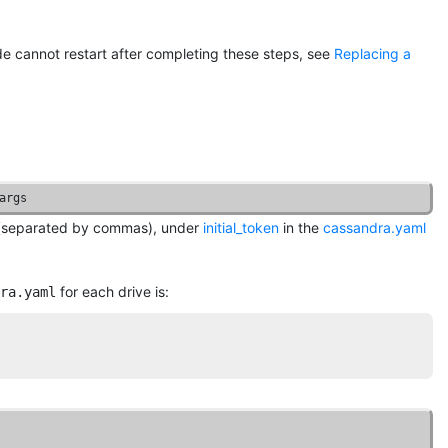
node cannot restart after completing these steps, see
Replacing a
args
ep (separated by commas), under
initial_token
in the
cassandra.yaml
for each drive is:
ra.yaml