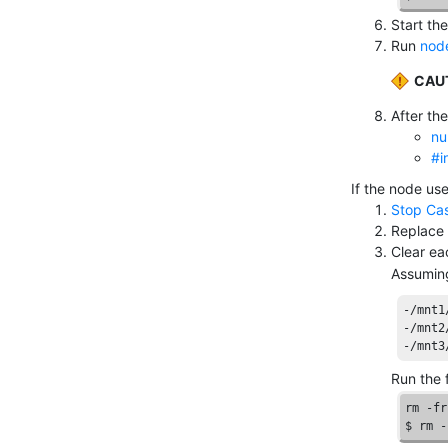
Start th
Run
node
CAU
After the
nu
#i
If the node us
Stop Ca
Replace 
Clear e
Assuming
-/mnt1
-/mnt2
-/mnt3
Run the 
rm -fr
$ rm -