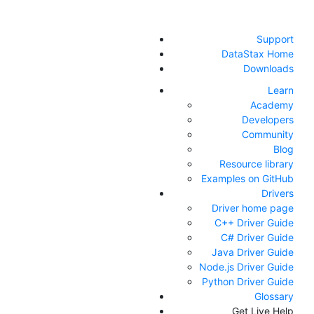
Support
DataStax Home
Downloads
Learn
Academy
Developers
Community
Blog
Resource library
Examples on GitHub
Drivers
Driver home page
C++ Driver Guide
C# Driver Guide
Java Driver Guide
Node.js Driver Guide
Python Driver Guide
Glossary
Get Live Help