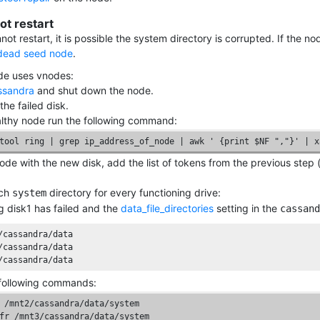
t restart
not restart, it is possible the system directory is corrupted. If the 
dead seed node
.
ode uses vnodes:
ssandra
and shut down the node.
the failed disk.
lthy node run the following command:
tool ring | grep ip_address_of_node | awk ' {print $NF ","}' | x
ode with the new disk, add the list of tokens from the previous st
ach
directory for every functioning drive:
system
 disk1 has failed and the
data_file_directories
setting in the
cassand
/cassandra/data

/cassandra/data

/cassandra/data
following commands:
 /mnt2/cassandra/data/system

fr /mnt3/cassandra/data/system