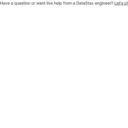
Have a question or want live help from a DataStax engineer?
Let's c
Jump to main content