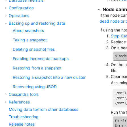
Database internals
Configuration
Node canno
If the node can
Operations
dead node or 
Backing up and restoring data
If using the n
About snapshots
Stop Ca
Taking a snapshot
Replace 
On a hea
Deleting snapshot files
$ node
Enabling incremental backups
On the n
Restoring from a snapshot
file.
Clear e
Restoring a snapshot into a new cluster
Assuming
Recovering using JBOD
-/mnt1
Cassandra tools
-/mnt2
References
-/mnt3
Moving data to/from other databases
Run the 
Troubleshooting
rm -fr
Release notes
$ rm -