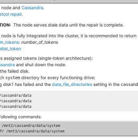
e node and
Cassandra
.
tool repair
.
TION:
The node serves stale data until the repair is complete.
 node is fully integrated into the cluster, it is recommended to retur
m_tokens
:
number_of_tokens
nitial_token
es assigned tokens (single-token architecture):
ssandra
and shut down the node.
the failed disk.
ach
directory for every functioning drive:
system
 disk1 has failed and the
data_file_directories
setting in the
cassand
/cassandra/data

/cassandra/data

/cassandra/data
following commands:
 /mnt2/cassandra/data/system

fr /mnt3/cassandra/data/system