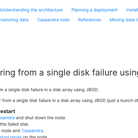
Understanding the architecture
Planning a deployment
Instal
restoring data
Cassandra tools
References
Moving data t
ing from a single disk failure us
 a single disk failure in a disk array using JBOD.
from a single disk failure in a disk array using JBOD (just a bunch of
estart
ssandra
and shut down the node.
the failed disk.
e node and
Cassandra
.
tool repair
on the node.