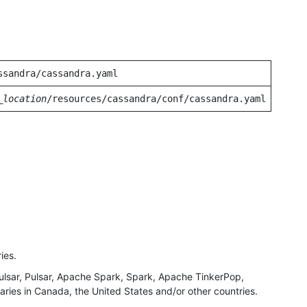
ssandra/cassandra.yaml
_location
/resources/cassandra/conf/cassandra.yaml
ies.
ar, Pulsar, Apache Spark, Spark, Apache TinkerPop,
ries in Canada, the United States and/or other countries.