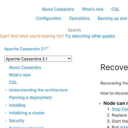
About Cassandra
What's new
CQL
Configuration
Operations
Backing up and 
Can't find what you're looking for?
Try searching other guides
Apache Cassandra 2.1™
Recover
About Cassandra
What's new
CQL
Recovering from
Understanding the architecture
How to recover 
Planning a deployment
Node can r
Installing
Stop Ca
Initializing a cluster
Replace 
Security
Start th
Run
node