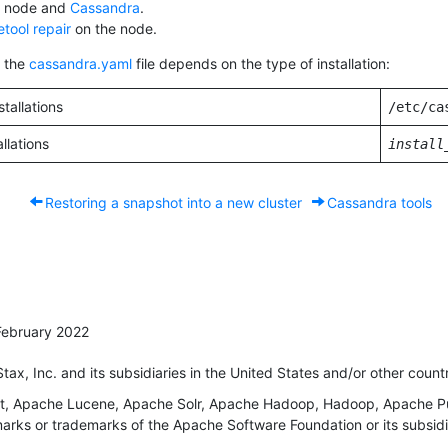
e node and
Cassandra
.
tool repair
on the node.
f the
cassandra.yaml
file depends on the type of installation:
tallations
/etc/ca
allations
install
Restoring a snapshot into a new cluster
Cassandra tools
February 2022
x, Inc. and its subsidiaries in the United States and/or other countr
 Apache Lucene, Apache Solr, Apache Hadoop, Hadoop, Apache Puls
rks or trademarks of the Apache Software Foundation or its subsidia