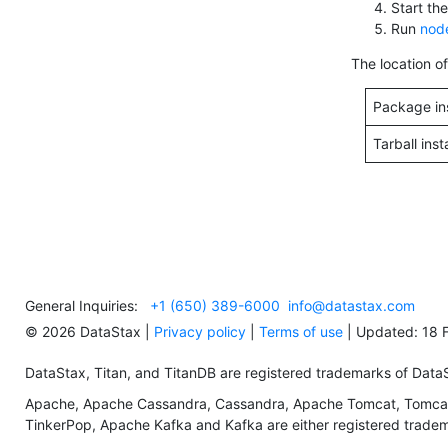
Start th
Run
node
The location o
Package ins
Tarball inst
General Inquiries:
+1 (650) 389-6000
info@datastax.com
©
2026
DataStax |
Privacy policy
|
Terms of use
| Updated: 18 
DataStax, Titan, and TitanDB are registered trademarks of DataSta
Apache, Apache Cassandra, Cassandra, Apache Tomcat, Tomcat,
TinkerPop, Apache Kafka and Kafka are either registered tradema