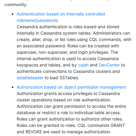
community.
Authentication based on internally controlled
rolename/passwords
Cassandra authentication is roles-based and stored
internally in Cassandra system tables. Administrators can
create, alter, drop, or list roles using CQL commands, with
an associated password. Roles can be created with
superuser, non-superuser, and login privileges. The
internal authentication is used to access Cassandra
keyspaces and tables, and by
cqlsh
and
DevCenter
to
authenticate connections to Cassandra clusters and
sstableloader
to load SSTables.
Authorization based on object permission management
Authorization grants access privileges to Cassandra
cluster operations based on role authentication.
Authorization can grant permission to access the entire
database or restrict a role to individual table access.
Roles can grant authorization to authorize other roles.
Roles can be granted to roles. CQL commands GRANT
and REVOKE are used to manage authorization.