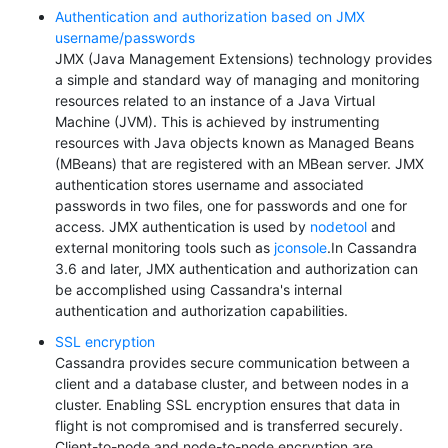
Authentication and authorization based on JMX
username/passwords
JMX (Java Management Extensions) technology provides
a simple and standard way of managing and monitoring
resources related to an instance of a Java Virtual
Machine (JVM). This is achieved by instrumenting
resources with Java objects known as Managed Beans
(MBeans) that are registered with an MBean server. JMX
authentication stores username and associated
passwords in two files, one for passwords and one for
access. JMX authentication is used by
nodetool
and
external monitoring tools such as
jconsole
.In Cassandra
3.6 and later, JMX authentication and authorization can
be accomplished using Cassandra's internal
authentication and authorization capabilities.
SSL encryption
Cassandra provides secure communication between a
client and a database cluster, and between nodes in a
cluster. Enabling SSL encryption ensures that data in
flight is not compromised and is transferred securely.
Client-to-node and node-to-node encryption are