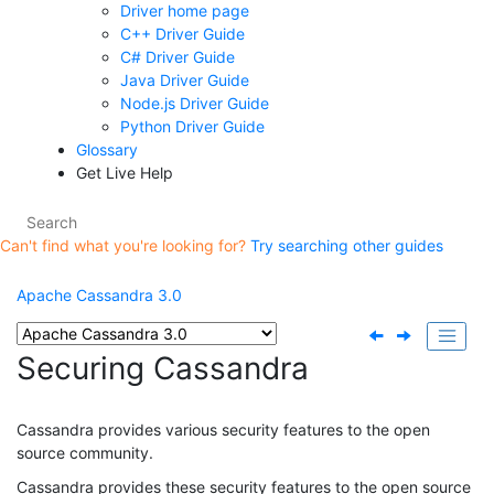
Driver home page
C++ Driver Guide
C# Driver Guide
Java Driver Guide
Node.js Driver Guide
Python Driver Guide
Glossary
Get Live Help
Can't find what you're looking for?
Try searching other guides
Apache Cassandra 3.0
Securing Cassandra
Cassandra provides various security features to the open
source community.
Cassandra provides these security features to the open source