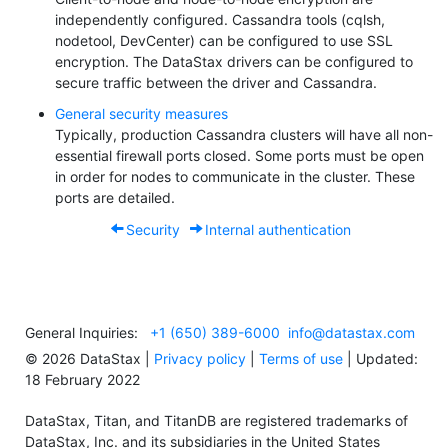
independently configured. Cassandra tools (cqlsh,
nodetool, DevCenter) can be configured to use SSL
encryption. The DataStax drivers can be configured to
secure traffic between the driver and Cassandra.
General security measures
Typically, production Cassandra clusters will have all non-
essential firewall ports closed. Some ports must be open
in order for nodes to communicate in the cluster. These
ports are detailed.
Security
Internal authentication
General Inquiries:
+1 (650) 389-6000
info@datastax.com
©
2026
DataStax |
Privacy policy
|
Terms of use
| Updated:
18 February 2022
DataStax, Titan, and TitanDB are registered trademarks of
DataStax, Inc. and its subsidiaries in the United States