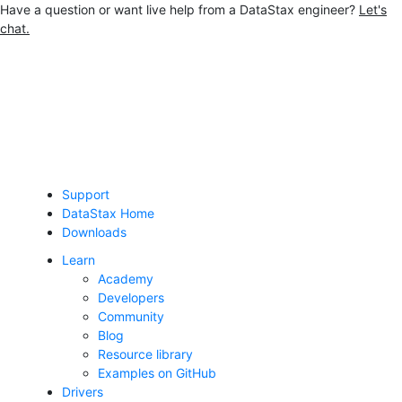
Have a question or want live help from a DataStax engineer?
Let's
chat.
Jump to main content
Support
DataStax Home
Downloads
Learn
Academy
Developers
Community
Blog
Resource library
Examples on GitHub
Drivers