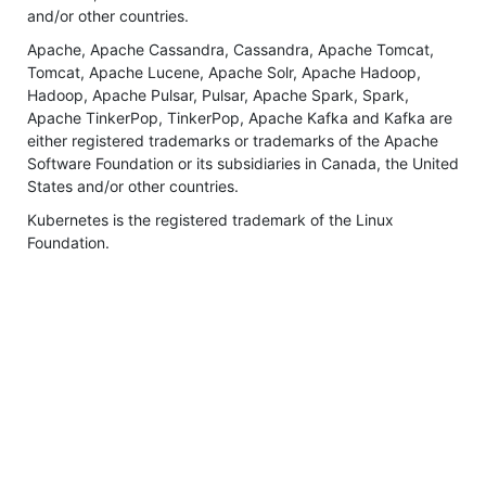
and/or other countries.
Apache, Apache Cassandra, Cassandra, Apache Tomcat,
Tomcat, Apache Lucene, Apache Solr, Apache Hadoop,
Hadoop, Apache Pulsar, Pulsar, Apache Spark, Spark,
Apache TinkerPop, TinkerPop, Apache Kafka and Kafka are
either registered trademarks or trademarks of the Apache
Software Foundation or its subsidiaries in Canada, the United
States and/or other countries.
Kubernetes is the registered trademark of the Linux
Foundation.