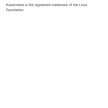
Kubernetes is the registered trademark of the Linux
Foundation.