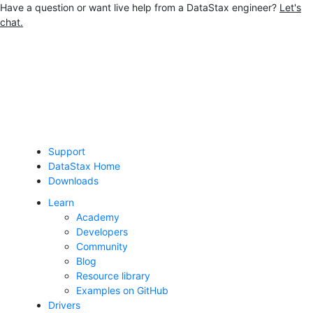
Have a question or want live help from a DataStax engineer?
Let's
chat.
Jump to main content
Support
DataStax Home
Downloads
Learn
Academy
Developers
Community
Blog
Resource library
Examples on GitHub
Drivers