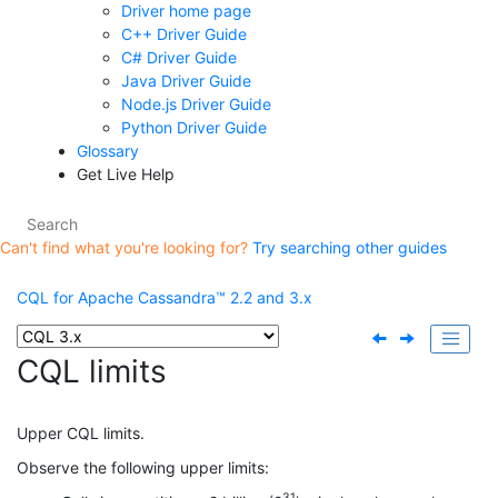
Driver home page
C++ Driver Guide
C# Driver Guide
Java Driver Guide
Node.js Driver Guide
Python Driver Guide
Glossary
Get Live Help
Can't find what you're looking for?
Try searching other guides
CQL for Apache Cassandra™ 2.2 and 3.x
CQL limits
Upper CQL limits.
Observe the following upper limits:
31