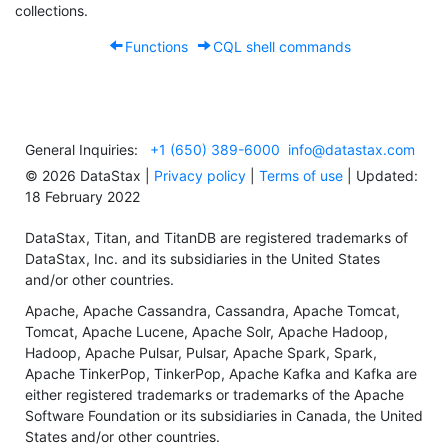
collections.
Functions
CQL shell commands
General Inquiries:
+1 (650) 389-6000
info@datastax.com
©
2026
DataStax |
Privacy policy
|
Terms of use
| Updated:
18 February 2022
DataStax, Titan, and TitanDB are registered trademarks of
DataStax, Inc. and its subsidiaries in the United States
and/or other countries.
Apache, Apache Cassandra, Cassandra, Apache Tomcat,
Tomcat, Apache Lucene, Apache Solr, Apache Hadoop,
Hadoop, Apache Pulsar, Pulsar, Apache Spark, Spark,
Apache TinkerPop, TinkerPop, Apache Kafka and Kafka are
either registered trademarks or trademarks of the Apache
Software Foundation or its subsidiaries in Canada, the United
States and/or other countries.