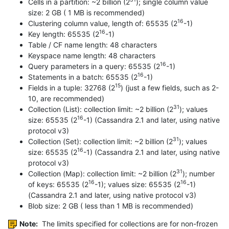
Cells in a partition: ~2 billion (2
); single column value
size: 2 GB ( 1 MB is recommended)
16
Clustering column value, length of: 65535 (2
-1)
16
Key length: 65535 (2
-1)
Table / CF name length: 48 characters
Keyspace name length: 48 characters
16
Query parameters in a query: 65535 (2
-1)
16
Statements in a batch: 65535 (2
-1)
15
Fields in a tuple: 32768 (2
) (just a few fields, such as 2-
10, are recommended)
31
Collection (List): collection limit: ~2 billion (2
); values
16
size: 65535 (2
-1) (Cassandra 2.1 and later, using native
protocol v3)
31
Collection (Set): collection limit: ~2 billion (2
); values
16
size: 65535 (2
-1) (Cassandra 2.1 and later, using native
protocol v3)
31
Collection (Map): collection limit: ~2 billion (2
); number
16
16
of keys: 65535 (2
-1); values size: 65535 (2
-1)
(Cassandra 2.1 and later, using native protocol v3)
Blob size: 2 GB ( less than 1 MB is recommended)
Note:
The limits specified for collections are for non-frozen