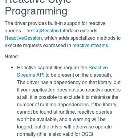
Programming
The driver provides built-in support for reactive
queries. The
CqlSession
interface extends
ReactiveSession
, which adds specialized methods to
execute requests expressed in
reactive streams
.
Notes:
Reactive capabilities require the
Reactive
Streams API
to be present on the classpath.
The driver has a dependency on that library, but
if your application does not use reactive queries
at all, it is possible to exclude it to minimize the
number of runtime dependencies. If the library
cannot be found at runtime, reactive queries
won’t be available, and a warning will be
logged, but the driver will otherwise operate
normally (this is also valid for OSGi