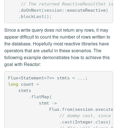
// The returned ReactiveResultSet is not 
.
doOnNext
(
session:
:
executeReactive
)
.
blockLast
();
Since a write query does not return any rows, it may
appear difficult to count the number of rows written to
the database. Hopefully most reactive libraries have
operators that are useful in these scenarios. The
following example demonstrates how to achieve this
goal with Reactor:
Flux
<
Statement
<?>>
stmts
=
...;
long
count
=
stmts
.
flatMap
(
stmt
->
Flux
.
from
(
session
.
executeReact
// dummy cast, since resul
.
cast
(
Integer
.
class
)