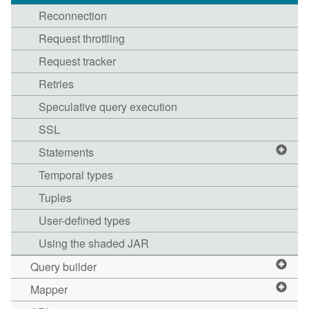
Reconnection
Request throttling
Request tracker
Retries
Speculative query execution
SSL
Statements
Temporal types
Tuples
User-defined types
Using the shaded JAR
Query builder
Mapper