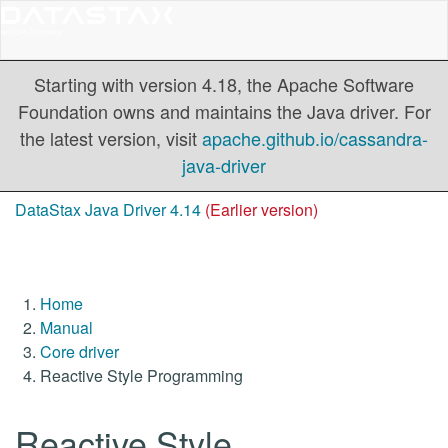
Starting with version 4.18, the Apache Software
Foundation owns and maintains the Java driver. For
the latest version, visit
apache.github.io/cassandra-
java-driver
DataStax Java Driver 4.14
(Earlier version)
Home
Manual
Core driver
Reactive Style Programming
Reactive Style