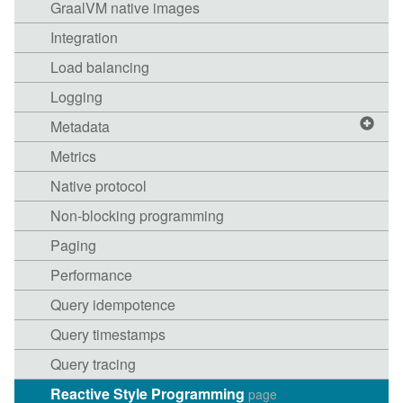
GraalVM native images
Integration
Load balancing
Logging
Metadata
Metrics
Native protocol
Non-blocking programming
Paging
Performance
Query idempotence
Query timestamps
Query tracing
Reactive Style Programming
page