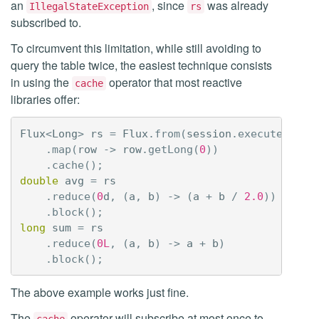
an
, since
was already
IllegalStateException
rs
subscribed to.
To circumvent this limitation, while still avoiding to
query the table twice, the easiest technique consists
in using the
operator that most reactive
cache
libraries offer:
Flux
<
Long
>
rs
=
Flux
.
from
(
session
.
executeReact
.
map
(
row
->
row
.
getLong
(
0
))
.
cache
();
double
avg
=
rs
.
reduce
(
0
d
,
(
a
,
b
)
->
(
a
+
b
/
2.0
))
.
block
();
long
sum
=
rs
.
reduce
(
0L
,
(
a
,
b
)
->
a
+
b
)
.
block
();
The above example works just fine.
The
operator will subscribe at most once to