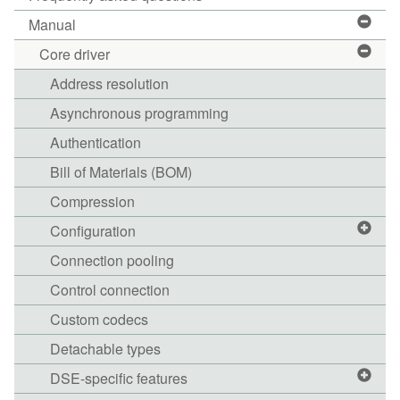
Manual
Core driver
Address resolution
Asynchronous programming
Authentication
Bill of Materials (BOM)
Compression
Configuration
Connection pooling
Control connection
Custom codecs
Detachable types
DSE-specific features