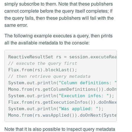
simply subscribe to them. Note that these publishers
cannot complete before the query itself completes; if
the query fails, then these publishers will fail with the
same error.
The following example executes a query, then prints
all the available metadata to the console:
ReactiveResultSet
rs
=
session
.
executeReactive
// execute the query first
Flux
.
from
(
rs
).
blockLast
();
// then retrieve query metadata
System
.
out
.
println
(
"Column definitions: "
);
Mono
.
from
(
rs
.
getColumnDefinitions
()).
doOnNext
(
System
.
out
.
println
(
"Execution infos: "
);
Flux
.
from
(
rs
.
getExecutionInfos
()).
doOnNext
(
Sys
System
.
out
.
println
(
"Was applied: "
);
Mono
.
from
(
rs
.
wasApplied
()).
doOnNext
(
System
.
out
Note that it is also possible to inspect query metadata