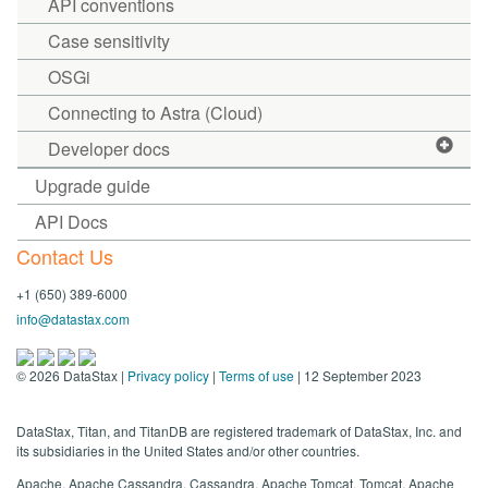
API conventions
Case sensitivity
OSGi
Connecting to Astra (Cloud)
Developer docs
Upgrade guide
API Docs
Contact Us
+1 (650) 389-6000
info@datastax.com
©
2026
DataStax |
Privacy policy
|
Terms of use
| 12 September 2023
DataStax, Titan, and TitanDB are registered trademark of DataStax, Inc. and
its subsidiaries in the United States and/or other countries.
Apache, Apache Cassandra, Cassandra, Apache Tomcat, Tomcat, Apache