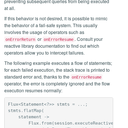
preventing subsequent queries from being executed
at all.
If this behavior is not desired, it is possible to mimic
the behavior of a fail-safe system. This usually
involves the usage of operators such as
or
. Consult your
onErrorReturn
onErrorResume
reactive library documentation to find out which
operators allow you to intercept failures.
The following example executes a flow of statements;
for each failed execution, the stack trace is printed to
standard error and, thanks to the
onErrorResume
operator, the error is completely ignored and the flow
execution resumes normally:
Flux
<
Statement
<?>>
stmts
=
...;
stmts
.
flatMap
(
statement
->
Flux
.
from
(
session
.
executeReactive
(
stat