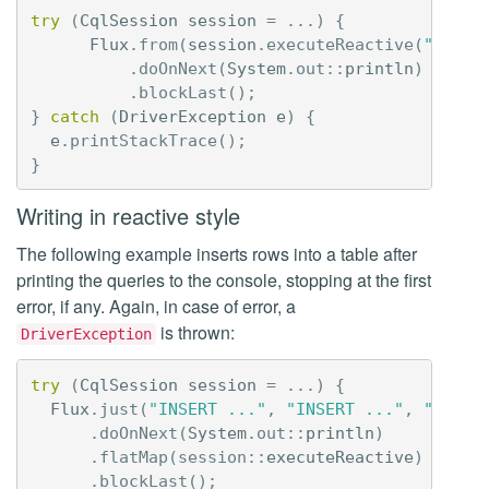
try
(
CqlSession
session
=
...)
{
Flux
.
from
(
session
.
executeReactive
(
"SELEC
.
doOnNext
(
System
.
out
::
println
)
.
blockLast
();
}
catch
(
DriverException
e
)
{
e
.
printStackTrace
();
}
Writing in reactive style
The following example inserts rows into a table after
printing the queries to the console, stopping at the first
error, if any. Again, in case of error, a
is thrown:
DriverException
try
(
CqlSession
session
=
...)
{
Flux
.
just
(
"INSERT ..."
,
"INSERT ..."
,
"INSER
.
doOnNext
(
System
.
out
::
println
)
.
flatMap
(
session:
:
executeReactive
)
.
blockLast
();