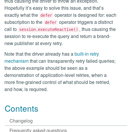
thus causing the driver to throw an exception.
Hopefully it’s easy to solve this issue, and that’s
exactly what the
operator is designed for: each
defer
subscription to the
operator triggers a distinct
defer
call to
, thus causing the
session.executeReactive()
session to re-execute the query and return a brand-
new publisher at every retry.
Note that the driver already has a
built-in retry
mechanism
that can transparently retry failed queries;
the above example should be seen as a
demonstration of application-level retries, when a
more fine-grained control of what should be retried,
and how, is required.
Contents
Changelog
Frequently asked questions