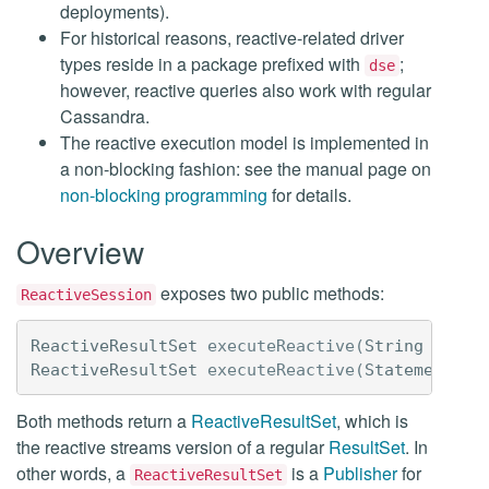
deployments).
For historical reasons, reactive-related driver
types reside in a package prefixed with
;
dse
however, reactive queries also work with regular
Cassandra.
The reactive execution model is implemented in
a non-blocking fashion: see the manual page on
non-blocking programming
for details.
Overview
exposes two public methods:
ReactiveSession
ReactiveResultSet
executeReactive
(
String
query
ReactiveResultSet
executeReactive
(
Statement
<?>
Both methods return a
ReactiveResultSet
, which is
the reactive streams version of a regular
ResultSet
. In
other words, a
is a
Publisher
for
ReactiveResultSet