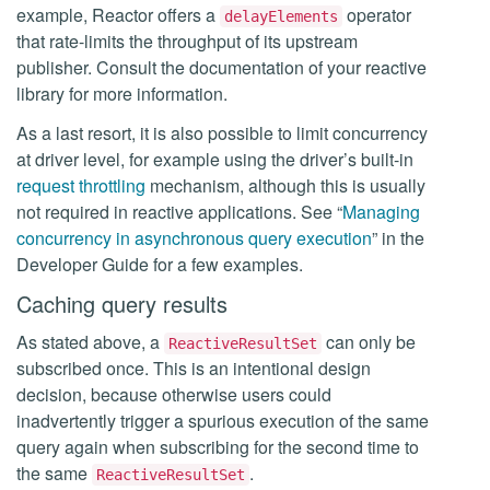
example, Reactor offers a
operator
delayElements
that rate-limits the throughput of its upstream
publisher. Consult the documentation of your reactive
library for more information.
As a last resort, it is also possible to limit concurrency
at driver level, for example using the driver’s built-in
request throttling
mechanism, although this is usually
not required in reactive applications. See “
Managing
concurrency in asynchronous query execution
” in the
Developer Guide for a few examples.
Caching query results
As stated above, a
can only be
ReactiveResultSet
subscribed once. This is an intentional design
decision, because otherwise users could
inadvertently trigger a spurious execution of the same
query again when subscribing for the second time to
the same
.
ReactiveResultSet