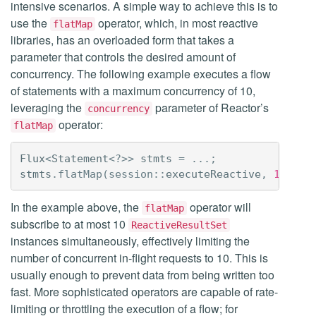
intensive scenarios. A simple way to achieve this is to
use the
operator, which, in most reactive
flatMap
libraries, has an overloaded form that takes a
parameter that controls the desired amount of
concurrency. The following example executes a flow
of statements with a maximum concurrency of 10,
leveraging the
parameter of Reactor’s
concurrency
operator:
flatMap
Flux
<
Statement
<?>>
stmts
=
...;
stmts
.
flatMap
(
session:
:
executeReactive
,
10
).
bl
In the example above, the
operator will
flatMap
subscribe to at most 10
ReactiveResultSet
instances simultaneously, effectively limiting the
number of concurrent in-flight requests to 10. This is
usually enough to prevent data from being written too
fast. More sophisticated operators are capable of rate-
limiting or throttling the execution of a flow; for