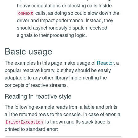
heavy computations or blocking calls inside
calls, as doing so could slow down the
onNext
driver and impact performance. Instead, they
should asynchronously dispatch received
signals to their processing logic.
Basic usage
The examples in this page make usage of
Reactor
, a
popular reactive library, but they should be easily
adaptable to any other library implementing the
concepts of reactive streams.
Reading in reactive style
The following example reads from a table and prints
all the returned rows to the console. In case of error, a
is thrown and its stack trace is
DriverException
printed to standard error: