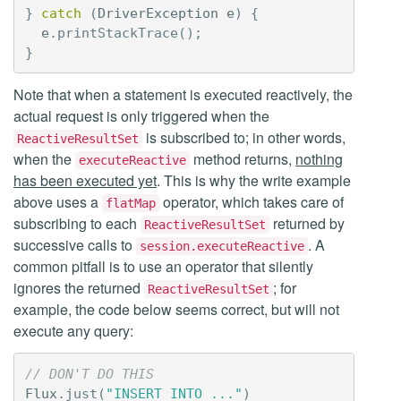
}
catch
(
DriverException
e
)
{
e
.
printStackTrace
();
}
Note that when a statement is executed reactively, the
actual request is only triggered when the
is subscribed to; in other words,
ReactiveResultSet
when the
method returns,
nothing
executeReactive
has been executed yet
. This is why the write example
above uses a
operator, which takes care of
flatMap
subscribing to each
returned by
ReactiveResultSet
successive calls to
. A
session.executeReactive
common pitfall is to use an operator that silently
ignores the returned
; for
ReactiveResultSet
example, the code below seems correct, but will not
execute any query:
// DON'T DO THIS
Flux
.
just
(
"INSERT INTO ..."
)