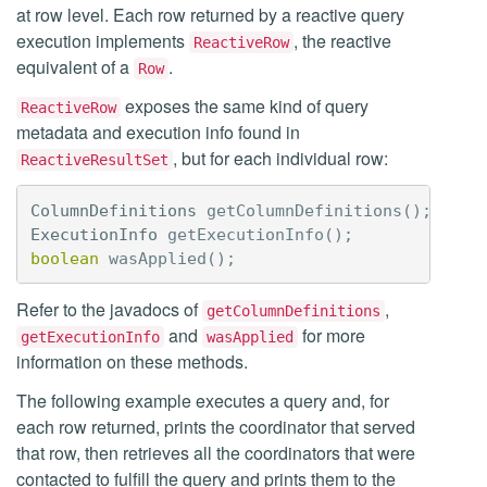
at row level. Each row returned by a reactive query
execution implements
, the reactive
ReactiveRow
equivalent of a
.
Row
exposes the same kind of query
ReactiveRow
metadata and execution info found in
, but for each individual row:
ReactiveResultSet
ColumnDefinitions
getColumnDefinitions
();
ExecutionInfo
getExecutionInfo
();
boolean
wasApplied
();
Refer to the javadocs of
,
getColumnDefinitions
and
for more
getExecutionInfo
wasApplied
information on these methods.
The following example executes a query and, for
each row returned, prints the coordinator that served
that row, then retrieves all the coordinators that were
contacted to fulfill the query and prints them to the