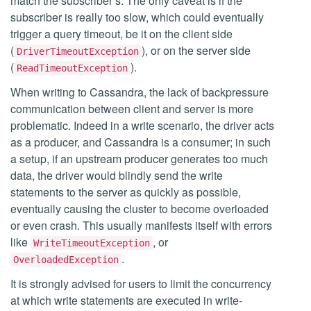
match the subscriber’s. The only caveat is if the
subscriber is really too slow, which could eventually
trigger a query timeout, be it on the client side
(
), or on the server side
DriverTimeoutException
(
).
ReadTimeoutException
When writing to Cassandra, the lack of backpressure
communication between client and server is more
problematic. Indeed in a write scenario, the driver acts
as a producer, and Cassandra is a consumer; in such
a setup, if an upstream producer generates too much
data, the driver would blindly send the write
statements to the server as quickly as possible,
eventually causing the cluster to become overloaded
or even crash. This usually manifests itself with errors
like
, or
WriteTimeoutException
.
OverloadedException
It is strongly advised for users to limit the concurrency
at which write statements are executed in write-