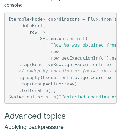
console:
Iterable
<
Node
>
coordinators
=
Flux
.
from
(
sessio
.
doOnNext
(
row
->
System
.
out
.
printf
(
"Row %s was obtained from coor
row
,
row
.
getExecutionInfo
().
getCoor
.
map
(
ReactiveRow:
:
getExecutionInfo
)
// dedup by coordinator (note: this is dan
.
groupBy
(
ExecutionInfo:
:
getCoordinator
)
.
map
(
GroupedFlux:
:
key
)
.
toIterable
();
System
.
out
.
println
(
"Contacted coordinators: "
Advanced topics
Applying backpressure