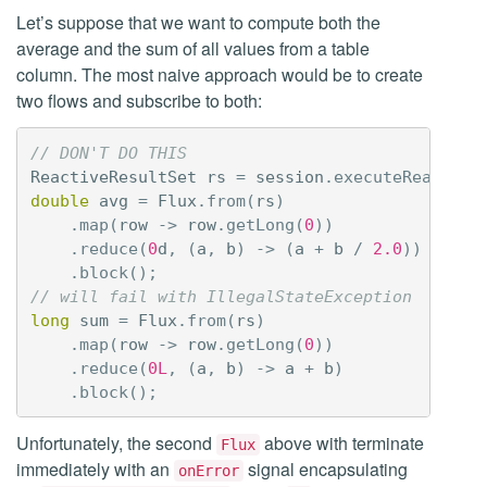
Let’s suppose that we want to compute both the
average and the sum of all values from a table
column. The most naive approach would be to create
two flows and subscribe to both:
// DON'T DO THIS
ReactiveResultSet
rs
=
session
.
executeReactive
double
avg
=
Flux
.
from
(
rs
)
.
map
(
row
->
row
.
getLong
(
0
))
.
reduce
(
0
d
,
(
a
,
b
)
->
(
a
+
b
/
2.0
))
.
block
();
// will fail with IllegalStateException
long
sum
=
Flux
.
from
(
rs
)
.
map
(
row
->
row
.
getLong
(
0
))
.
reduce
(
0L
,
(
a
,
b
)
->
a
+
b
)
.
block
();
Unfortunately, the second
above with terminate
Flux
immediately with an
signal encapsulating
onError