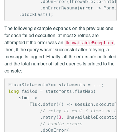
.
doOnError
(
Throwable:
:
printStackTr
.
onErrorResume
(
error
->
Mono
.
empty
.
blockLast
();
The following example expands on the previous one:
for each failed execution, at most 3 retries are
attempted if the error was an
,
UnavailableException
then, if the query wasn’t successful after retrying, a
message is logged. Finally, all the errors are collected
and the total number of failed queries is printed to the
console:
Flux
<
Statement
<?>>
statements
=
...;
long
failed
=
statements
.
flatMap
(
stmt
->
Flux
.
defer
(()
->
session
.
executeReacti
// retry at most 3 times on Unavai
.
retry
(
3
,
UnavailableException
.
cla
// handle errors
.
doOnError
(