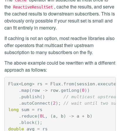
cache
the
, cache the results, and serve
ReactiveResultSet
the cached results to downstream subscribers. This is
obviously only possible if your result set is small and
can fit entirely in memory.
If caching is not an option, most reactive libraries also
offer operators that multicast their upstream
subscription to many subscribers on the fly.
The above example could be rewritten with a different
approach as follows:
Flux
<
Long
>
rs
=
Flux
.
from
(
session
.
executeReact
.
map
(
row
->
row
.
getLong
(
0
))
.
publish
()
// multicast upstream to 
.
autoConnect
(
2
);
// wait until two subscri
long
sum
=
rs
.
reduce
(
0L
,
(
a
,
b
)
->
a
+
b
)
.
block
();
double
avg
=
rs