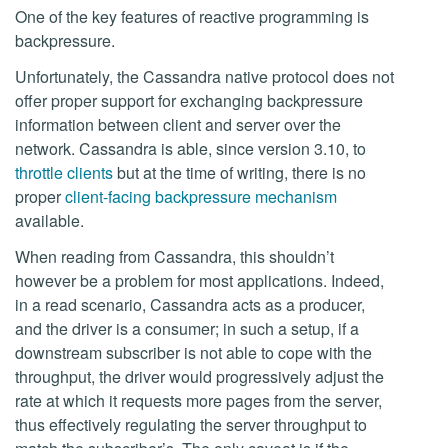
One of the key features of reactive programming is
backpressure.
Unfortunately, the Cassandra native protocol does not
offer proper support for exchanging backpressure
information between client and server over the
network. Cassandra is able, since version 3.10, to
throttle clients
but at the time of writing, there is no
proper
client-facing backpressure mechanism
available.
When reading from Cassandra, this shouldn’t
however be a problem for most applications. Indeed,
in a read scenario, Cassandra acts as a producer,
and the driver is a consumer; in such a setup, if a
downstream subscriber is not able to cope with the
throughput, the driver would progressively adjust the
rate at which it requests more pages from the server,
thus effectively regulating the server throughput to