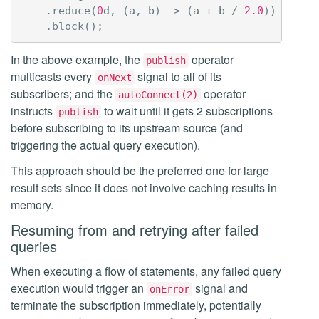
.
reduce
(
0
d
,
(
a
,
b
)
->
(
a
+
b
/
2.0
))
.
block
();
In the above example, the
operator
publish
multicasts every
signal to all of its
onNext
subscribers; and the
operator
autoConnect(2)
instructs
to wait until it gets 2 subscriptions
publish
before subscribing to its upstream source (and
triggering the actual query execution).
This approach should be the preferred one for large
result sets since it does not involve caching results in
memory.
Resuming from and retrying after failed
queries
When executing a flow of statements, any failed query
execution would trigger an
signal and
onError
terminate the subscription immediately, potentially