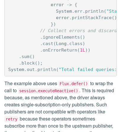
error
->
{
System
.
err
.
println
(
"Statemen
error
.
printStackTrace
();
})
// Collect errors and discard all 
.
ignoreElements
()
.
cast
(
Long
.
class
)
.
onErrorReturn
(
1L
))
.
sum
()
.
block
();
System
.
out
.
println
(
"Total failed queries: "
+
The example above uses
to wrap the
Flux.defer()
call to
. This is required
session.executeReactive()
because, as mentioned above, the driver always
creates single-subscription-only publishers. Such
publishers are not compatible with operators like
because these operators sometimes
retry
subscribe more than once to the upstream publisher,