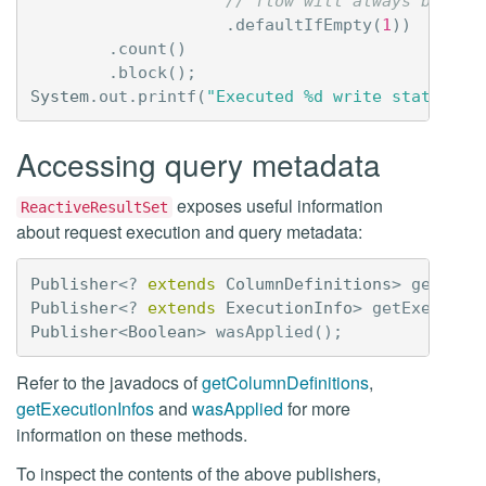
// flow will always be emp
.
defaultIfEmpty
(
1
))
.
count
()
.
block
();
System
.
out
.
printf
(
"Executed %d write statement
Accessing query metadata
exposes useful information
ReactiveResultSet
about request execution and query metadata:
Publisher
<?
extends
ColumnDefinitions
>
getColu
Publisher
<?
extends
ExecutionInfo
>
getExecutio
Publisher
<
Boolean
>
wasApplied
();
Refer to the javadocs of
getColumnDefinitions
,
getExecutionInfos
and
wasApplied
for more
information on these methods.
To inspect the contents of the above publishers,