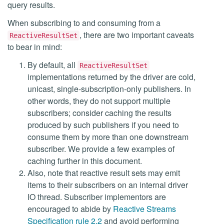
query results.
When subscribing to and consuming from a
, there are two important caveats
ReactiveResultSet
to bear in mind:
By default, all
ReactiveResultSet
implementations returned by the driver are cold,
unicast, single-subscription-only publishers. In
other words, they do not support multiple
subscribers; consider caching the results
produced by such publishers if you need to
consume them by more than one downstream
subscriber. We provide a few examples of
caching further in this document.
Also, note that reactive result sets may emit
items to their subscribers on an internal driver
IO thread. Subscriber implementors are
encouraged to abide by
Reactive Streams
Specification rule 2.2
and avoid performing