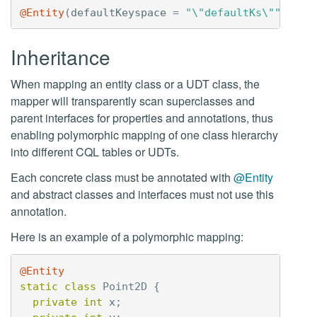
@Entity
(
defaultKeyspace
=
"\"defaultKs\""
)
Inheritance
When mapping an entity class or a UDT class, the
mapper will transparently scan superclasses and
parent interfaces for properties and annotations, thus
enabling polymorphic mapping of one class hierarchy
into different CQL tables or UDTs.
Each concrete class must be annotated with
@Entity
and abstract classes and interfaces must not use this
annotation.
Here is an example of a polymorphic mapping:
@Entity
static
class
Point2D
{
private
int
x
;