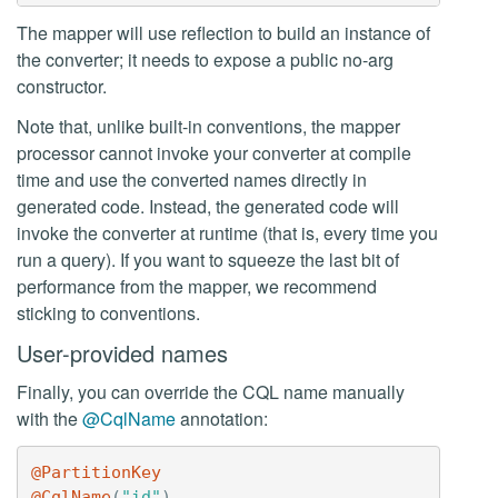
The mapper will use reflection to build an instance of
the converter; it needs to expose a public no-arg
constructor.
Note that, unlike built-in conventions, the mapper
processor cannot invoke your converter at compile
time and use the converted names directly in
generated code. Instead, the generated code will
invoke the converter at runtime (that is, every time you
run a query). If you want to squeeze the last bit of
performance from the mapper, we recommend
sticking to conventions.
User-provided names
Finally, you can override the CQL name manually
with the
@CqlName
annotation:
@PartitionKey
@CqlName
(
"id"
)