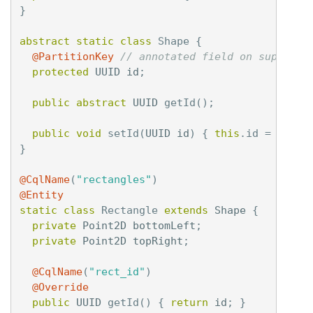
}
abstract
static
class
Shape
{
@PartitionKey
// annotated field on supercla
protected
UUID
id
;
public
abstract
UUID
getId
();
public
void
setId
(
UUID
id
)
{
this
.
id
=
id
;
}
}
@CqlName
(
"rectangles"
)
@Entity
static
class
Rectangle
extends
Shape
{
private
Point2D
bottomLeft
;
private
Point2D
topRight
;
@CqlName
(
"rect_id"
)
@Override
public
UUID
getId
()
{
return
id
;
}