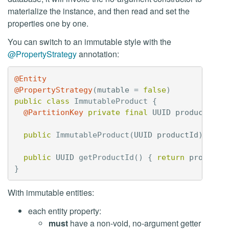
materialize the instance, and then read and set the
properties one by one.
You can switch to an immutable style with the
@PropertyStrategy
annotation:
@Entity
@PropertyStrategy
(
mutable
=
false
)
public
class
ImmutableProduct
{
@PartitionKey
private
final
UUID
productId
;
public
ImmutableProduct
(
UUID
productId
)
{
th
public
UUID
getProductId
()
{
return
productI
}
With immutable entities:
each entity property:
must
have a non-void, no-argument getter