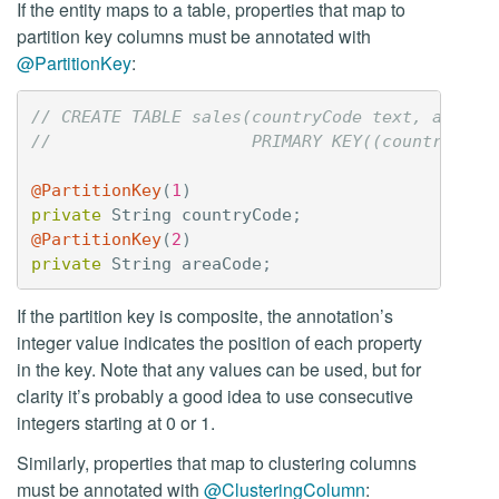
If the entity maps to a table, properties that map to
partition key columns must be annotated with
@PartitionKey
:
// CREATE TABLE sales(countryCode text, areaCo
//                    PRIMARY KEY((countryCode
@PartitionKey
(
1
)
private
String
countryCode
;
@PartitionKey
(
2
)
private
String
areaCode
;
If the partition key is composite, the annotation’s
integer value indicates the position of each property
in the key. Note that any values can be used, but for
clarity it’s probably a good idea to use consecutive
integers starting at 0 or 1.
Similarly, properties that map to clustering columns
must be annotated with
@ClusteringColumn
: