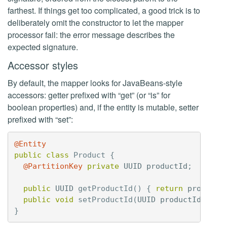
farthest. If things get too complicated, a good trick is to
deliberately omit the constructor to let the mapper
processor fail: the error message describes the
expected signature.
Accessor styles
By default, the mapper looks for JavaBeans-style
accessors: getter prefixed with “get” (or “is” for
boolean properties) and, if the entity is mutable, setter
prefixed with “set”:
@Entity
public
class
Product
{
@PartitionKey
private
UUID
productId
;
public
UUID
getProductId
()
{
return
productI
public
void
setProductId
(
UUID
productId
)
{
t
}