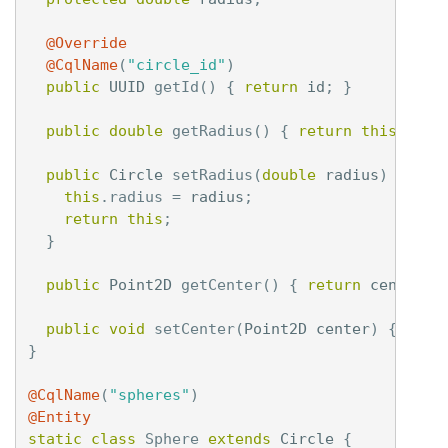
@Override
@CqlName
(
"circle_id"
)
public
UUID
getId
()
{
return
id
;
}
public
double
getRadius
()
{
return
this
.
radi
public
Circle
setRadius
(
double
radius
)
{
this
.
radius
=
radius
;
return
this
;
}
public
Point2D
getCenter
()
{
return
center
;
public
void
setCenter
(
Point2D
center
)
{
this
}
@CqlName
(
"spheres"
)
@Entity
static
class
Sphere
extends
Circle
{