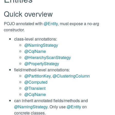
Quick overview
POJO annotated with
@Entity
, must expose a no-arg
constructor.
class-level annotations:
@NamingStrategy
@CqlName
@HierarchyScanStrategy
@PropertyStrategy
field/method-level annotations:
@PartitionKey
,
@ClusteringColumn
@Computed
@Transient
@CqlName
can inherit annotated fields/methods and
@NamingStrategy
. Only use
@Entity
on
concrete classes.