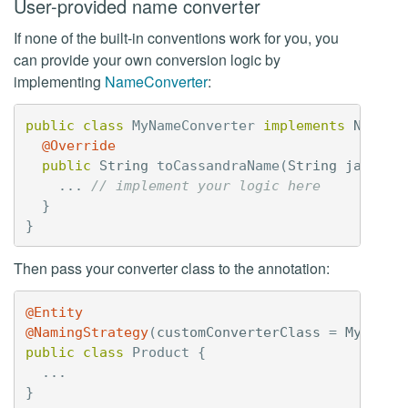
User-provided name converter
If none of the built-in conventions work for you, you
can provide your own conversion logic by
implementing
NameConverter
:
public
class
MyNameConverter
implements
NameCo
@Override
public
String
toCassandraName
(
String
javaNam
...
// implement your logic here
}
}
Then pass your converter class to the annotation:
@Entity
@NamingStrategy
(
customConverterClass
=
MyNameC
public
class
Product
{
...
}