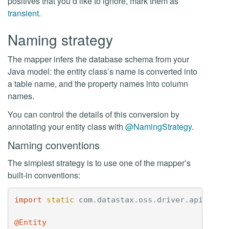
positives that you’d like to ignore, mark them as
transient
.
Naming strategy
The mapper infers the database schema from your
Java model: the entity class’s name is converted into
a table name, and the property names into column
names.
You can control the details of this conversion by
annotating your entity class with
@NamingStrategy
.
Naming conventions
The simplest strategy is to use one of the mapper’s
built-in conventions:
import
static
com
.
datastax
.
oss
.
driver
.
api
.
mapp
@Entity