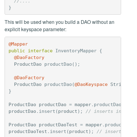
//....
}
This will be used when you build a DAO without an
explicit keyspace parameter:
@Mapper
public
interface
InventoryMapper
{
@DaoFactory
ProductDao
productDao
();
@DaoFactory
ProductDao
productDao
(
@DaoKeyspace
String
ke
}
ProductDao
productDao
=
mapper
.
productDao
();
productDao
.
insert
(
product
);
// inserts into in
ProductDao
productDaoTest
=
mapper
.
productDao
(
productDaoTest
.
insert
(
product
);
// inserts int