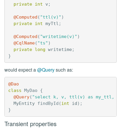
private
int
v
;
@Computed
(
"ttl(v)"
)
private
int
myTtl
;
@Computed
(
"writetime(v)"
)
@CqlName
(
"ts"
)
private
long
writetime
;
}
would expect a
@Query
such as:
@Dao
class
MyDao
{
@Query
(
"select k, v, ttl(v) as my_ttl, write
MyEntity
findById
(
int
id
);
}
Transient properties