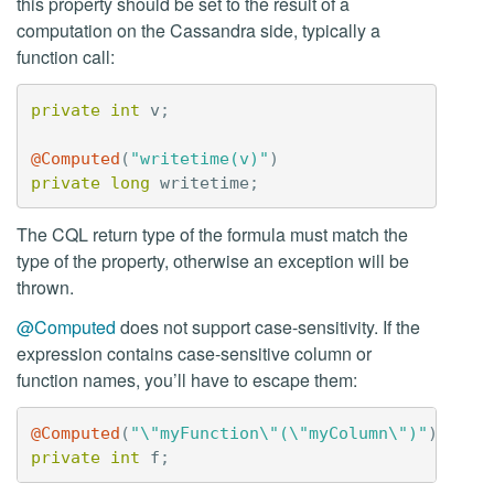
this property should be set to the result of a
computation on the Cassandra side, typically a
function call:
private
int
v
;
@Computed
(
"writetime(v)"
)
private
long
writetime
;
The CQL return type of the formula must match the
type of the property, otherwise an exception will be
thrown.
@Computed
does not support case-sensitivity. If the
expression contains case-sensitive column or
function names, you’ll have to escape them:
@Computed
(
"\"myFunction\"(\"myColumn\")"
)
private
int
f
;