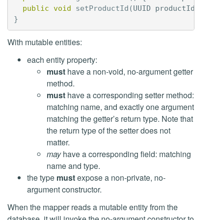
public
void
setProductId
(
UUID
productId
)
{
t
}
With mutable entities:
each entity property:
must
have a non-void, no-argument getter
method.
must
have a corresponding setter method:
matching name, and exactly one argument
matching the getter’s return type. Note that
the return type of the setter does not
matter.
may
have a corresponding field: matching
name and type.
the type
must
expose a non-private, no-
argument constructor.
When the mapper reads a mutable entity from the
database, it will invoke the no-argument constructor to