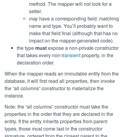
method. The mapper will not look for a
setter.
may
have a corresponding field: matching
name and type. You’ll probably want to
make that field final (although that has no
impact on the mapper-generated code).
the type
must
expose a non-private constructor
that takes every non-
transient
property, in the
declaration order.
When the mapper reads an immutable entity from the
database, it will first read all properties, then invoke
the “all columns” constructor to materialize the
instance.
Note: the “all columns” constructor must take the
properties in the order that they are declared in the
entity. If the entity inherits properties from parent
types, those must come last in the constructor
signature, ordered from the closest parent to the