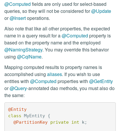
@Computed
fields are only used for select-based
queries, so they will not be considered for
@Update
or
@Insert
operations.
Also note that like all other properties, the expected
name in a query result for a
@Computed
property is
based on the property name and the employed
@NamingStrategy
. You may override this behavior
using
@CqlName
.
Mapping computed results to property names is
accomplished using
aliases
. If you wish to use
entities with
@Computed
properties with
@GetEntity
or
@Query
-annotated dao methods, you must also do
the same:
@Entity
class
MyEntity
{
@PartitionKey
private
int
k
;