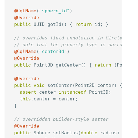
@CqlName
(
"sphere_id"
)
@Override
public
UUID
getId
()
{
return
id
;
}
// overrides field annotation in Circle,
// note that the property type is narrowed d
@CqlName
(
"center3d"
)
@Override
public
Point3D
getCenter
()
{
return
(
Point3D
@Override
public
void
setCenter
(
Point2D
center
)
{
assert
center
instanceof
Point3D
;
this
.
center
=
center
;
}
// overridden builder-style setter
@Override
public
Sphere
setRadius
(
double
radius
)
{