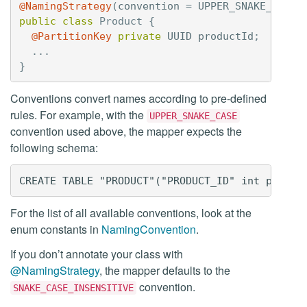
@NamingStrategy
(
convention
=
UPPER_SNAKE_CASE
)
public
class
Product
{
@PartitionKey
private
UUID
productId
;
...
}
Conventions convert names according to pre-defined
rules. For example, with the
UPPER_SNAKE_CASE
convention used above, the mapper expects the
following schema:
For the list of all available conventions, look at the
enum constants in
NamingConvention
.
If you don’t annotate your class with
@NamingStrategy
, the mapper defaults to the
convention.
SNAKE_CASE_INSENSITIVE