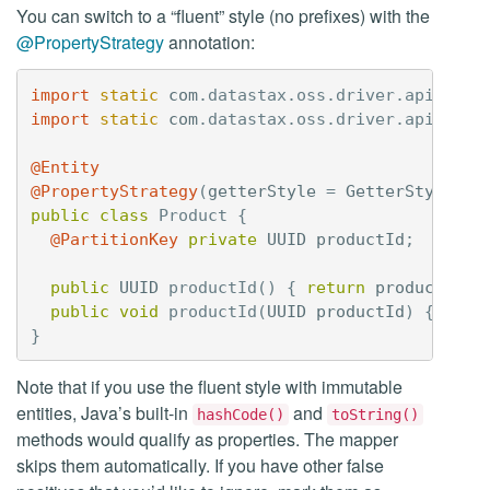
You can switch to a “fluent” style (no prefixes) with the
@PropertyStrategy
annotation:
import
static
com
.
datastax
.
oss
.
driver
.
api
.
mapp
import
static
com
.
datastax
.
oss
.
driver
.
api
.
mapp
@Entity
@PropertyStrategy
(
getterStyle
=
GetterStyle
.
FL
public
class
Product
{
@PartitionKey
private
UUID
productId
;
public
UUID
productId
()
{
return
productId
;
public
void
productId
(
UUID
productId
)
{
this
}
Note that if you use the fluent style with immutable
entities, Java’s built-in
and
hashCode()
toString()
methods would qualify as properties. The mapper
skips them automatically. If you have other false