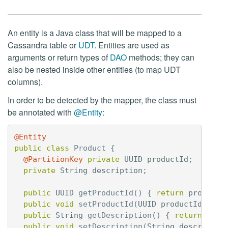
An entity is a Java class that will be mapped to a
Cassandra table or
UDT
. Entities are used as
arguments or return types of
DAO
methods; they can
also be nested inside other entities (to map UDT
columns).
In order to be detected by the mapper, the class must
be annotated with
@Entity
:
@Entity
public
class
Product
{
@PartitionKey
private
UUID
productId
;
private
String
description
;
public
UUID
getProductId
()
{
return
productI
public
void
setProductId
(
UUID
productId
)
{
t
public
String
getDescription
()
{
return
desc
public
void
setDescription
(
String
descriptio