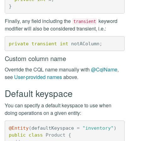
}
Finally, any field including the
keyword
transient
modifier will also be considered transient, i.e.:
private
transient
int
notAColumn
;
Custom column name
Override the CQL name manually with
@CqlName
,
see
User-provided names
above.
Default keyspace
You can specify a default keyspace to use when
doing operations on a given entity:
@Entity
(
defaultKeyspace
=
"inventory"
)
public
class
Product
{