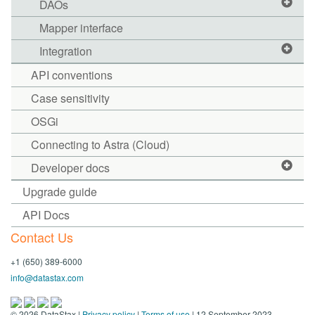
DAOs
Mapper interface
Integration
API conventions
Case sensitivity
OSGi
Connecting to Astra (Cloud)
Developer docs
Upgrade guide
API Docs
Contact Us
+1 (650) 389-6000
info@datastax.com
©
2026
DataStax |
Privacy policy
|
Terms of use
| 12 September 2023