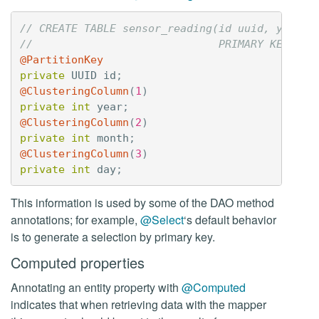
// CREATE TABLE sensor_reading(id uuid, year i
//                             PRIMARY KEY(id,
@PartitionKey
private
UUID
id
;
@ClusteringColumn
(
1
)
private
int
year
;
@ClusteringColumn
(
2
)
private
int
month
;
@ClusteringColumn
(
3
)
private
int
day
;
This information is used by some of the DAO method
annotations; for example,
@Select
‘s default behavior
is to generate a selection by primary key.
Computed properties
Annotating an entity property with
@Computed
indicates that when retrieving data with the mapper