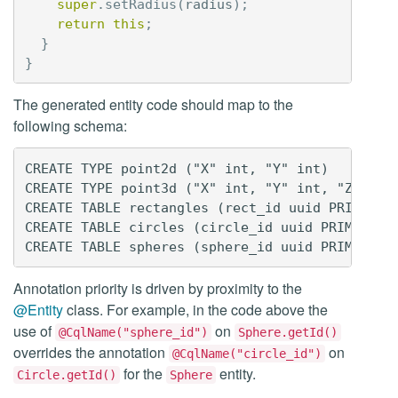
super
.
setRadius
(
radius
);
return
this
;
}
}
The generated entity code should map to the
following schema:
CREATE TYPE point2d ("X" int, "Y" int)

CREATE TYPE point3d ("X" int, "Y" int, "Z" int)
CREATE TABLE rectangles (rect_id uuid PRIMARY K
CREATE TABLE circles (circle_id uuid PRIMARY KE
Annotation priority is driven by proximity to the
@Entity
class. For example, in the code above the
use of
on
@CqlName("sphere_id")
Sphere.getId()
overrides the annotation
on
@CqlName("circle_id")
for the
entity.
Circle.getId()
Sphere