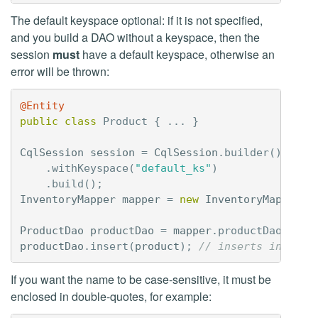
The default keyspace optional: if it is not specified,
and you build a DAO without a keyspace, then the
session
must
have a default keyspace, otherwise an
error will be thrown:
@Entity
public
class
Product
{
...
}
CqlSession
session
=
CqlSession
.
builder
()
.
withKeyspace
(
"default_ks"
)
.
build
();
InventoryMapper
mapper
=
new
InventoryMapperBu
ProductDao
productDao
=
mapper
.
productDao
();
productDao
.
insert
(
product
);
// inserts into de
If you want the name to be case-sensitive, it must be
enclosed in double-quotes, for example: