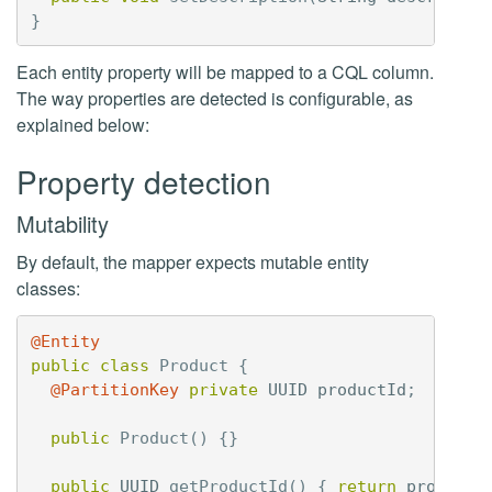
}
Each entity property will be mapped to a CQL column.
The way properties are detected is configurable, as
explained below:
Property detection
Mutability
By default, the mapper expects mutable entity
classes:
@Entity
public
class
Product
{
@PartitionKey
private
UUID
productId
;
public
Product
()
{}
public
UUID
getProductId
()
{
return
productI