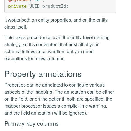
private
UUID
productId
;
It works both on entity properties, and on the entity
class itself.
This takes precedence over the entity-level naming
strategy, so it’s convenient if almost all of your
schema follows a convention, but you need
exceptions for a few columns.
Property annotations
Properties can be annotated to configure various
aspects of the mapping. The annotation can be either
on the field, or on the getter (if both are specified, the
mapper processor issues a compile-time warning,
and the field annotation will be ignored).
Primary key columns