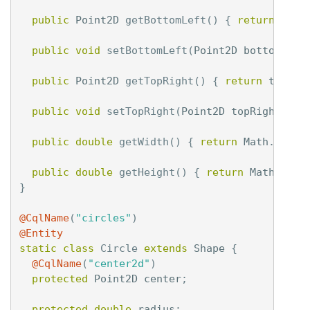
public
Point2D
getBottomLeft
()
{
return
bott
public
void
setBottomLeft
(
Point2D
bottomLeft
public
Point2D
getTopRight
()
{
return
topRig
public
void
setTopRight
(
Point2D
topRight
)
{
public
double
getWidth
()
{
return
Math
.
abs
(
t
public
double
getHeight
()
{
return
Math
.
abs
(
}
@CqlName
(
"circles"
)
@Entity
static
class
Circle
extends
Shape
{
@CqlName
(
"center2d"
)
protected
Point2D
center
;
protected
double
radius
;