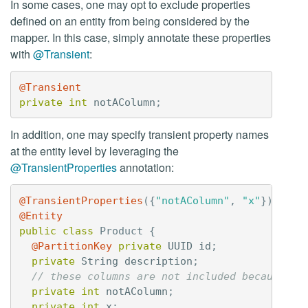
In some cases, one may opt to exclude properties
defined on an entity from being considered by the
mapper. In this case, simply annotate these properties
with
@Transient
:
@Transient
private
int
notAColumn
;
In addition, one may specify transient property names
at the entity level by leveraging the
@TransientProperties
annotation:
@TransientProperties
({
"notAColumn"
,
"x"
})
@Entity
public
class
Product
{
@PartitionKey
private
UUID
id
;
private
String
description
;
// these columns are not included because th
private
int
notAColumn
;
private
int
x
;