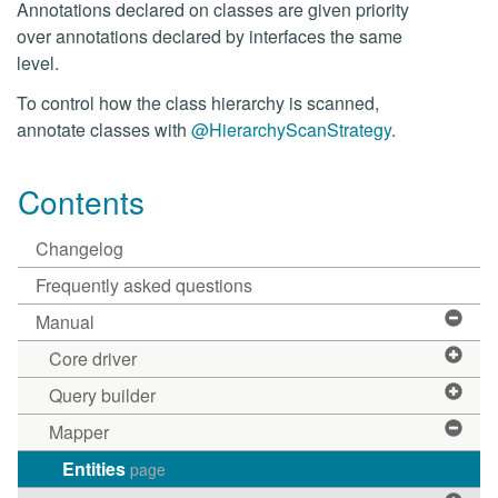
Annotations declared on classes are given priority
over annotations declared by interfaces the same
level.
To control how the class hierarchy is scanned,
annotate classes with
@HierarchyScanStrategy
.
Contents
Changelog
Frequently asked questions
Manual
Core driver
Query builder
Mapper
Entities
page