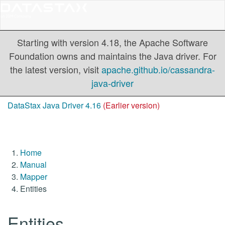
Starting with version 4.18, the Apache Software
Foundation owns and maintains the Java driver. For
the latest version, visit
apache.github.io/cassandra-
java-driver
DataStax Java Driver 4.16
(Earlier version)
Home
Manual
Mapper
Entities
Entities