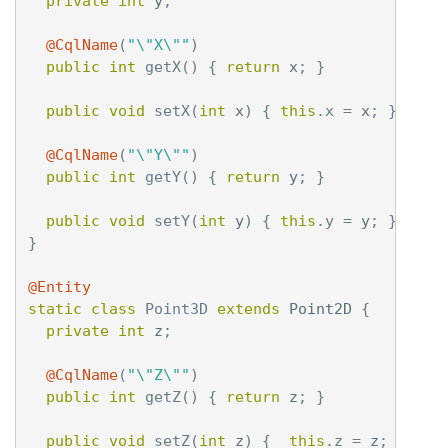
private
int
y
;
@CqlName
(
"\"X\""
)
public
int
getX
()
{
return
x
;
}
public
void
setX
(
int
x
)
{
this
.
x
=
x
;
}
@CqlName
(
"\"Y\""
)
public
int
getY
()
{
return
y
;
}
public
void
setY
(
int
y
)
{
this
.
y
=
y
;
}
}
@Entity
static
class
Point3D
extends
Point2D
{
private
int
z
;
@CqlName
(
"\"Z\""
)
public
int
getZ
()
{
return
z
;
}
public
void
setZ
(
int
z
)
{
this
.
z
=
z
;
}