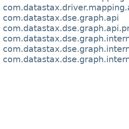
com.datastax.driver.mapping.
com.datastax.dse.graph.api
com.datastax.dse.graph.api.p
com.datastax.dse.graph.inter
com.datastax.dse.graph.intern
com.datastax.dse.graph.interna