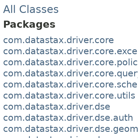
All Classes
Packages
com.datastax.driver.core
com.datastax.driver.core.exce
com.datastax.driver.core.polic
com.datastax.driver.core.quer
com.datastax.driver.core.sch
com.datastax.driver.core.utils
com.datastax.driver.dse
com.datastax.driver.dse.auth
com.datastax.driver.dse.geom