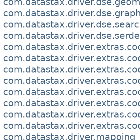
com.datastax.driver.dse.geom
com.datastax.driver.dse.grap
com.datastax.driver.dse.searc
com.datastax.driver.dse.serde
com.datastax.driver.extras.co
com.datastax.driver.extras.co
com.datastax.driver.extras.co
com.datastax.driver.extras.c
com.datastax.driver.extras.c
com.datastax.driver.extras.co
com.datastax.driver.extras.co
com.datastax.driver.extras.co
com.datastax.driver.mapping