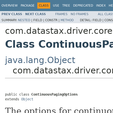
OVERVIEW
PACKAGE
CLASS
USE
TREE
DEPRECATED
INDEX
HE
PREV CLASS
NEXT CLASS
FRAMES
NO FRAMES
ALL CLAS
SUMMARY:
NESTED
|
FIELD |
CONSTR |
METHOD
DETAIL:
FIELD |
CONS
com.datastax.driver.core
Class ContinuousP
java.lang.Object
com.datastax.driver.c
public class 
ContinuousPagingOptions
extends 
Object
The options for continuo