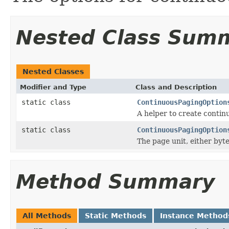
Nested Class Sum
Nested Classes
Modifier and Type
Class and Description
static class
ContinuousPagingOption
A helper to create contin
static class
ContinuousPagingOption
The page unit, either byte
Method Summary
All Methods
Static Methods
Instance Method