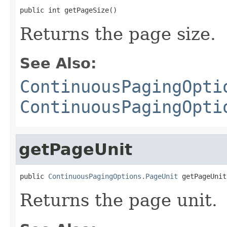
public int getPageSize()
Returns the page size.
See Also:
ContinuousPagingOpti
ContinuousPagingOpti
getPageUnit
public 
ContinuousPagingOptions.PageUnit
 getPageUnit
Returns the page unit.