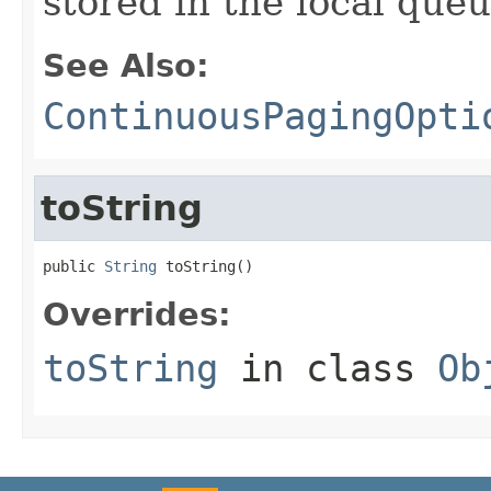
stored in the local queu
See Also:
ContinuousPagingOpti
toString
public 
String
 toString()
Overrides:
toString
in class
Ob