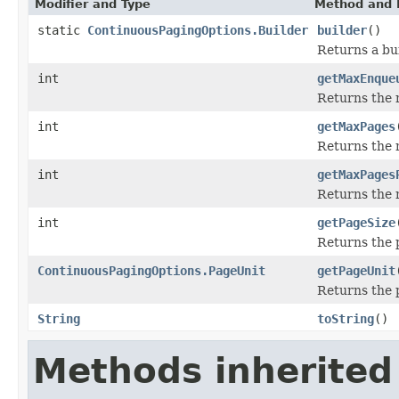
Modifier and Type
Method and 
static
ContinuousPagingOptions.Builder
builder
()
Returns a bui
int
getMaxEnque
Returns the 
int
getMaxPages
Returns the
int
getMaxPages
Returns the
int
getPageSize
Returns the 
ContinuousPagingOptions.PageUnit
getPageUnit
Returns the 
String
toString
()
Methods inherited