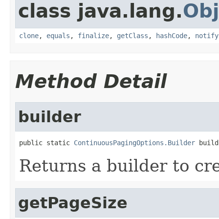
class java.lang.
Obj
clone
,
equals
,
finalize
,
getClass
,
hashCode
,
notify
Method Detail
builder
public static 
ContinuousPagingOptions.Builder
 build
Returns a builder to cr
getPageSize