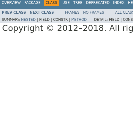
OVERVIEW
PACKAGE
CLASS
USE
TREE
DEPRECATED
INDEX
HE
PREV CLASS
NEXT CLASS
FRAMES
NO FRAMES
ALL CLAS
SUMMARY:
NESTED
|
FIELD |
CONSTR |
METHOD
DETAIL:
FIELD |
CONS
Copyright © 2012–2018. All rig