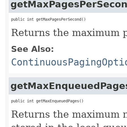
getMaxPagesPerSeco
public int getMaxPagesPerSecond()
Returns the maximum p
See Also:
ContinuousPagingOpti
getMaxEnqueuedPage
public int getMaxEnqueuedPages()
Returns the maximum n