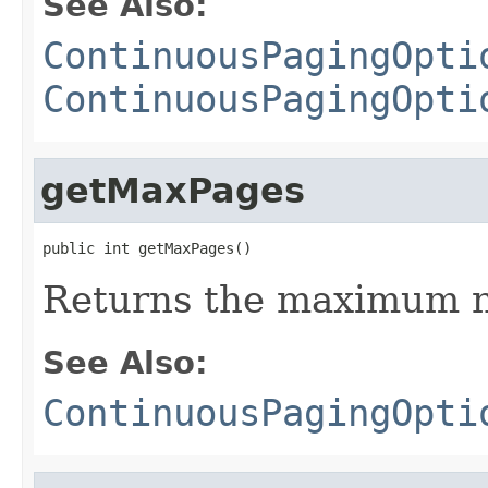
See Also:
ContinuousPagingOpti
ContinuousPagingOpti
getMaxPages
public int getMaxPages()
Returns the maximum n
See Also:
ContinuousPagingOpti