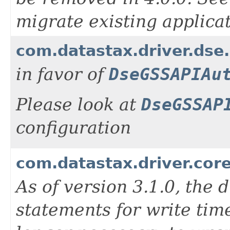
migrate existing applicati
com.datastax.driver.dse
in favor of
DseGSSAPIAu
Please look at
DseGSSAP
configuration
com.datastax.driver.cor
As of version 3.1.0, the 
statements for write tim