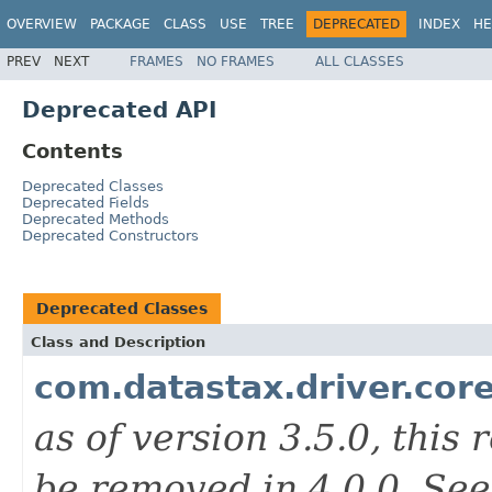
OVERVIEW
PACKAGE
CLASS
USE
TREE
DEPRECATED
INDEX
HE
PREV
NEXT
FRAMES
NO FRAMES
ALL CLASSES
Deprecated API
Contents
Deprecated Classes
Deprecated Fields
Deprecated Methods
Deprecated Constructors
Deprecated Classes
Class and Description
com.datastax.driver.cor
as of version 3.5.0, this
be removed in 4.0.0. Se