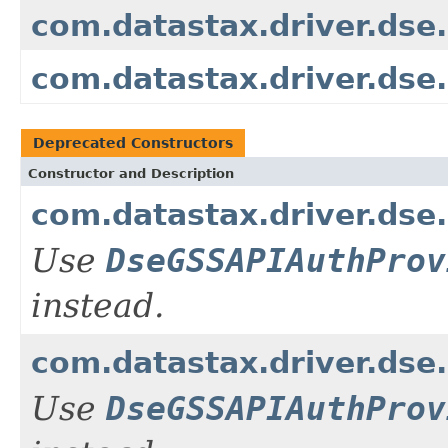
com.datastax.driver.ds
com.datastax.driver.ds
Deprecated Constructors
Constructor and Description
com.datastax.driver.dse
Use
DseGSSAPIAuthProv
instead.
com.datastax.driver.dse
Use
DseGSSAPIAuthProv