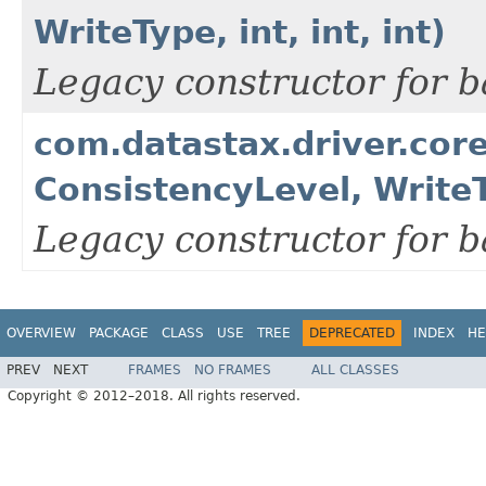
WriteType, int, int, int)
Legacy constructor for b
com.datastax.driver.cor
ConsistencyLevel, WriteTy
Legacy constructor for b
OVERVIEW
PACKAGE
CLASS
USE
TREE
DEPRECATED
INDEX
HE
PREV
NEXT
FRAMES
NO FRAMES
ALL CLASSES
Copyright © 2012–2018. All rights reserved.