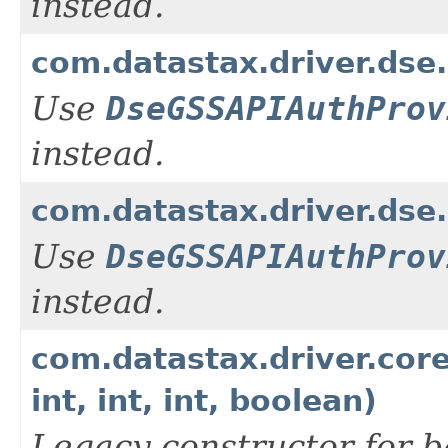
instead.
com.datastax.driver.dse
Use
DseGSSAPIAuthProv
instead.
com.datastax.driver.dse
Use
DseGSSAPIAuthProv
instead.
com.datastax.driver.cor
int, int, int, boolean)
Legacy constructor for b