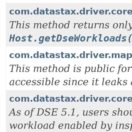
com.datastax.driver.cor
This method returns only
Host.getDseWorkloads
com.datastax.driver.map
This method is public for
accessible since it leaks
com.datastax.driver.cor
As of DSE 5.1, users sho
workload enabled by ins