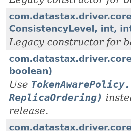
com.datastax.driver.cor
ConsistencyLevel, int, in
Legacy constructor for b
com.datastax.driver.cor
boolean)
Use
TokenAwarePolicy.
ReplicaOrdering)
inste
release.
com.datastax.driver.cor