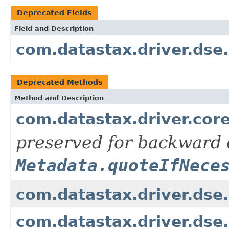
Deprecated Fields
Field and Description
com.datastax.driver.d
Deprecated Methods
Method and Description
com.datastax.driver.core
preserved for backward c
Metadata.quoteIfNece
com.datastax.driver.dse
com.datastax.driver.dse