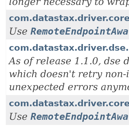
longer necessary to wrap 
com.datastax.driver.cor
Use
RemoteEndpointAwa
com.datastax.driver.ds
As of release 1.1.0, dse 
which doesn't retry non-
unexpected errors anym
com.datastax.driver.cor
Use
RemoteEndpointAwa