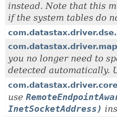
instead. Note that this 
if the system tables do 
com.datastax.driver.dse
com.datastax.driver.ma
you no longer need to spe
detected automatically.
com.datastax.driver.co
use
RemoteEndpointAwa
InetSocketAddress)
ins