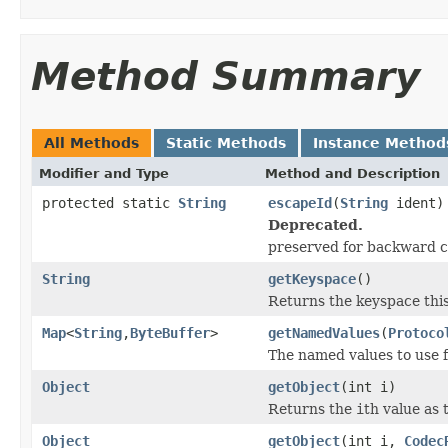
Method Summary
All Methods
Static Methods
Instance Method
Modifier and Type
Method and Description
protected static
String
escapeId
(
String
ident)
Deprecated.
preserved for backward c
String
getKeyspace
()
Returns the keyspace thi
Map
<
String
,
ByteBuffer
>
getNamedValues
(
Protoco
The named values to use f
Object
getObject
(int i)
Returns the
i
th value as 
Object
getObject
(int i,
Codec