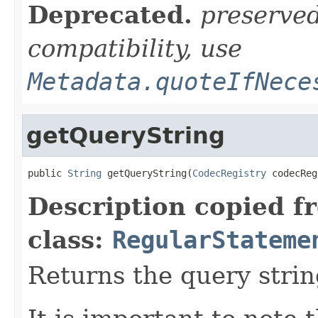
Deprecated.
preserve
compatibility, use
Metadata.quoteIfNece
getQueryString
public 
String
 getQueryString(
CodecRegistry
 codecReg
Description copied f
class:
RegularStateme
Returns the query strin