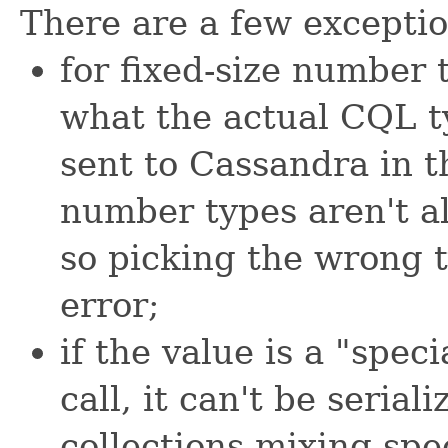
There are a few exception
for fixed-size number 
what the actual CQL t
sent to Cassandra in t
number types aren't al
so picking the wrong t
error;
if the value is a "spec
call, it can't be serial
collections mixing spe