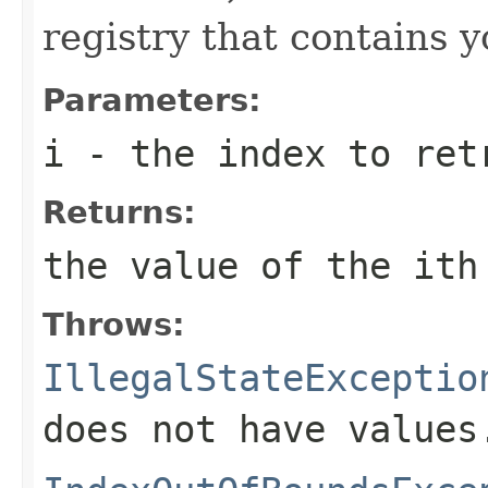
registry that contains 
Parameters:
i
- the index to ret
Returns:
the value of the
i
th
Throws:
IllegalStateExceptio
does not have values