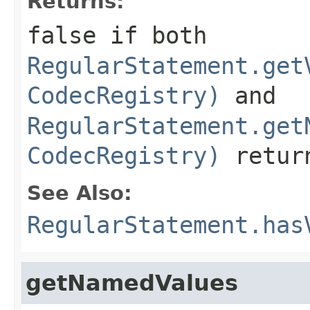
Returns:
false
if both
RegularStatement.get
CodecRegistry)
and
RegularStatement.get
CodecRegistry)
retu
See Also:
RegularStatement.has
getNamedValues