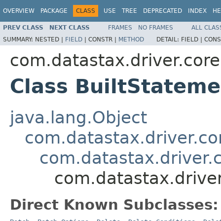
OVERVIEW
PACKAGE
CLASS
USE
TREE
DEPRECATED
INDEX
HE
PREV CLASS
NEXT CLASS
FRAMES
NO FRAMES
ALL CLAS
SUMMARY:
NESTED |
FIELD
|
CONSTR |
METHOD
DETAIL:
FIELD |
CONS
com.datastax.driver.core
Class BuiltStateme
java.lang.Object
com.datastax.driver.c
com.datastax.driver.
com.datastax.driver
Direct Known Subclasses: