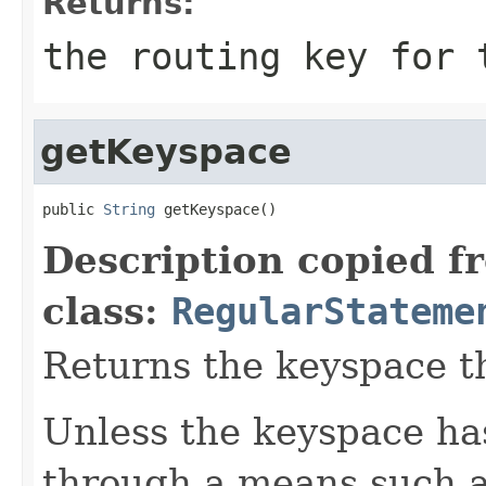
Returns:
the routing key for
getKeyspace
public 
String
 getKeyspace()
Description copied f
class:
RegularStateme
Returns the keyspace th
Unless the keyspace has
through a means such 