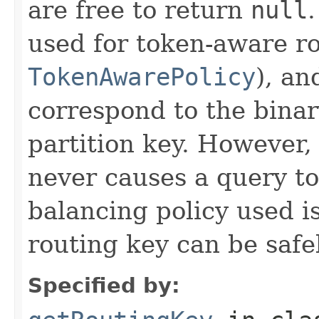
are free to return
null
used for token-aware ro
TokenAwarePolicy
), an
correspond to the binar
partition key. However,
never causes a query to 
balancing policy used i
routing key can be safe
Specified by: