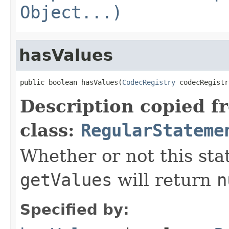
Object...)
hasValues
public boolean hasValues(
CodecRegistry
 codecRegistr
Description copied f
class:
RegularStateme
Whether or not this stat
getValues
will return
n
Specified by: