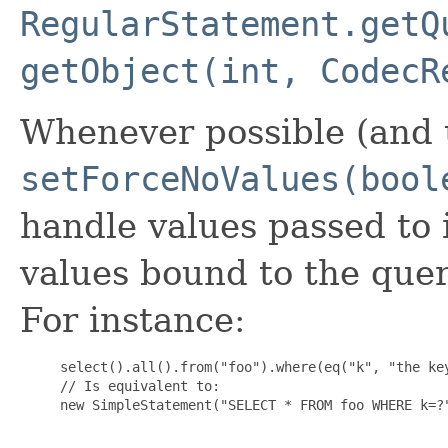
RegularStatement.getQ
getObject(int, CodecR
Whenever possible (and u
setForceNoValues(bool
handle values passed to 
values bound to the quer
For instance:
     select().all().from("foo").where(eq("k", "the key
     // Is equivalent to:

     new SimpleStatement("SELECT * FROM foo WHERE k=?"