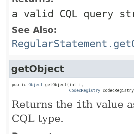
a valid CQL query st
See Also:
RegularStatement.get
getObject
public 
Object
 getObject(int i,

CodecRegistry
 codecRegistry
Returns the
i
th value a
CQL type.