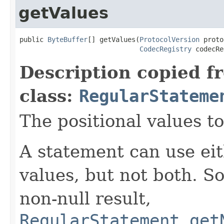
getValues
public 
ByteBuffer
[] getValues(
ProtocolVersion
 proto
CodecRegistry
 codecRe
Description copied f
class:
RegularStateme
The positional values to
A statement can use eit
values, but not both. So
non-null result,
RegularStatement.get