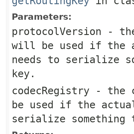
getRoutingKey
in cl
Parameters:
protocolVersion
- the
will be used if the 
needs to serialize s
key.
codecRegistry
- the c
be used if the actua
serialize something 