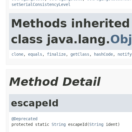
setSerialConsistencyLevel
Methods inherited
class java.lang.
Obj
clone
,
equals
,
finalize
,
getClass
,
hashCode
,
notify
Method Detail
escapeId
@Deprecated

protected static 
String
 escapeId(
String
 ident)