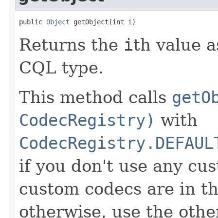
public 
Object
 getObject(int i)
Returns the
i
th value a
CQL type.
This method calls
getO
CodecRegistry)
with
CodecRegistry.DEFAUL
if you don't use any cus
custom codecs are in th
otherwise, use the oth