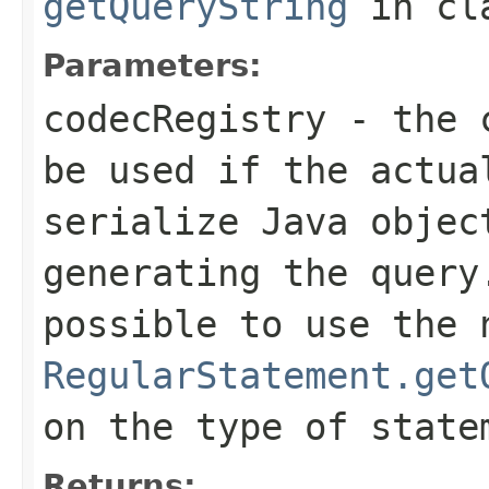
getQueryString
in cl
Parameters:
codecRegistry
- the c
be used if the actua
serialize Java objec
generating the query
possible to use the 
RegularStatement.get
on the type of state
Returns: