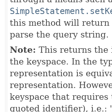
SimpleStatement.setK
this method will retur
parse the query string.
Note:
This returns the 
the keyspace. In the typ
representation is equiv
representation. However
keyspace that requires 
quoted identifier), i.e.