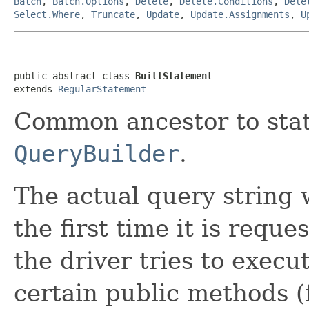
Batch
,
Batch.Options
,
Delete
,
Delete.Conditions
,
Dele
Select.Where
,
Truncate
,
Update
,
Update.Assignments
,
U
public abstract class 
BuiltStatement
extends 
RegularStatement
Common ancestor to sta
QueryBuilder
.
The actual query string 
the first time it is requ
the driver tries to execu
certain public methods 