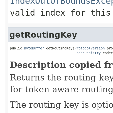
IndexOutOfBoundsExce
valid index for this
getRoutingKey
public 
ByteBuffer
 getRoutingKey(
ProtocolVersion
 pro
CodecRegistry
 codec
Description copied f
Returns the routing key
for token aware routing 
The routing key is opti