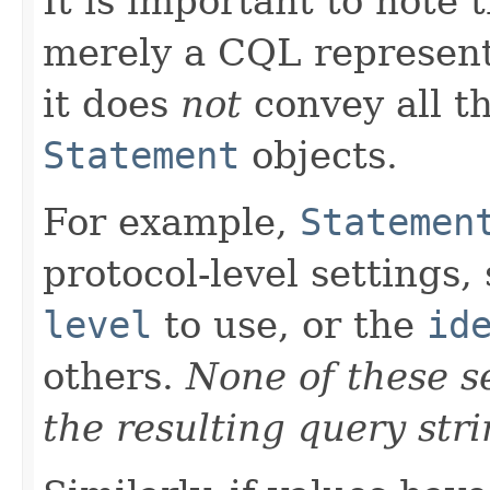
It is important to note 
merely a CQL representa
it does
not
convey all th
Statement
objects.
For example,
Statemen
protocol-level settings,
level
to use, or the
id
others.
None of these se
the resulting query stri