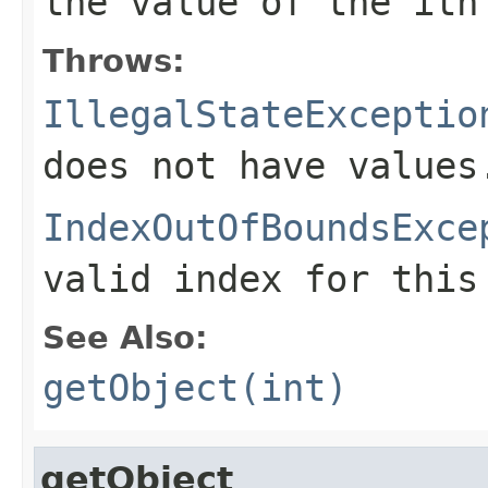
the value of the
i
th
Throws:
IllegalStateExceptio
does not have values
IndexOutOfBoundsExce
valid index for this
See Also:
getObject(int)
getObject