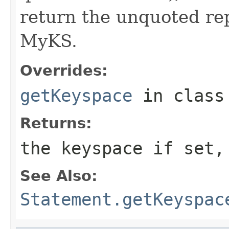
return the unquoted rep
MyKS.
Overrides:
getKeyspace
in clas
Returns:
the keyspace if set
See Also:
Statement.getKeyspac