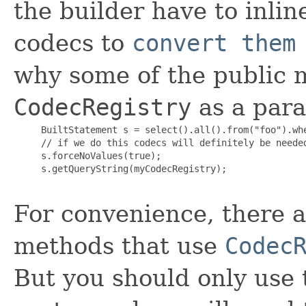
the builder have to inlin
codecs to
convert them
why some of the public m
CodecRegistry
as a par
     BuiltStatement s = select().all().from("foo").whe
     // if we do this codecs will definitely be needed
     s.forceNoValues(true);

     s.getQueryString(myCodecRegistry);

For convenience, there a
methods that use
Codec
But you should only use 