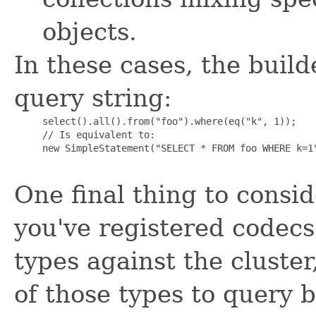
objects.
In these cases, the builde
query string:
     select().all().from("foo").where(eq("k", 1));

     // Is equivalent to:

     new SimpleStatement("SELECT * FROM foo WHERE k=1"
One final thing to consid
you've registered codecs
types against the cluste
of those types to query 