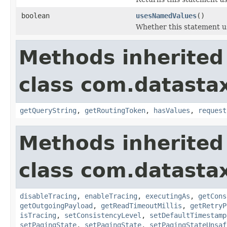
boolean
usesNamedValues
()
Whether this statement u
Methods inherited
class com.datastax
getQueryString
,
getRoutingToken
,
hasValues
,
request
Methods inherited
class com.datastax
disableTracing
,
enableTracing
,
executingAs
,
getCons
getOutgoingPayload
,
getReadTimeoutMillis
,
getRetryP
isTracing
,
setConsistencyLevel
,
setDefaultTimestamp
setPagingState
,
setPagingState
,
setPagingStateUnsaf