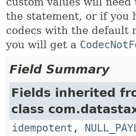
custom values will need 
the statement, or if you
codecs with the default 
you will get a
CodecNotF
Field Summary
Fields inherited f
class com.datastax
idempotent
,
NULL_PAY