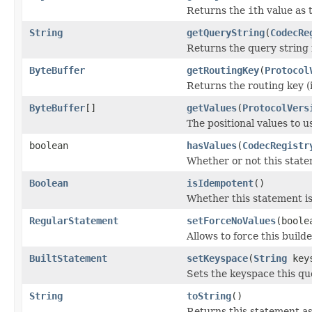
Returns the
i
th value as 
String
getQueryString
(
CodecRe
Returns the query string 
ByteBuffer
getRoutingKey
(
Protocol
Returns the routing key (i
ByteBuffer
[]
getValues
(
ProtocolVers
The positional values to u
boolean
hasValues
(
CodecRegistr
Whether or not this statem
Boolean
isIdempotent
()
Whether this statement is
RegularStatement
setForceNoValues
(boole
Allows to force this build
BuiltStatement
setKeyspace
(
String
keys
Sets the keyspace this qu
String
toString
()
Returns this statement as