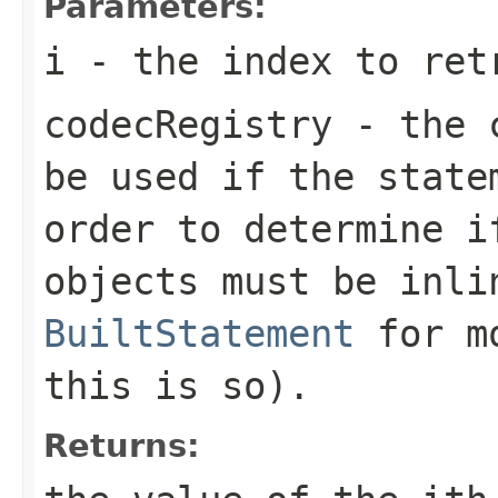
Parameters:
i
- the index to ret
codecRegistry
- the c
be used if the state
order to determine i
objects must be inli
BuiltStatement
for mo
this is so).
Returns: