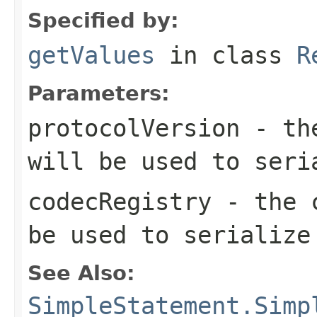
Specified by:
getValues
in class
R
Parameters:
protocolVersion
- the
will be used to seri
codecRegistry
- the c
be used to serialize
See Also:
SimpleStatement.Simp