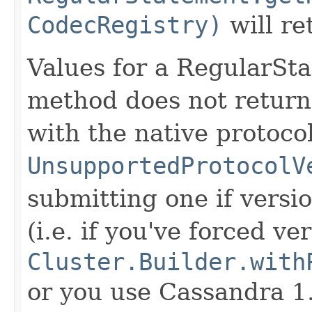
CodecRegistry)
will r
Values for a RegularStat
method does not retur
with the native protocol
UnsupportedProtocolV
submitting one if versio
(i.e. if you've forced v
Cluster.Builder.with
or you use Cassandra 1.