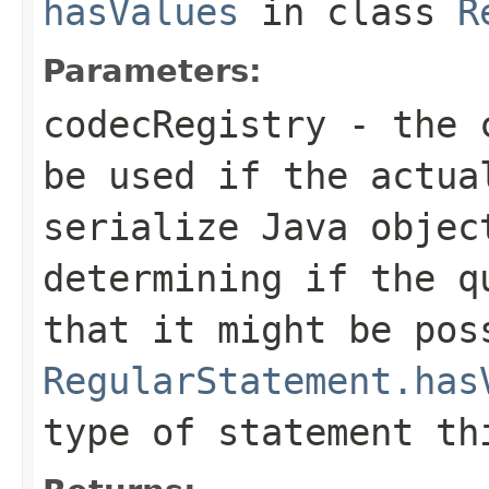
hasValues
in class
R
Parameters:
codecRegistry
- the c
be used if the actua
serialize Java objec
determining if the q
that it might be pos
RegularStatement.has
type of statement th