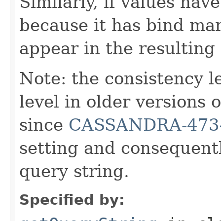
Similarly, if values hav
because it has bind mar
appear in the resulting
Note: the consistency 
level in older versions
since
CASSANDRA-473
setting and consequentl
query string.
Specified by: