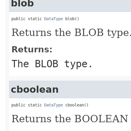
blob
public static 
DataType
 blob()
Returns the BLOB type
Returns:
The BLOB type.
cboolean
public static 
DataType
 cboolean()
Returns the BOOLEAN 