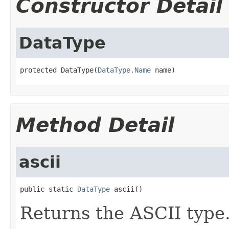
Constructor Detail
DataType
protected DataType(
DataType.Name
 name)
Method Detail
ascii
public static 
DataType
 ascii()
Returns the ASCII type