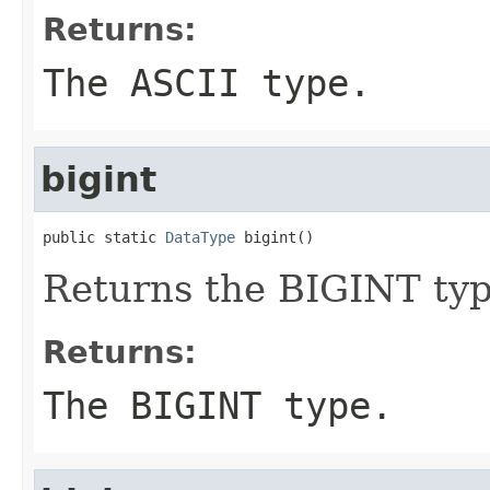
Returns:
The ASCII type.
bigint
public static 
DataType
 bigint()
Returns the BIGINT typ
Returns:
The BIGINT type.