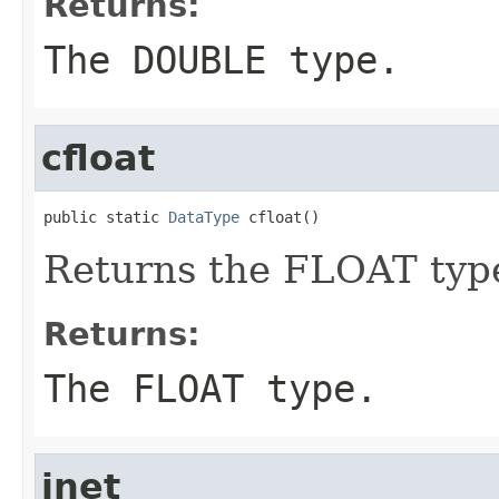
Returns:
The DOUBLE type.
cfloat
public static 
DataType
 cfloat()
Returns the FLOAT typ
Returns:
The FLOAT type.
inet