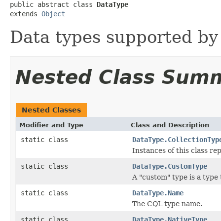
public abstract class 
DataType
extends 
Object
Data types supported by
Nested Class Sum
Nested Classes
Modifier and Type
Class and Description
static class
DataType.CollectionTyp
Instances of this class rep
static class
DataType.CustomType
A "custom" type is a type
static class
DataType.Name
The CQL type name.
static class
DataType.NativeType