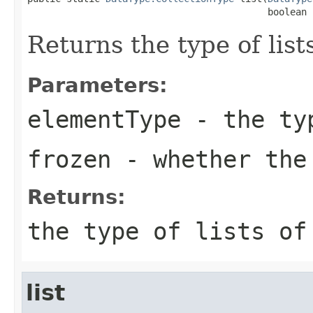
                                           boolean 
Returns the type of list
Parameters:
elementType
- the typ
frozen
- whether the
Returns:
the type of lists o
list