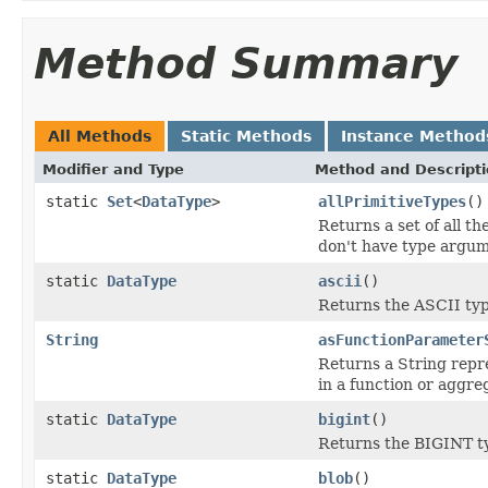
Method Summary
All Methods
Static Methods
Instance Method
Modifier and Type
Method and Descript
static
Set
<
DataType
>
allPrimitiveTypes
()
Returns a set of all t
don't have type argume
static
DataType
ascii
()
Returns the ASCII typ
String
asFunctionParameter
Returns a String repre
in a function or aggre
static
DataType
bigint
()
Returns the BIGINT t
static
DataType
blob
()