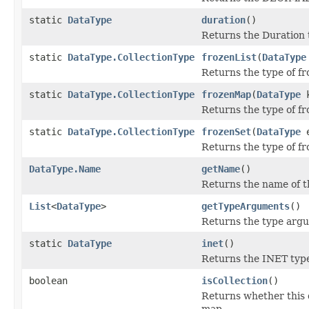
static
DataType
duration
()
Returns the Duration 
static
DataType.CollectionType
frozenList
(
DataType
Returns the type of fro
static
DataType.CollectionType
frozenMap
(
DataType
k
Returns the type of f
static
DataType.CollectionType
frozenSet
(
DataType
e
Returns the type of fr
DataType.Name
getName
()
Returns the name of t
List
<
DataType
>
getTypeArguments
()
Returns the type argu
static
DataType
inet
()
Returns the INET typ
boolean
isCollection
()
Returns whether this
map.