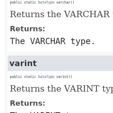
public static 
DataType
 varchar()
Returns the VARCHAR 
Returns:
The VARCHAR type.
varint
public static 
DataType
 varint()
Returns the VARINT ty
Returns: