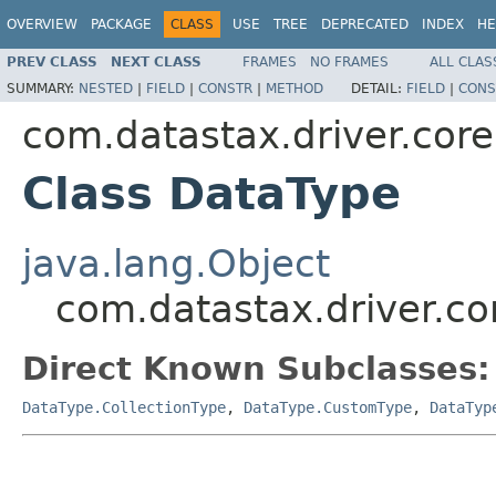
OVERVIEW
PACKAGE
CLASS
USE
TREE
DEPRECATED
INDEX
HE
PREV CLASS
NEXT CLASS
FRAMES
NO FRAMES
ALL CLAS
SUMMARY:
NESTED
|
FIELD
|
CONSTR
|
METHOD
DETAIL:
FIELD
|
CONS
com.datastax.driver.core
Class DataType
java.lang.Object
com.datastax.driver.co
Direct Known Subclasses:
DataType.CollectionType
,
DataType.CustomType
,
DataTyp