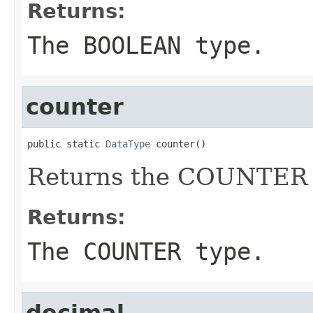
Returns:
The BOOLEAN type.
counter
public static 
DataType
 counter()
Returns the COUNTER 
Returns:
The COUNTER type.
decimal