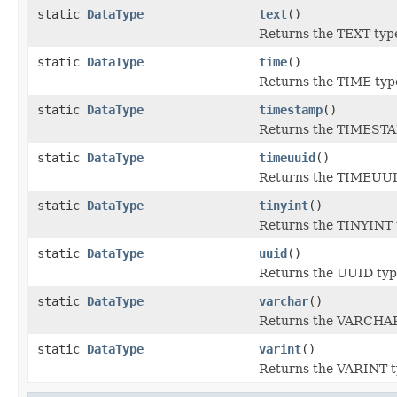
static
DataType
text
()
Returns the TEXT typ
static
DataType
time
()
Returns the TIME typ
static
DataType
timestamp
()
Returns the TIMESTA
static
DataType
timeuuid
()
Returns the TIMEUUI
static
DataType
tinyint
()
Returns the TINYINT 
static
DataType
uuid
()
Returns the UUID typ
static
DataType
varchar
()
Returns the VARCHAR
static
DataType
varint
()
Returns the VARINT t