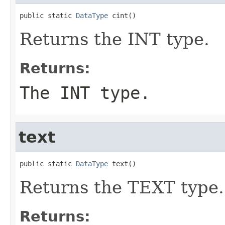
public static 
DataType
 cint()
Returns the INT type.
Returns:
The INT type.
text
public static 
DataType
 text()
Returns the TEXT type.
Returns: