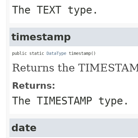
The TEXT type.
timestamp
public static 
DataType
 timestamp()
Returns the TIMESTAM
Returns:
The TIMESTAMP type.
date