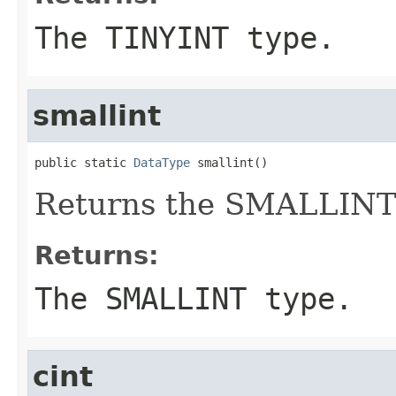
The TINYINT type.
smallint
public static 
DataType
 smallint()
Returns the SMALLINT
Returns:
The SMALLINT type.
cint