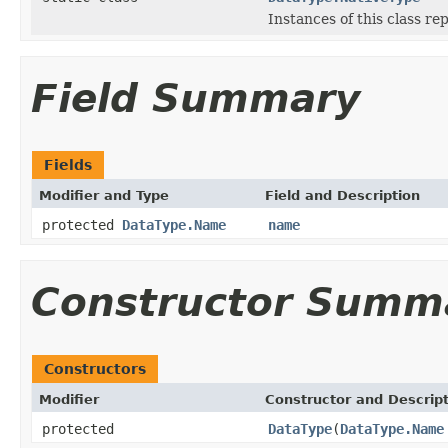
Instances of this class r
Field Summary
Fields
Modifier and Type
Field and Description
protected
DataType.Name
name
Constructor Summ
Constructors
Modifier
Constructor and Descrip
protected
DataType
(
DataType.Name