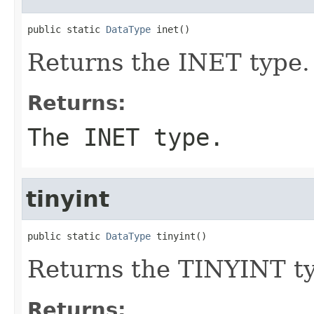
public static 
DataType
 inet()
Returns the INET type.
Returns:
The INET type.
tinyint
public static 
DataType
 tinyint()
Returns the TINYINT t
Returns: