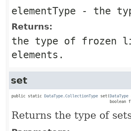
elementType
- the typ
Returns:
the type of frozen 
elements.
set
public static 
DataType.CollectionType
 set(
DataType
 
                                          boolean f
Returns the type of set