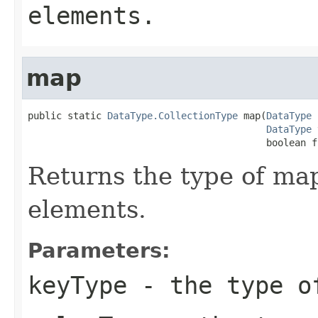
elements.
map
public static 
DataType.CollectionType
 map(
DataType
 
DataType
 
                                          boolean f
Returns the type of ma
elements.
Parameters:
keyType
- the type o