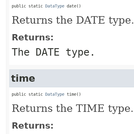
public static 
DataType
 date()
Returns the DATE type
Returns:
The DATE type.
time
public static 
DataType
 time()
Returns the TIME type.
Returns: