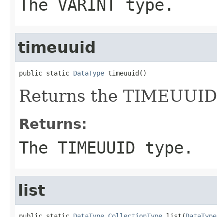
The VARINT type.
timeuuid
public static 
DataType
 timeuuid()
Returns the TIMEUUID 
Returns:
The TIMEUUID type.
list
public static 
DataType.CollectionType
 list(
DataType