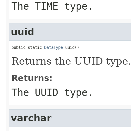
The TIME type.
uuid
public static 
DataType
 uuid()
Returns the UUID type
Returns:
The UUID type.
varchar