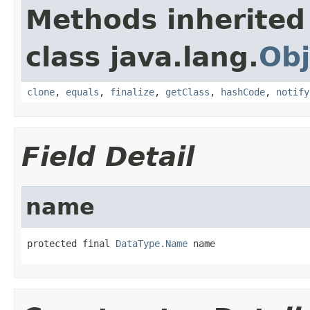
Methods inherited
class java.lang.
Obj
clone
,
equals
,
finalize
,
getClass
,
hashCode
,
notify
Field Detail
name
protected final 
DataType.Name
 name