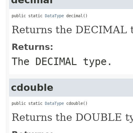
public static 
DataType
 decimal()
Returns the DECIMAL t
Returns:
The DECIMAL type.
cdouble
public static 
DataType
 cdouble()
Returns the DOUBLE t