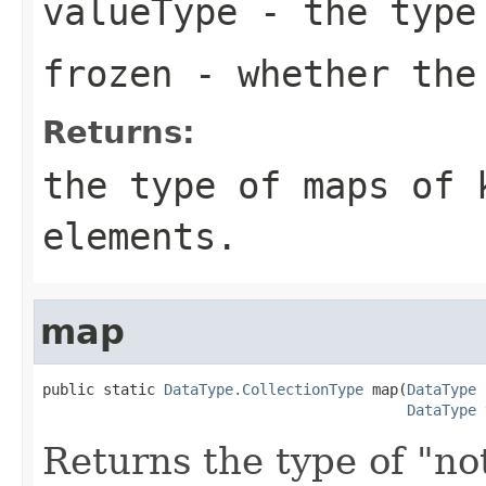
valueType
- the type 
frozen
- whether the
Returns:
the type of maps of
elements.
map
public static 
DataType.CollectionType
 map(
DataType
 
DataType
 
Returns the type of "no