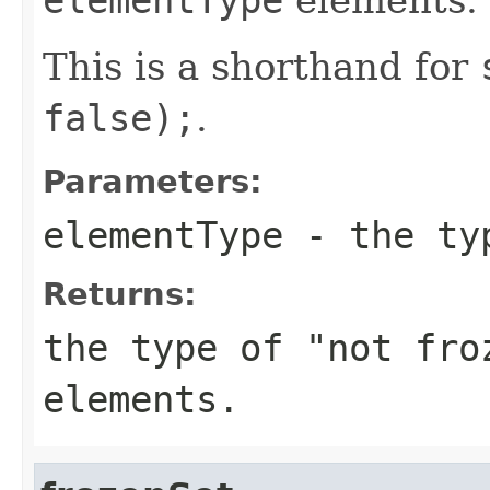
This is a shorthand for
false);
.
Parameters:
elementType
- the typ
Returns:
the type of "not fr
elements.