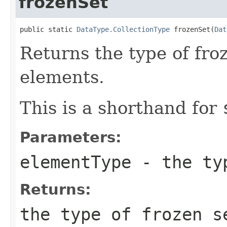
frozenSet
public static 
DataType.CollectionType
 frozenSet(
Dat
Returns the type of fro
elements.
This is a shorthand for
Parameters:
elementType
- the typ
Returns:
the type of frozen 