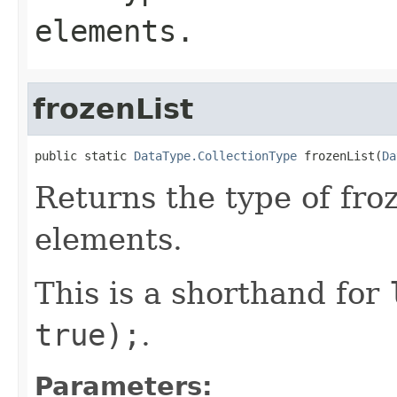
elements.
frozenList
public static 
DataType.CollectionType
 frozenList(
Da
Returns the type of froz
elements.
This is a shorthand for
true);
.
Parameters: