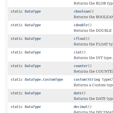
Returns the BLOB typ
static
DataType
cboolean
()
Returns the BOOLEAN
static
DataType
cdouble
()
Returns the DOUBLE 
static
DataType
cfloat
()
Returns the FLOAT ty
static
DataType
cint
()
Returns the INT type.
static
DataType
counter
()
Returns the COUNTER
static
DataType.CustomType
custom
(
String
typeCl
Returns a Custom typ
static
DataType
date
()
Returns the DATE typ
static
DataType
decimal
()
Returns the DECIMAL