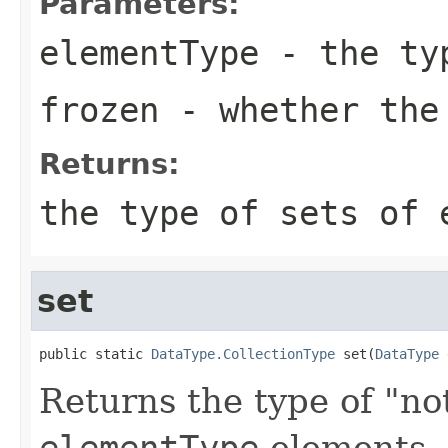
Parameters:
elementType
- the typ
frozen
- whether the
Returns:
the type of sets of
set
public static 
DataType.CollectionType
 set(
DataType
 
Returns the type of "not
elementType
elements.