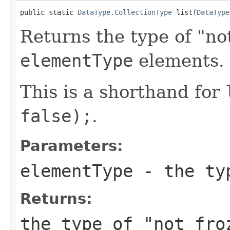
public static 
DataType.CollectionType
 list(
DataType
Returns the type of "not
elementType
elements.
This is a shorthand for
false);
.
Parameters:
elementType
- the typ
Returns:
the type of "not fr