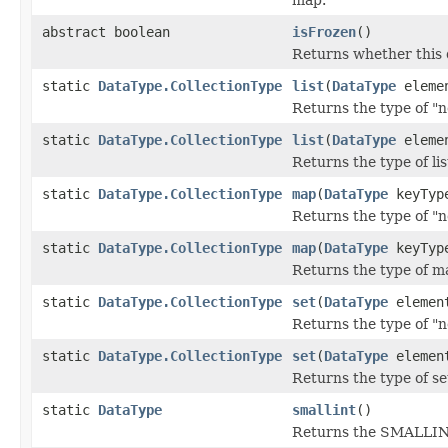
abstract boolean
isFrozen
()
Returns whether this d
static
DataType.CollectionType
list
(
DataType
elemen
Returns the type of "no
static
DataType.CollectionType
list
(
DataType
elemen
Returns the type of lis
static
DataType.CollectionType
map
(
DataType
keyTyp
Returns the type of "
static
DataType.CollectionType
map
(
DataType
keyTyp
Returns the type of m
static
DataType.CollectionType
set
(
DataType
elemen
Returns the type of "n
static
DataType.CollectionType
set
(
DataType
element
Returns the type of se
static
DataType
smallint
()
Returns the SMALLIN