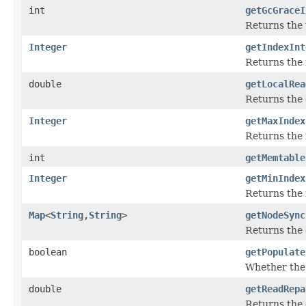
int
getGcGraceI
Returns the 
Integer
getIndexInt
Returns the i
double
getLocalRea
Returns the c
Integer
getMaxIndex
Returns the 
int
getMemtable
Integer
getMinIndex
Returns the 
Map
<
String
,
String
>
getNodeSync
Returns the 
boolean
getPopulate
Whether the p
double
getReadRepa
Returns the 