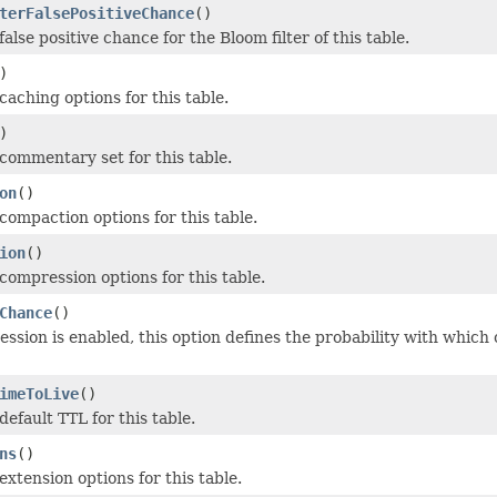
terFalsePositiveChance
()
alse positive chance for the Bloom filter of this table.
)
caching options for this table.
)
commentary set for this table.
on
()
compaction options for this table.
ion
()
compression options for this table.
Chance
()
sion is enabled, this option defines the probability with whic
imeToLive
()
efault TTL for this table.
ns
()
xtension options for this table.