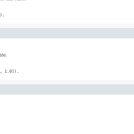
).
ble.
, 1.0]).