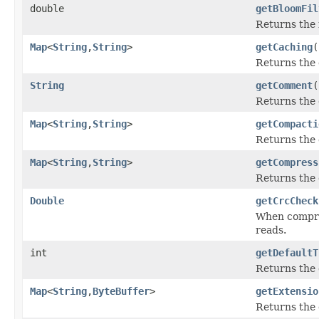
double
getBloomFil
Returns the f
Map
<
String
,
String
>
getCaching
(
Returns the 
String
getComment
(
Returns the 
Map
<
String
,
String
>
getCompacti
Returns the 
Map
<
String
,
String
>
getCompress
Returns the 
Double
getCrcCheck
When compres
reads.
int
getDefaultT
Returns the d
Map
<
String
,
ByteBuffer
>
getExtensio
Returns the e