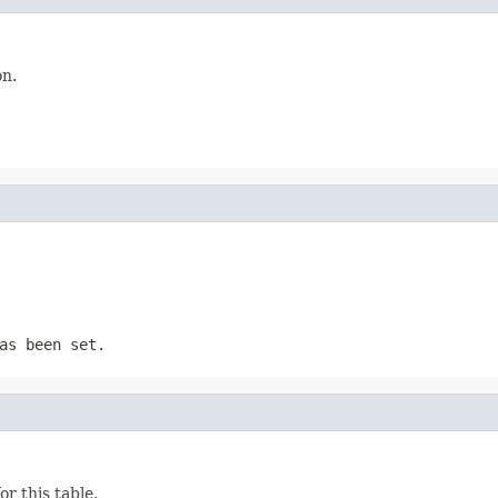
on.
as been set.
r this table.