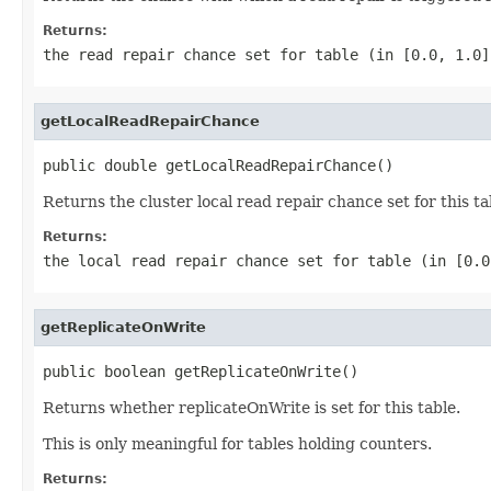
Returns:
the read repair chance set for table (in [0.0, 1.0]
getLocalReadRepairChance
public double getLocalReadRepairChance()
Returns the cluster local read repair chance set for this ta
Returns:
the local read repair chance set for table (in [0.0
getReplicateOnWrite
public boolean getReplicateOnWrite()
Returns whether replicateOnWrite is set for this table.
This is only meaningful for tables holding counters.
Returns: