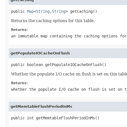
public 
Map
<
String
,
String
> getCaching()
Returns the caching options for this table.
Returns:
an immutable map containing the caching options for
getPopulateIOCacheOnFlush
public boolean getPopulateIOCacheOnFlush()
Whether the populate I/O cache on flush is set on this tabl
Returns:
whether the populate I/O cache on flush is set on t
getMemtableFlushPeriodInMs
public int getMemtableFlushPeriodInMs()