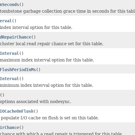
nSeconds
()
tombstone garbage collection grace time in seconds for this tabl
erval
()
ndex interval option for this table.
dRepairChance
()
luster local read repair chance set for this table.
Interval
()
maximum index interval option for this table.
FlushPeriodInMs
()
Interval
()
minimum index interval option for this table.
()
options associated with nodesync.
IOCacheOnFlush
()
opulate I/O cache on flush is set on this table.
irChance
()
chance with which a read repair is triggered for this table.