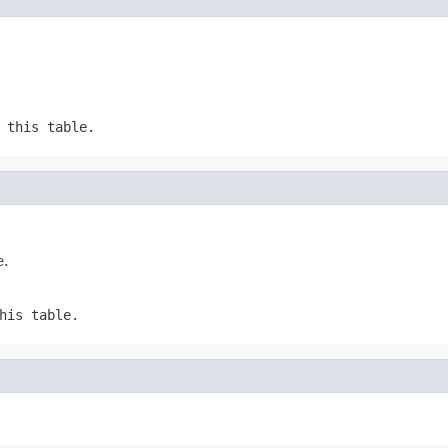
 this table.
e.
his table.