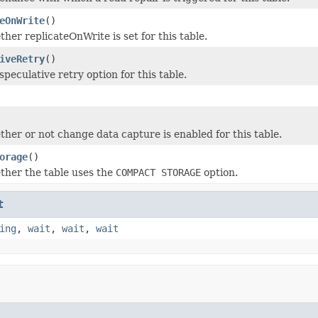
eOnWrite
()
her replicateOnWrite is set for this table.
iveRetry
()
peculative retry option for this table.
her or not change data capture is enabled for this table.
orage
()
her the table uses the
COMPACT STORAGE
option.
t
ing
,
wait
,
wait
,
wait