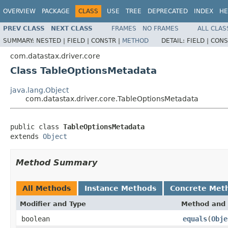
OVERVIEW
PACKAGE
CLASS
USE
TREE
DEPRECATED
INDEX
HE
PREV CLASS
NEXT CLASS
FRAMES
NO FRAMES
ALL CLAS
SUMMARY:
NESTED |
FIELD |
CONSTR |
METHOD
DETAIL:
FIELD |
CONS
com.datastax.driver.core
Class TableOptionsMetadata
java.lang.Object
com.datastax.driver.core.TableOptionsMetadata
public class 
TableOptionsMetadata
extends 
Object
Method Summary
All Methods
Instance Methods
Concrete Met
Modifier and Type
Method and 
boolean
equals
(
Obje