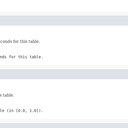
onds for this table.
nds for this table.
s table.
le (in [0.0, 1.0]).