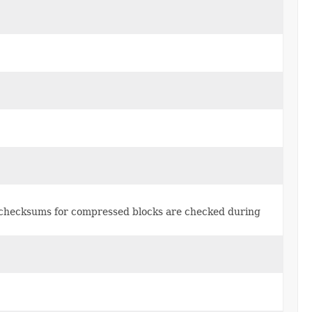
h checksums for compressed blocks are checked during