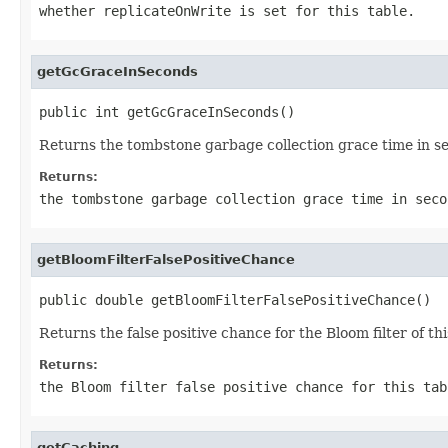
whether replicateOnWrite is set for this table.
getGcGraceInSeconds
public int getGcGraceInSeconds()
Returns the tombstone garbage collection grace time in sec
Returns:
the tombstone garbage collection grace time in seco
getBloomFilterFalsePositiveChance
public double getBloomFilterFalsePositiveChance()
Returns the false positive chance for the Bloom filter of thi
Returns:
the Bloom filter false positive chance for this tab
getCaching