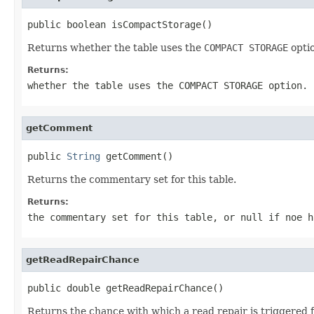
public boolean isCompactStorage()
Returns whether the table uses the
COMPACT STORAGE
opti
Returns:
whether the table uses the
COMPACT STORAGE
option.
getComment
public 
String
 getComment()
Returns the commentary set for this table.
Returns:
the commentary set for this table, or
null
if noe h
getReadRepairChance
public double getReadRepairChance()
Returns the chance with which a read repair is triggered fo