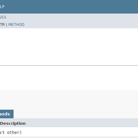
LP
SES
TR |
METHOD
hods
Description
ct
other)