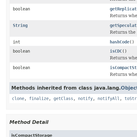
boolean
getReplicat
Returns whet
String
getSpeculat
Returns the s
int
hashCode
()
boolean
isCDC
()
Returns whet
boolean
isCompactSt
Returns whet
Methods inherited from class java.lang.
Objec
clone
,
finalize
,
getClass
,
notify
,
notifyAll
,
toStr
Method Detail
isCompactStorage