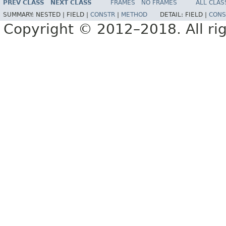
PREV CLASS
NEXT CLASS
FRAMES
NO FRAMES
ALL CLAS
SUMMARY:
NESTED |
FIELD |
CONSTR
|
METHOD
DETAIL:
FIELD |
CONS
Copyright © 2012–2018. All rig