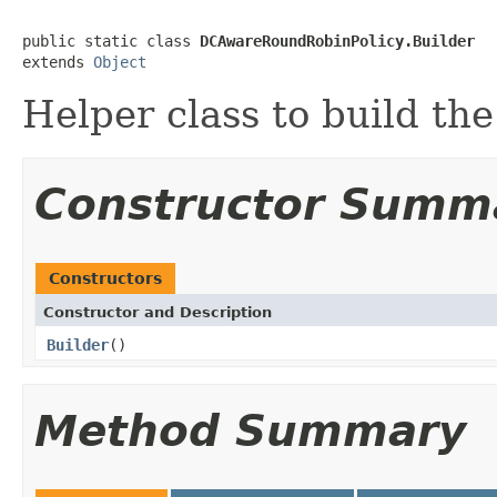
public static class 
DCAwareRoundRobinPolicy.Builder
extends 
Object
Helper class to build the
Constructor Summ
Constructors
Constructor and Description
Builder
()
Method Summary