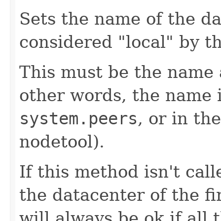
Sets the name of the da
considered "local" by th
This must be the name 
other words, the name i
system.peers
, or in th
nodetool).
If this method isn't call
the datacenter of the fi
will always be ok if all