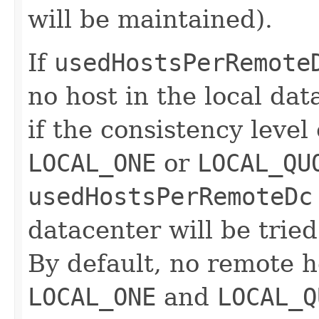
will be maintained).
If
usedHostsPerRemote
no host in the local da
if the consistency level
LOCAL_ONE
or
LOCAL_QU
usedHostsPerRemoteDc
datacenter will be tried
By default, no remote h
LOCAL_ONE
and
LOCAL_Q