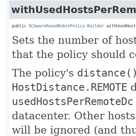
withUsedHostsPerRem
public 
DCAwareRoundRobinPolicy.Builder
 withUsedHost
Sets the number of hos
that the policy should c
The policy's
distance(
HostDistance.REMOTE
d
usedHostsPerRemoteDc
datacenter. Other hosts
will be ignored (and th