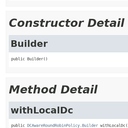
Constructor Detail
Builder
public Builder()
Method Detail
withLocalDc
public 
DCAwareRoundRobinPolicy.Builder
 withLocalDc(