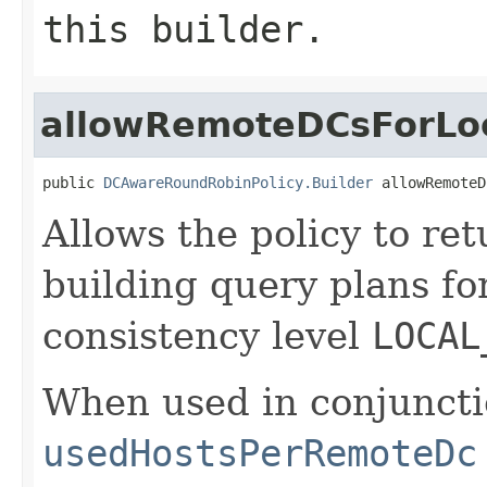
this builder.
allowRemoteDCsForLoc
public 
DCAwareRoundRobinPolicy.Builder
 allowRemoteD
Allows the policy to re
building query plans fo
consistency level
LOCAL
When used in conjuncti
usedHostsPerRemoteDc