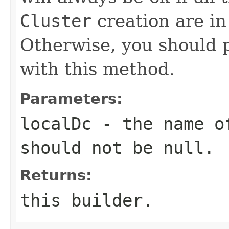
Cluster
creation are in
Otherwise, you should 
with this method.
Parameters:
localDc
- the name of
should not be
null
.
Returns:
this builder.