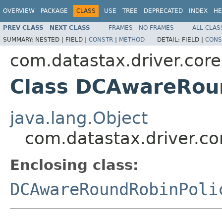
OVERVIEW
PACKAGE
CLASS
USE
TREE
DEPRECATED
INDEX
HE
PREV CLASS
NEXT CLASS
FRAMES
NO FRAMES
ALL CLAS
SUMMARY:
NESTED |
FIELD |
CONSTR
|
METHOD
DETAIL:
FIELD |
CONS
com.datastax.driver.core
Class DCAwareRoun
java.lang.Object
com.datastax.driver.co
Enclosing class:
DCAwareRoundRobinPoli