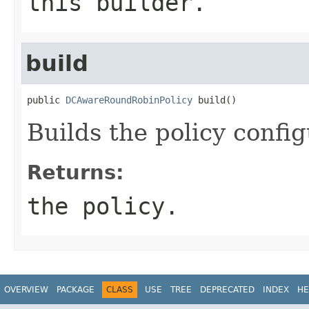
this builder.
build
public 
DCAwareRoundRobinPolicy
 build()
Builds the policy config
Returns:
the policy.
OVERVIEW
PACKAGE
CLASS
USE
TREE
DEPRECATED
INDEX
HE