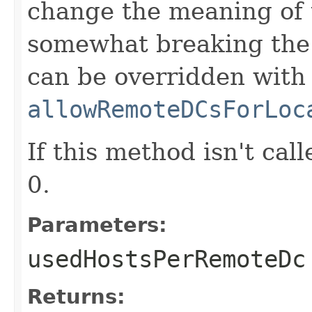
change the meaning of t
somewhat breaking the 
can be overridden with
allowRemoteDCsForLoc
If this method isn't call
0.
Parameters:
usedHostsPerRemoteDc
Returns: