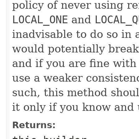
policy of never using r
LOCAL_ONE
and
LOCAL_Q
inadvisable to do so in a
would potentially brea
and if you are fine with 
use a weaker consisten
such, this method shoul
it only if you know and
Returns: