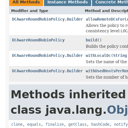
All Methods
Instance Methods
Concrete Met
Modifier and Type
Method and Descrip
DCAwareRoundRobinPolicy.Builder
allowRemoteDCsForL
Allows the policy to
consistency level
LOC
DCAwareRoundRobinPolicy
build
()
Builds the policy conf
DCAwareRoundRobinPolicy.Builder
withLocalDc
(
String
Sets the name of the 
DCAwareRoundRobinPolicy.Builder
withUsedHostsPerRe
Sets the number of h
Methods inherited
class java.lang.
Obj
clone
,
equals
,
finalize
,
getClass
,
hashCode
,
notify