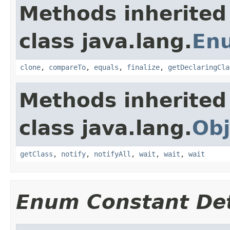
Methods inherited
class java.lang.
En
clone
,
compareTo
,
equals
,
finalize
,
getDeclaringCla
Methods inherited
class java.lang.
Obj
getClass
,
notify
,
notifyAll
,
wait
,
wait
,
wait
Enum Constant Det