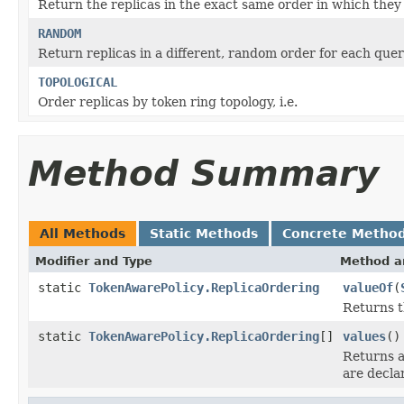
Return the replicas in the exact same order in which they 
RANDOM
Return replicas in a different, random order for each quer
TOPOLOGICAL
Order replicas by token ring topology, i.e.
Method Summary
All Methods
Static Methods
Concrete Metho
Modifier and Type
Method a
static
TokenAwarePolicy.ReplicaOrdering
valueOf
(
Returns t
static
TokenAwarePolicy.ReplicaOrdering
[]
values
()
Returns a
are decla