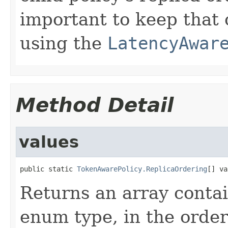
important to keep that 
using the
LatencyAwar
Method Detail
values
public static 
TokenAwarePolicy.ReplicaOrdering
[] va
Returns an array contai
enum type, in the order