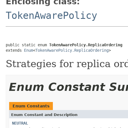
Enclosing class:
TokenAwarePolicy
public static enum 
TokenAwarePolicy.ReplicaOrdering
extends 
Enum
<
TokenAwarePolicy.ReplicaOrdering
>
Strategies for replica or
Enum Constant S
Enum Constants
Enum Constant and Description
NEUTRAL