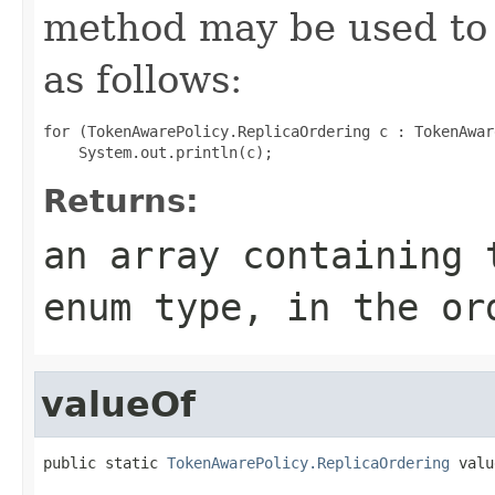
method may be used to 
as follows:
for (TokenAwarePolicy.ReplicaOrdering c : TokenAwar
Returns:
an array containing 
enum type, in the or
valueOf
public static 
TokenAwarePolicy.ReplicaOrdering
 valu