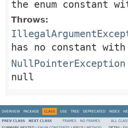
the enum constant wi
Throws:
IllegalArgumentExcep
has no constant with
NullPointerException
null
OVERVIEW
PACKAGE
CLASS
USE
TREE
DEPRECATED
INDEX
HE
PREV CLASS
NEXT CLASS
FRAMES
NO FRAMES
ALL CLAS
SUMMARY:
NESTED |
ENUM CONSTANTS
|
FIELD |
METHOD
DETAIL:
EN