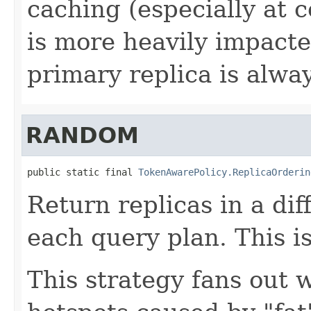
caching (especially at 
is more heavily impacte
primary replica is always
RANDOM
public static final 
TokenAwarePolicy.ReplicaOrderin
Return replicas in a di
each query plan. This is
This strategy fans out w