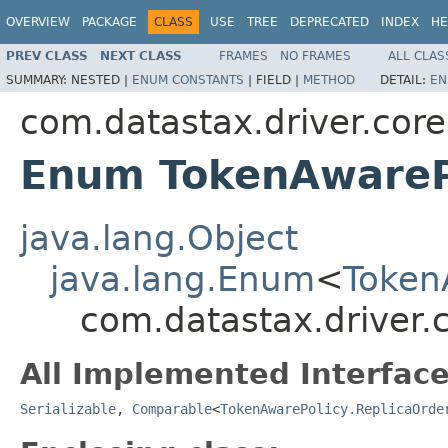
OVERVIEW
PACKAGE
CLASS
USE
TREE
DEPRECATED
INDEX
HE
PREV CLASS
NEXT CLASS
FRAMES
NO FRAMES
ALL CLAS
SUMMARY:
NESTED |
ENUM CONSTANTS
|
FIELD |
METHOD
DETAIL:
EN
com.datastax.driver.core
Enum TokenAwarePo
java.lang.Object
java.lang.Enum
<
Token
com.datastax.driver.c
All Implemented Interface
Serializable
,
Comparable
<
TokenAwarePolicy.ReplicaOrde