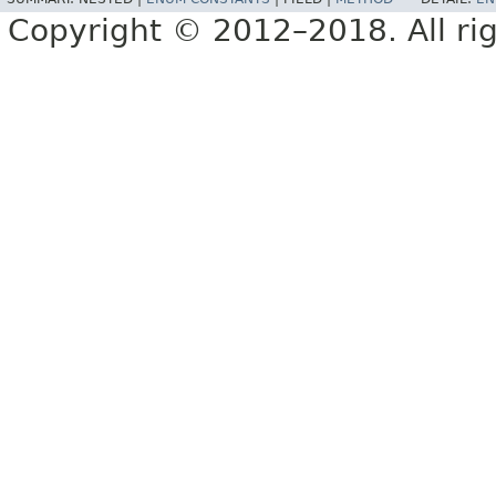
Copyright © 2012–2018. All rig