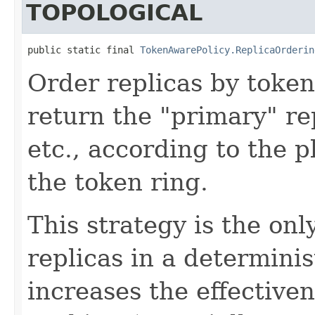
TOPOLOGICAL
public static final 
TokenAwarePolicy.ReplicaOrderin
Order replicas by token 
return the "primary" rep
etc., according to the 
the token ring.
This strategy is the on
replicas in a determini
increases the effectiven