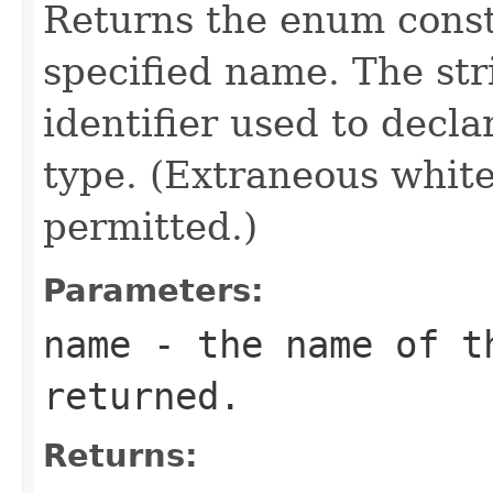
Returns the enum consta
specified name. The st
identifier used to decl
type. (Extraneous whit
permitted.)
Parameters:
name
- the name of th
returned.
Returns: