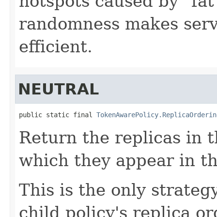
hotspots caused by "fat"
randomness makes serve
efficient.
NEUTRAL
public static final 
TokenAwarePolicy.ReplicaOrderin
Return the replicas in 
which they appear in th
This is the only strateg
child policy's replica or