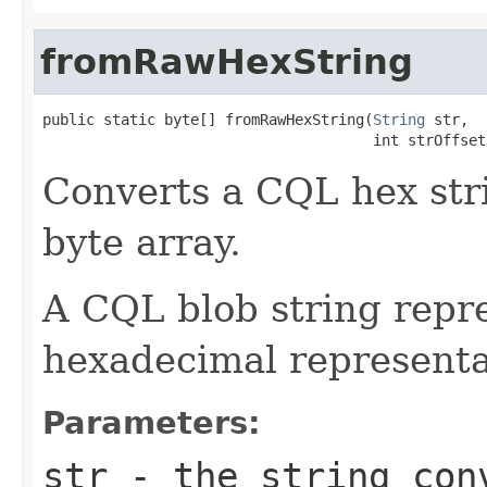
fromRawHexString
public static byte[] fromRawHexString(
String
 str,

                                      int strOffset
Converts a CQL hex stri
byte array.
A CQL blob string repre
hexadecimal representat
Parameters:
str
- the string con