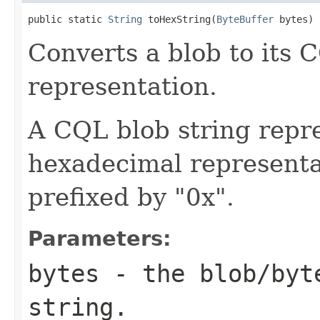
public static 
String
 toHexString(
ByteBuffer
 bytes)
Converts a blob to its 
representation.
A CQL blob string repre
hexadecimal representat
prefixed by "0x".
Parameters:
bytes
- the blob/byt
string.