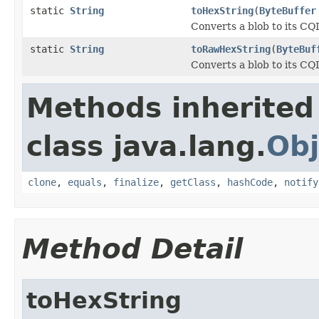
static
String
toHexString
(
ByteBuffer
Converts a blob to its CQ
static
String
toRawHexString
(
ByteBuf
Converts a blob to its CQ
Methods inherited
class java.lang.
Obj
clone
,
equals
,
finalize
,
getClass
,
hashCode
,
notify
Method Detail
toHexString