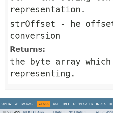
representation.
strOffset
- he offset
conversion
Returns:
the byte array which
representing.
OVERVIEW
PACKAGE
CLASS
USE
TREE
DEPRECATED
INDEX
HE
PREV CLASS
NEXT CLASS
FRAMES
NO FRAMES
ALL CLASS