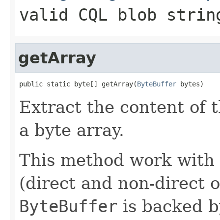
valid CQL blob strin
getArray
public static byte[] getArray(
ByteBuffer
 bytes)
Extract the content of 
a byte array.
This method work with 
(direct and non-direct 
ByteBuffer
is backed by