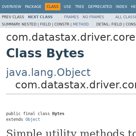
OVERVIEW
PACKAGE
CLASS
USE
TREE
DEPRECATED
INDEX
HE
PREV CLASS
NEXT CLASS
FRAMES
NO FRAMES
ALL CLASS
SUMMARY:
NESTED |
FIELD |
CONSTR |
METHOD
DETAIL:
FIELD |
CONS
com.datastax.driver.core.
Class Bytes
java.lang.Object
com.datastax.driver.cor
public final class 
Bytes
extends 
Object
Simple utility methods 