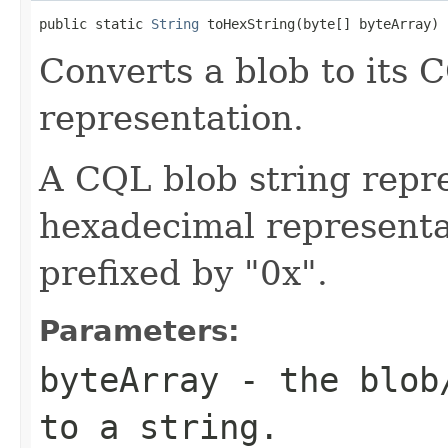
public static 
String
 toHexString(byte[] byteArray)
Converts a blob to its 
representation.
A CQL blob string repre
hexadecimal representat
prefixed by "0x".
Parameters:
byteArray
- the blob/
to a string.