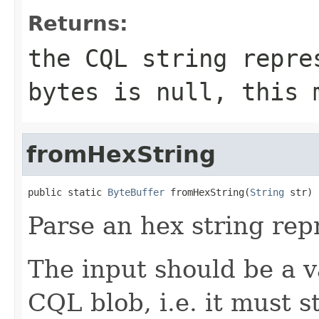
Returns:
the CQL string repr
bytes
is
null
, this 
fromHexString
public static 
ByteBuffer
 fromHexString(
String
 str)
Parse an hex string rep
The input should be a v
CQL blob, i.e. it must s