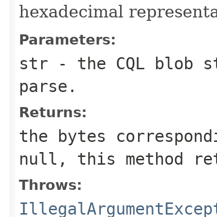
hexadecimal representat
Parameters:
str
- the CQL blob st
parse.
Returns:
the bytes correspon
null
, this method r
Throws:
IllegalArgumentExcep