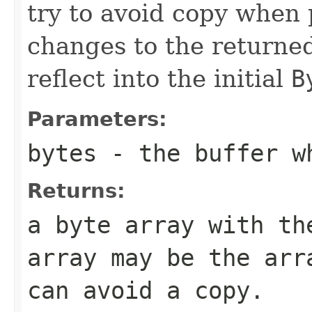
try to avoid copy when 
changes to the returne
reflect into the initial
B
Parameters:
bytes
- the buffer wh
Returns:
a byte array with t
array may be the ar
can avoid a copy.