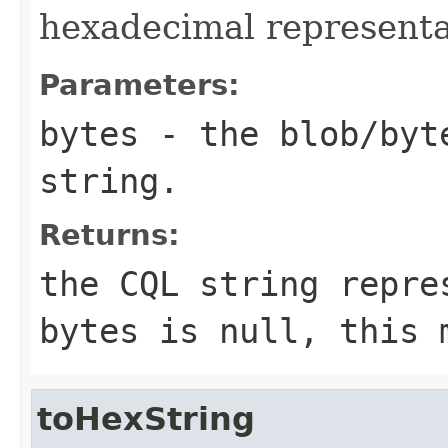
hexadecimal representat
Parameters:
bytes
- the blob/byt
string.
Returns:
the CQL string repr
bytes
is
null
, this 
toHexString