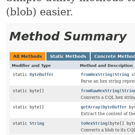
(blob) easier.
Method Summary
All Methods
Static Methods
Concrete Metho
Modifier and Type
Method and Description
static
ByteBuffer
fromHexString
(
String
st
Parse an hex string repre
static byte[]
fromRawHexString
(
Strin
Converts a CQL hex string
static byte[]
getArray
(
ByteBuffer
byt
Extract the content of th
static
String
toHexString
(byte[] byt
Converts a blob to its CQ