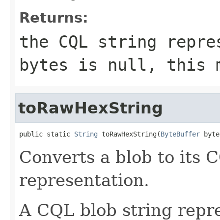
Returns:
the CQL string repr
bytes
is
null
, this 
toRawHexString
public static 
String
 toRawHexString(
ByteBuffer
 byte
Converts a blob to its 
representation.
A CQL blob string repre