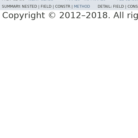
SUMMARY:
NESTED |
FIELD |
CONSTR |
METHOD
DETAIL:
FIELD |
CONS
Copyright © 2012–2018. All rig