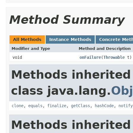
Method Summary
All Methods
Instance Methods
Concrete Met
Modifier and Type
Method and Description
void
onFailure
(
Throwable
t)
Methods inherited
class java.lang.
Obj
clone
,
equals
,
finalize
,
getClass
,
hashCode
,
notify
Methods inherited