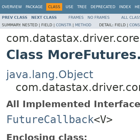
OVERVIEW
PACKAGE
CLASS
USE
TREE
DEPRECATED
INDEX
HE
PREV CLASS
NEXT CLASS
FRAMES
NO FRAMES
ALL CLAS
SUMMARY:
NESTED |
FIELD |
CONSTR
|
METHOD
DETAIL:
FIELD |
CONS
com.datastax.driver.core.
Class MoreFutures
java.lang.Object
com.datastax.driver.c
All Implemented Interface
FutureCallback
<V>
Enclosing class: