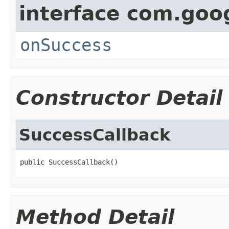
interface com.goo
onSuccess
Constructor Detail
SuccessCallback
public SuccessCallback()
Method Detail