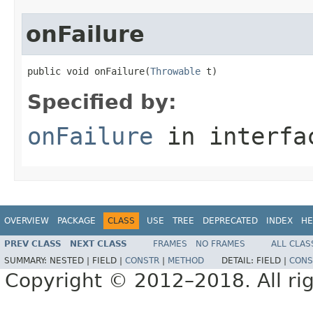
onFailure
public void onFailure(
Throwable
 t)
Specified by:
onFailure
in interf
OVERVIEW
PACKAGE
CLASS
USE
TREE
DEPRECATED
INDEX
HE
PREV CLASS
NEXT CLASS
FRAMES
NO FRAMES
ALL CLAS
SUMMARY:
NESTED |
FIELD |
CONSTR
|
METHOD
DETAIL:
FIELD |
CONS
Copyright © 2012–2018. All rig