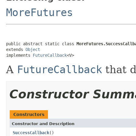
MoreFutures
public abstract static class 
MoreFutures.SuccessCallb
extends 
Object
implements 
FutureCallback
<V>
A
FutureCallback
that d
Constructor Summ
Constructors
Constructor and Description
SuccessCallback
()