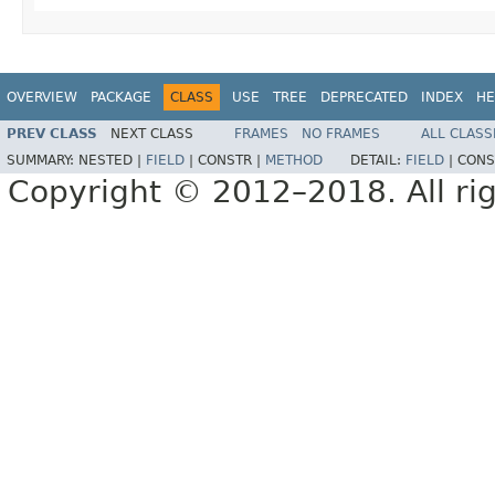
OVERVIEW
PACKAGE
CLASS
USE
TREE
DEPRECATED
INDEX
HE
PREV CLASS
NEXT CLASS
FRAMES
NO FRAMES
ALL CLASS
SUMMARY:
NESTED |
FIELD
|
CONSTR |
METHOD
DETAIL:
FIELD
|
CONS
Copyright © 2012–2018. All rig