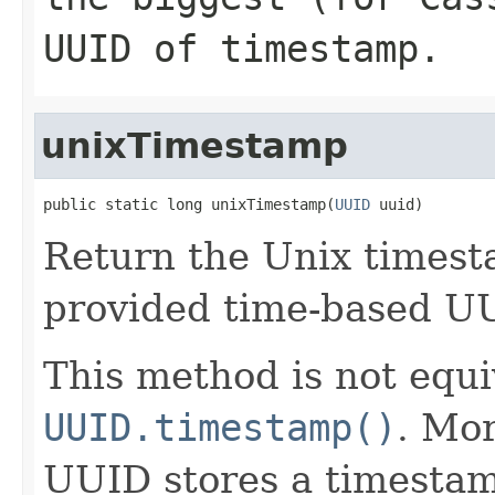
UUID of
timestamp
.
unixTimestamp
public static long unixTimestamp(
UUID
 uuid)
Return the Unix timest
provided time-based U
This method is not equi
UUID.timestamp()
. Mor
UUID stores a timestam