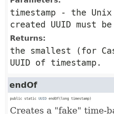
timestamp
- the Unix 
created UUID must be
Returns:
the smallest (for C
UUID of
timestamp
.
endOf
public static 
UUID
 endOf(long timestamp)
Creates a "fake" time-b