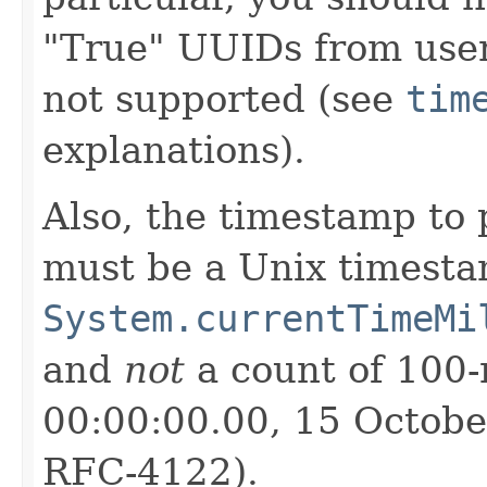
"True" UUIDs from use
not supported (see
tim
explanations).
Also, the timestamp to 
must be a Unix timesta
System.currentTimeMi
and
not
a count of 100-
00:00:00.00, 15 Octobe
RFC-4122).