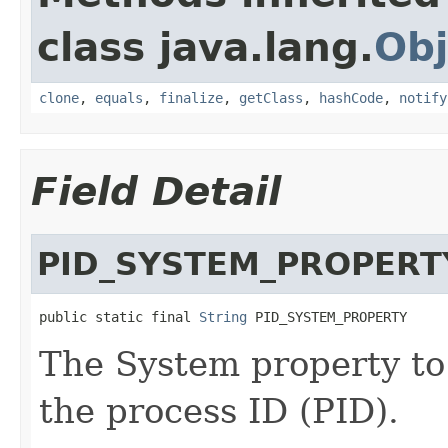
class java.lang.
Obj
clone
,
equals
,
finalize
,
getClass
,
hashCode
,
notify
Field Detail
PID_SYSTEM_PROPERT
public static final 
String
 PID_SYSTEM_PROPERTY
The System property to 
the process ID (PID).