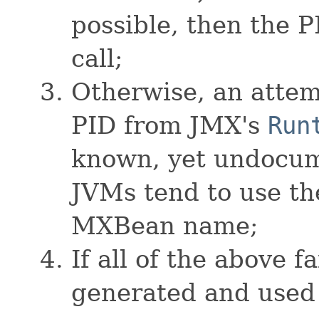
possible, then the P
call;
Otherwise, an attem
PID from JMX's
Run
known, yet undocum
JVMs tend to use th
MXBean name;
If all of the above f
generated and used 