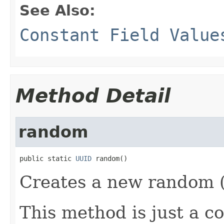
See Also:
Constant Field Value
Method Detail
random
public static 
UUID
 random()
Creates a new random (
This method is just a c