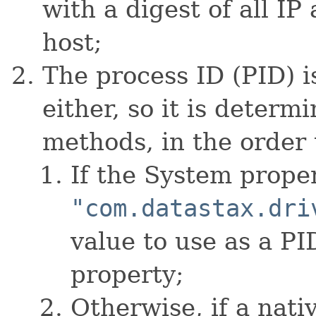
with a digest of all IP
host;
The process ID (PID) is
either, so it is determ
methods, in the order 
If the System prope
"com.datastax.dri
value to use as a PI
property;
Otherwise, if a nati