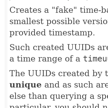
Creates a "fake" time-b
smallest possible versi
provided timestamp.
Such created UUIDs are 
a time range of a
timeu
The UUIDs created by 
unique
and as such ar
else than querying a sp
particular, you should 