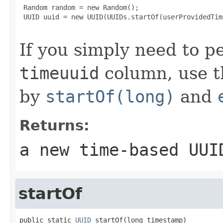
 Random random = new Random();

 UUID uuid = new UUID(UUIDs.startOf(userProvidedTim
If you simply need to p
timeuuid
column, use t
by
startOf(long)
and
Returns:
a new time-based UUI
startOf
public static 
UUID
 startOf(long timestamp)