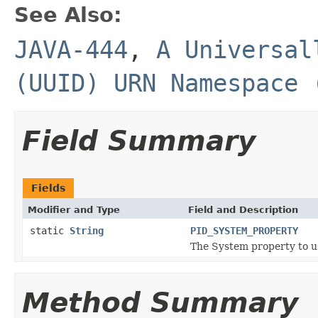
See Also:
JAVA-444
,
A Universal
(UUID) URN Namespace 
Field Summary
Fields
Modifier and Type
Field and Description
static
String
PID_SYSTEM_PROPERTY
The System property to us
Method Summary