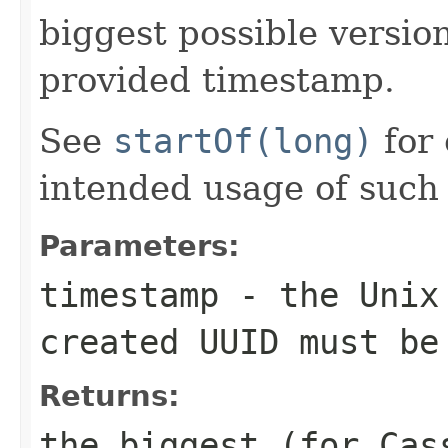
biggest possible versi
provided timestamp.
See
startOf(long)
for 
intended usage of such
Parameters:
timestamp
- the Unix 
created UUID must be
Returns:
the biggest (for Ca