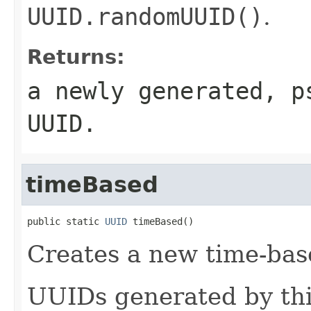
UUID.randomUUID()
.
Returns:
a newly generated, p
UUID.
timeBased
public static 
UUID
 timeBased()
Creates a new time-bas
UUIDs generated by thi