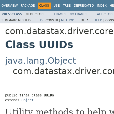
OVERVIEW
PACKAGE
CLASS
USE
TREE
DEPRECATED
INDEX
HE
PREV CLASS
NEXT CLASS
FRAMES
NO FRAMES
ALL CLASS
SUMMARY:
NESTED |
FIELD
|
CONSTR |
METHOD
DETAIL:
FIELD
|
CONS
com.datastax.driver.core.
Class UUIDs
java.lang.Object
com.datastax.driver.co
public final class 
UUIDs
extends 
Object
Utility methods to help