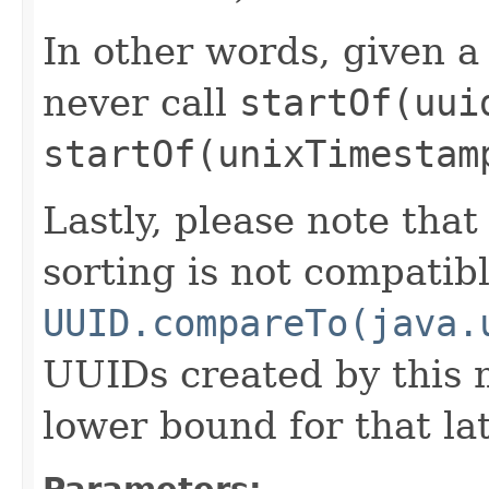
In other words, given 
never call
startOf(uui
startOf(unixTimestam
Lastly, please note tha
sorting is not compatib
UUID.compareTo(java.
UUIDs created by this 
lower bound for that la
Parameters: