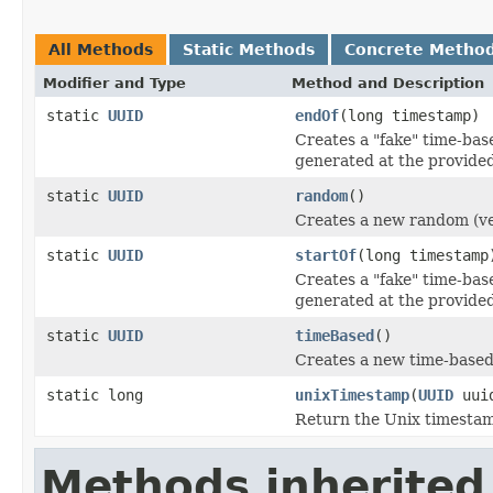
All Methods
Static Methods
Concrete Metho
Modifier and Type
Method and Description
static
UUID
endOf
(long timestamp)
Creates a "fake" time-bas
generated at the provide
static
UUID
random
()
Creates a new random (ve
static
UUID
startOf
(long timestamp
Creates a "fake" time-bas
generated at the provide
static
UUID
timeBased
()
Creates a new time-based
static long
unixTimestamp
(
UUID
uui
Return the Unix timestam
Methods inherited