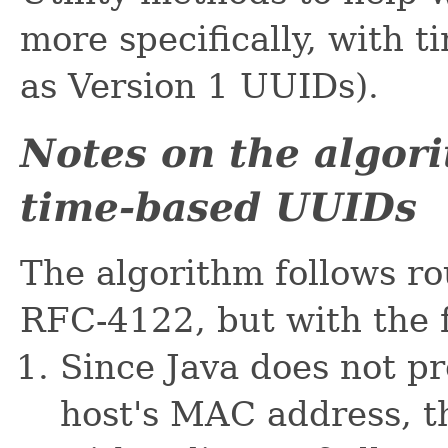
more specifically, with 
as Version 1 UUIDs).
Notes on the algor
time-based UUIDs
The algorithm follows ro
RFC-4122, but with the 
Since Java does not pr
host's MAC address, th