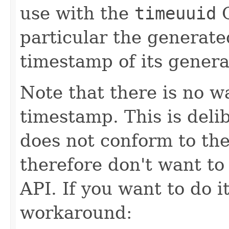
use with the
timeuuid
C
particular the generat
timestamp of its genera
Note that there is no w
timestamp. This is delib
does not conform to the
therefore don't want to
API. If you want to do i
workaround: