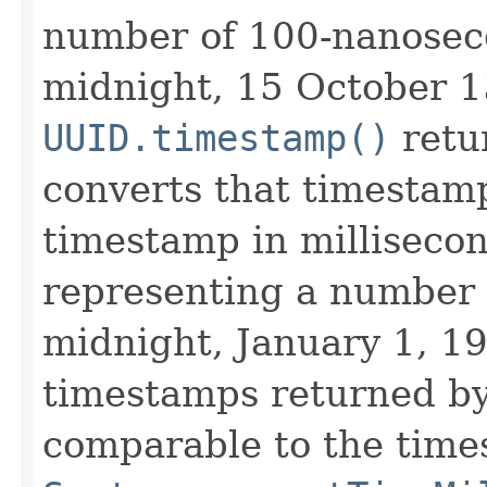
number of 100-nanoseco
midnight, 15 October 1
UUID.timestamp()
retu
converts that timestamp
timestamp in millisecon
representing a number 
midnight, January 1, 19
timestamps returned by
comparable to the time