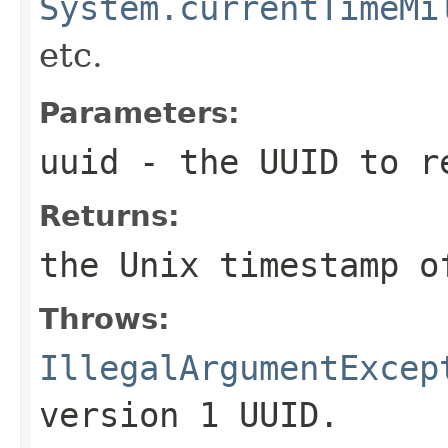
System.currentTimeMi
etc.
Parameters:
uuid
- the UUID to re
Returns:
the Unix timestamp 
Throws:
IllegalArgumentExcep
version 1 UUID.