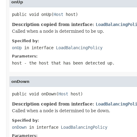
onUp
public void onUp(
Host
 host)
Description copied from interface:
LoadBalancingPol
Called when a node is determined to be up.
Specified by:
onUp
in interface
LoadBalancingPolicy
Parameters:
host
- the host that has been detected up.
onDown
public void onDown(
Host
 host)
Description copied from interface:
LoadBalancingPol
Called when a node is determined to be down.
Specified by:
onDown
in interface
LoadBalancingPolicy
Parameters: