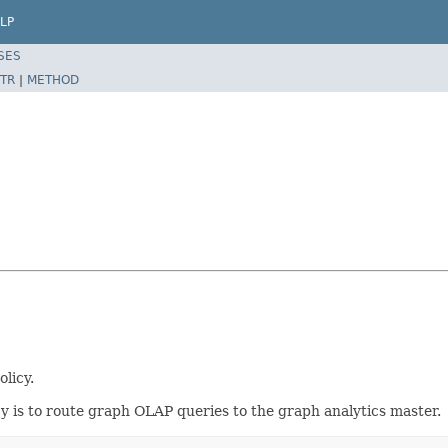
LP
SES
TR
|
METHOD
olicy.
cy is to route graph OLAP queries to the graph analytics master.