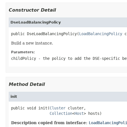
Constructor Detail
DseLoadBalancingPolicy
public DseLoadBalancingPolicy(
LoadBalancingPolicy
 c
Build a new instance.
Parameters:
childPolicy
- the policy to add the DSE-specific be
Method Detail
init
public void init(
Cluster
 cluster,

Collection
<
Host
> hosts)
Description copied from interface:
LoadBalancingPol