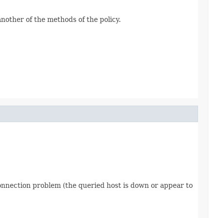
another of the methods of the policy.
 connection problem (the queried host is down or appear to