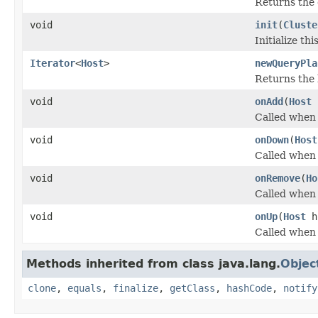
Returns the c
void
init
(
Cluste
Initialize th
Iterator
<
Host
>
newQueryPla
Returns the 
void
onAdd
(
Host
Called when 
void
onDown
(
Host
Called when 
void
onRemove
(
Ho
Called when 
void
onUp
(
Host
h
Called when 
Methods inherited from class java.lang.
Objec
clone
,
equals
,
finalize
,
getClass
,
hashCode
,
notify