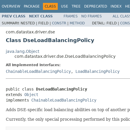
OVERVIEW
PACKAGE
CLASS
USE
TREE
DEPRECATED
INDEX
HE
PREV CLASS
NEXT CLASS
FRAMES
NO FRAMES
ALL CLAS
SUMMARY:
NESTED |
FIELD |
CONSTR
|
METHOD
DETAIL:
FIELD |
CONS
com.datastax.driver.dse
Class DseLoadBalancingPolicy
java.lang.Object
com.datastax.driver.dse.DseLoadBalancingPolicy
All Implemented Interfaces:
ChainableLoadBalancingPolicy
,
LoadBalancingPolicy
public class 
DseLoadBalancingPolicy
extends 
Object
implements 
ChainableLoadBalancingPolicy
Adds DSE-specific load balancing abilities on top of another p
Currently, the only special processing performed by this poli