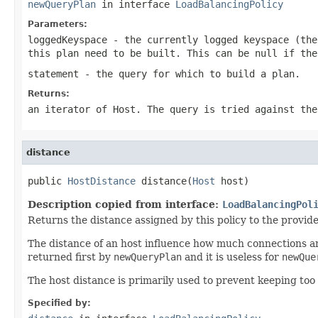
newQueryPlan
in interface
LoadBalancingPolicy
Parameters:
loggedKeyspace
- the currently logged keyspace (th
this plan need to be built. This can be
null
if the
statement
- the query for which to build a plan.
Returns:
an iterator of Host. The query is tried against the
distance
public 
HostDistance
 distance(
Host
 host)
Description copied from interface:
LoadBalancingPol
Returns the distance assigned by this policy to the provide
The distance of an host influence how much connections ar
returned first by
newQueryPlan
and it is useless for
newQue
The host distance is primarily used to prevent keeping too 
Specified by: