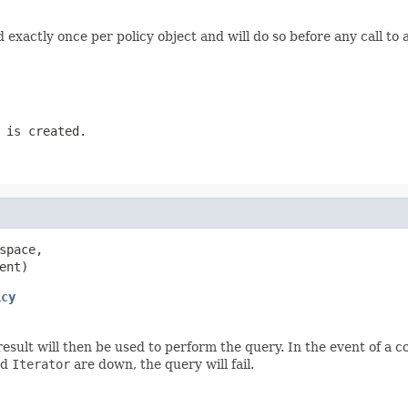
d exactly once per policy object and will do so before any call to 
 is created.
space,

ent)
icy
 result will then be used to perform the query. In the event of a
ed
Iterator
are down, the query will fail.