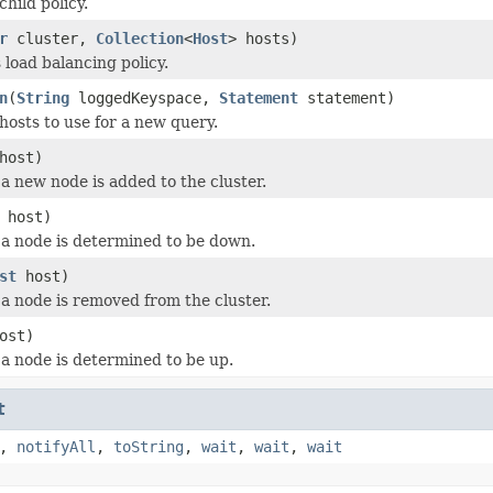
hild policy.
r
cluster,
Collection
<
Host
> hosts)
is load balancing policy.
n
(
String
loggedKeyspace,
Statement
statement)
hosts to use for a new query.
host)
a new node is added to the cluster.
host)
a node is determined to be down.
st
host)
a node is removed from the cluster.
ost)
a node is determined to be up.
t
,
notifyAll
,
toString
,
wait
,
wait
,
wait