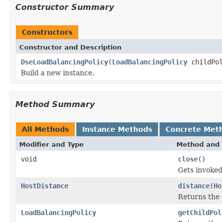
Constructor Summary
Constructors
Constructor and Description
DseLoadBalancingPolicy
(
LoadBalancingPolicy
childPol
Build a new instance.
Method Summary
All Methods
Instance Methods
Concrete Met
Modifier and Type
Method and 
void
close
()
Gets invoked
HostDistance
distance
(
Ho
Returns the 
LoadBalancingPolicy
getChildPol