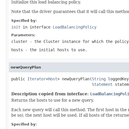
Initialize this load balancing policy.
Note that the driver guarantees that it will call this metho
Specified by:
init
in interface
LoadBalancingPolicy
Parameters:
cluster
- the
Cluster
instance for which the policy
hosts
- the initial hosts to use.
newQueryPlan
public 
Iterator
<
Host
> newQueryPlan(
String
 loggedKey
Statement
 statem
Description copied from interface:
LoadBalancingPol
Returns the hosts to use for a new query.
Each new query will call this method. The first host in the
be so), the next host will be used. If all hosts of the return
Specified by: