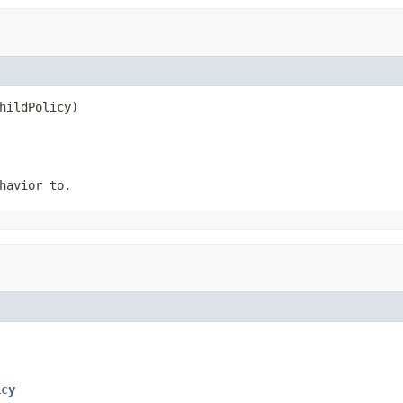
hildPolicy)
havior to.
icy