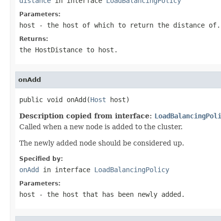
distance
in interface
LoadBalancingPolicy
Parameters:
host
- the host of which to return the distance of.
Returns:
the HostDistance to
host
.
onAdd
public void onAdd(
Host
 host)
Description copied from interface:
LoadBalancingPol
Called when a new node is added to the cluster.
The newly added node should be considered up.
Specified by:
onAdd
in interface
LoadBalancingPolicy
Parameters:
host
- the host that has been newly added.