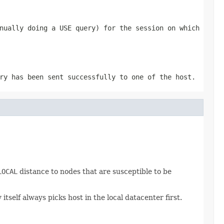
nually doing a
USE
query) for the session on which
ry has been sent successfully to one of the host.
LOCAL
distance to nodes that are susceptible to be
self always picks host in the local datacenter first.