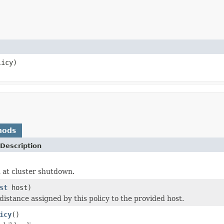
icy)
hods
Description
 at cluster shutdown.
st
host)
distance assigned by this policy to the provided host.
icy
()