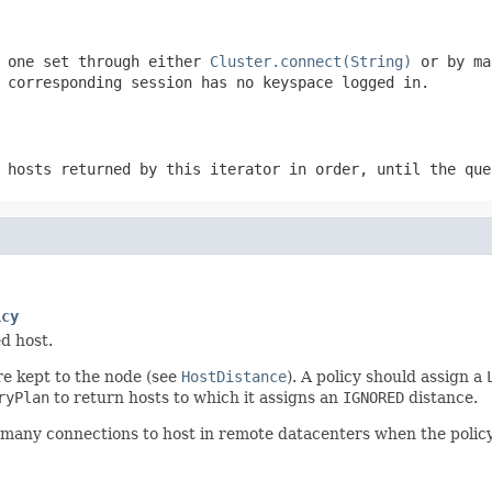
e one set through either
Cluster.connect(String)
or by ma
 corresponding session has no keyspace logged in.
 hosts returned by this iterator in order, until the que
icy
d host.
e kept to the node (see
HostDistance
). A policy should assign a
ryPlan
to return hosts to which it assigns an
IGNORED
distance.
many connections to host in remote datacenters when the policy it