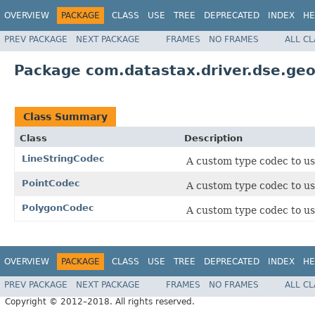
OVERVIEW
PACKAGE
CLASS
USE
TREE
DEPRECATED
INDEX
HE
PREV PACKAGE
NEXT PACKAGE
FRAMES
NO FRAMES
ALL C
Package com.datastax.driver.dse.ge
Class Summary
Class
Description
LineStringCodec
A custom type codec to u
PointCodec
A custom type codec to u
PolygonCodec
A custom type codec to u
OVERVIEW
PACKAGE
CLASS
USE
TREE
DEPRECATED
INDEX
HE
PREV PACKAGE
NEXT PACKAGE
FRAMES
NO FRAMES
ALL C
Copyright © 2012–2018. All rights reserved.