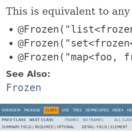
This is equivalent to any
@Frozen("list<froze
@Frozen("set<frozen
@Frozen("map<foo, f
See Also:
Frozen
OVERVIEW
PACKAGE
CLASS
USE
TREE
DEPRECATED
INDEX
HE
PREV CLASS
NEXT CLASS
FRAMES
NO FRAMES
ALL CLAS
SUMMARY:
FIELD |
REQUIRED |
OPTIONAL
DETAIL:
FIELD |
ELEMENT