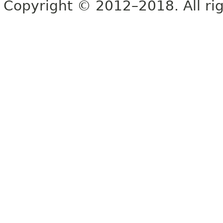
Copyright © 2012–2018. All rig