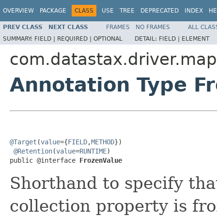
OVERVIEW
PACKAGE
CLASS
USE
TREE
DEPRECATED
INDEX
HE
PREV CLASS
NEXT CLASS
FRAMES
NO FRAMES
ALL CLAS
SUMMARY:
FIELD |
REQUIRED |
OPTIONAL
DETAIL:
FIELD |
ELEMENT
com.datastax.driver.map
Annotation Type F
@Target
(
value
={
FIELD
,
METHOD
})

@Retention
(
value
=
RUNTIME
)

public @interface 
FrozenValue
Shorthand to specify that
collection property is fr