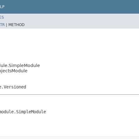
LP
ES
TR
|
METHOD
dule.SimpleModule
bjectsModule
e.Versioned
module.SimpleModule