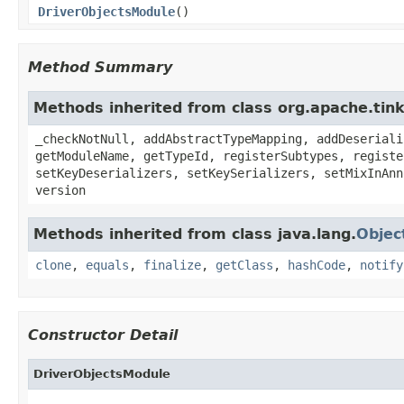
DriverObjectsModule
()
Method Summary
Methods inherited from class org.apache.ti
_checkNotNull, addAbstractTypeMapping, addDeseriali
getModuleName, getTypeId, registerSubtypes, registe
setKeyDeserializers, setKeySerializers, setMixInAnn
version
Methods inherited from class java.lang.
Objec
clone
,
equals
,
finalize
,
getClass
,
hashCode
,
notify
Constructor Detail
DriverObjectsModule