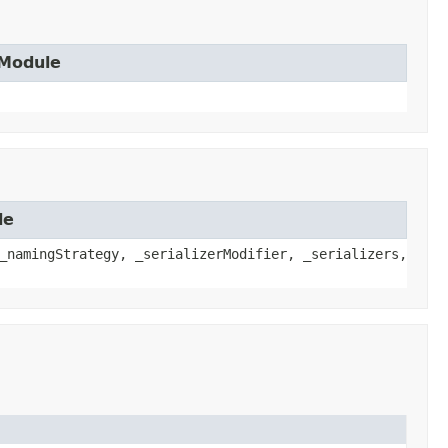
.Module
le
_namingStrategy, _serializerModifier, _serializers,