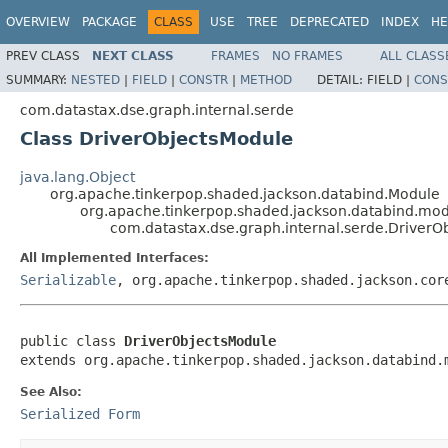
OVERVIEW
PACKAGE
CLASS
USE
TREE
DEPRECATED
INDEX
HE
PREV CLASS
NEXT CLASS
FRAMES
NO FRAMES
ALL CLASS
SUMMARY:
NESTED
|
FIELD
|
CONSTR
|
METHOD
DETAIL:
FIELD |
CONS
com.datastax.dse.graph.internal.serde
Class DriverObjectsModule
java.lang.Object
org.apache.tinkerpop.shaded.jackson.databind.Module
org.apache.tinkerpop.shaded.jackson.databind.mo
com.datastax.dse.graph.internal.serde.DriverO
All Implemented Interfaces:
Serializable
, org.apache.tinkerpop.shaded.jackson.cor
public class 
DriverObjectsModule
extends org.apache.tinkerpop.shaded.jackson.databind.
See Also:
Serialized Form