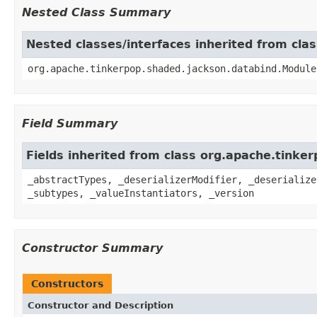
Nested Class Summary
Nested classes/interfaces inherited from cl
org.apache.tinkerpop.shaded.jackson.databind.Module
Field Summary
Fields inherited from class org.apache.tink
_abstractTypes, _deserializerModifier, _deserialize
_subtypes, _valueInstantiators, _version
Constructor Summary
Constructors
Constructor and Description