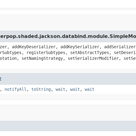
nkerpop.shaded.jackson.databind.module.SimpleM
zer, addKeyDeserializer, addKeySerializer, addSerializer
rSubtypes, registerSubtypes, setAbstractTypes, setDeseri
otation, setNamingStrategy, setSerializerModifier, setSe
t
,
notifyAll
,
toString
,
wait
,
wait
,
wait