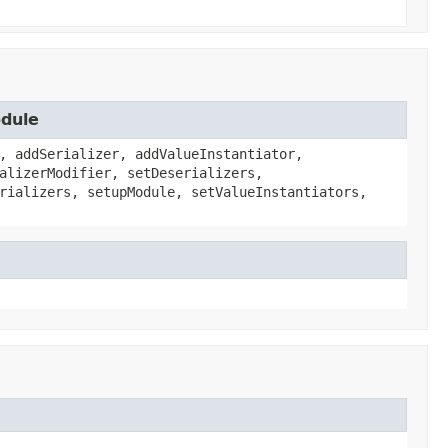
odule
, addSerializer, addValueInstantiator,
alizerModifier, setDeserializers,
rializers, setupModule, setValueInstantiators,