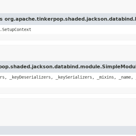
ass org.apache.tinkerpop.shaded.jackson.databind
.SetupContext
erpop.shaded.jackson.databind.module.SimpleModu
rs, _keyDeserializers, _keySerializers, _mixins, _name, 