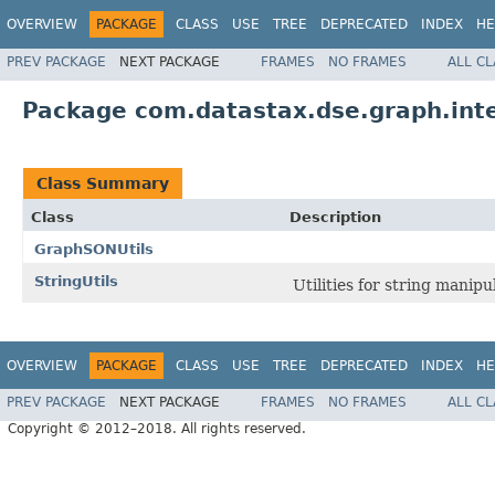
OVERVIEW
PACKAGE
CLASS
USE
TREE
DEPRECATED
INDEX
HE
PREV PACKAGE
NEXT PACKAGE
FRAMES
NO FRAMES
ALL C
Package com.datastax.dse.graph.inte
Class Summary
Class
Description
GraphSONUtils
StringUtils
Utilities for string manipu
OVERVIEW
PACKAGE
CLASS
USE
TREE
DEPRECATED
INDEX
HE
PREV PACKAGE
NEXT PACKAGE
FRAMES
NO FRAMES
ALL C
Copyright © 2012–2018. All rights reserved.