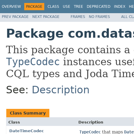
OVERVIEW
PACKAGE
CLASS
USE
TREE
DEPRECATED
INDEX
HE
PREV PACKAGE
NEXT PACKAGE
FRAMES
NO FRAMES
ALL C
Package com.datas
This package contains a 
TypeCodec
instances usef
CQL types and Joda Tim
See:
Description
Class Summary
Class
Description
DateTimeCodec
TypeCodec
that maps
Date