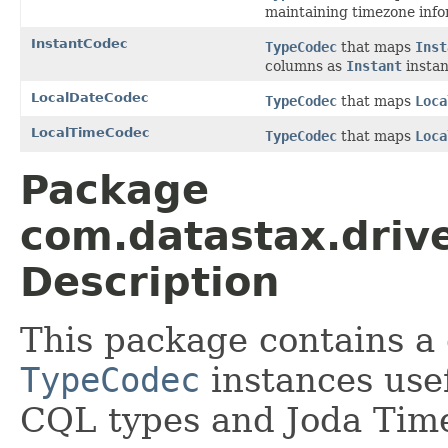
maintaining timezone info
InstantCodec
TypeCodec
that maps
Inst
columns as
Instant
instan
LocalDateCodec
TypeCodec
that maps
Loca
LocalTimeCodec
TypeCodec
that maps
Loca
Package
com.datastax.drive
Description
This package contains a 
TypeCodec
instances usef
CQL types and Joda Tim