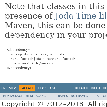
Note that classes in thi
presence of
Joda Time li
Maven, this can be done 
dependency in your proj
 <dependency>

   <groupId>joda-time</groupId>

   <artifactId>joda-time</artifactId>

   <version>2.9.1</version>

 </dependency>

OVERVIEW
PACKAGE
CLASS
USE
TREE
DEPRECATED
INDEX
HE
PREV PACKAGE
NEXT PACKAGE
FRAMES
NO FRAMES
ALL C
Copyright © 2012–2018. All rig