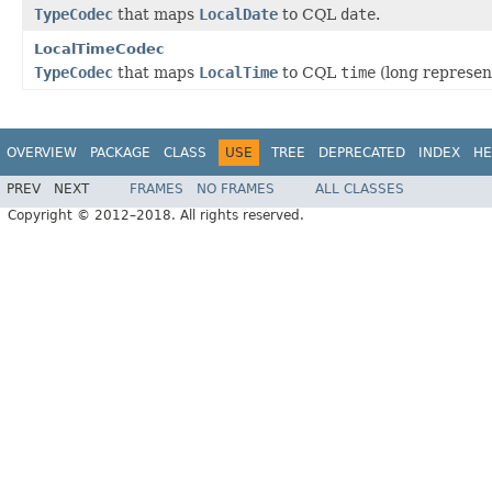
TypeCodec
that maps
LocalDate
to CQL
date
.
LocalTimeCodec
TypeCodec
that maps
LocalTime
to CQL
time
(long represen
OVERVIEW
PACKAGE
CLASS
USE
TREE
DEPRECATED
INDEX
HE
PREV
NEXT
FRAMES
NO FRAMES
ALL CLASSES
Copyright © 2012–2018. All rights reserved.