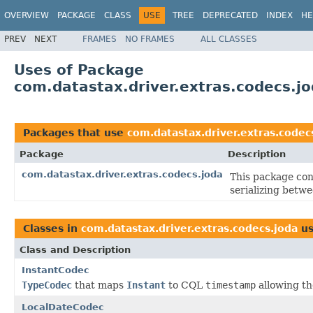
OVERVIEW
PACKAGE
CLASS
USE
TREE
DEPRECATED
INDEX
HE
PREV
NEXT
FRAMES
NO FRAMES
ALL CLASSES
Uses of Package
com.datastax.driver.extras.codecs.j
Packages that use
com.datastax.driver.extras.codec
Package
Description
com.datastax.driver.extras.codecs.joda
This package con
serializing betw
Classes in
com.datastax.driver.extras.codecs.joda
us
Class and Description
InstantCodec
TypeCodec
that maps
Instant
to CQL
timestamp
allowing th
LocalDateCodec