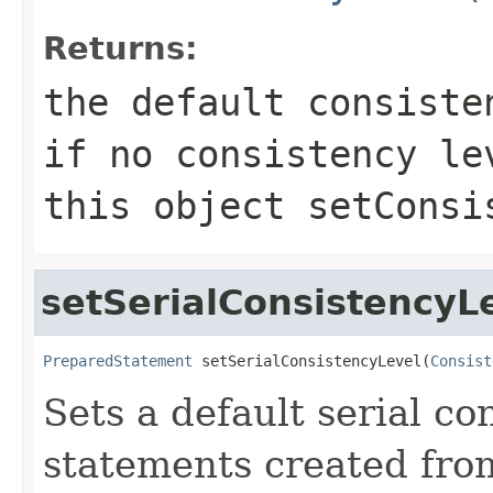
Returns:
the default consist
if no consistency le
this object
setConsi
setSerialConsistencyL
PreparedStatement
 setSerialConsistencyLevel(
Consist
Sets a default serial co
statements created fro