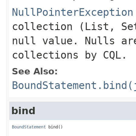
NullPointerException
collection (List, Se
null value. Nulls ar
collections by CQL.
See Also:
BoundStatement.bind(
bind
BoundStatement
 bind()