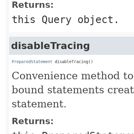
Returns:
this
Query
object.
disableTracing
PreparedStatement
 disableTracing()
Convenience method to d
bound statements creat
statement.
Returns: