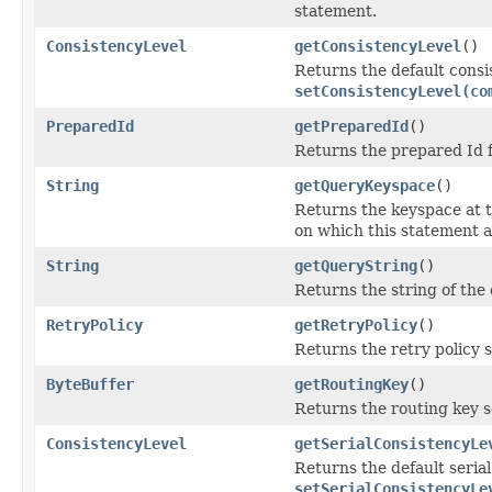
statement.
ConsistencyLevel
getConsistencyLevel
()
Returns the default consi
setConsistencyLevel(co
PreparedId
getPreparedId
()
Returns the prepared Id f
String
getQueryKeyspace
()
Returns the keyspace at t
on which this statement ap
String
getQueryString
()
Returns the string of the
RetryPolicy
getRetryPolicy
()
Returns the retry policy s
ByteBuffer
getRoutingKey
()
Returns the routing key se
ConsistencyLevel
getSerialConsistencyLe
Returns the default serial
setSerialConsistencyLe