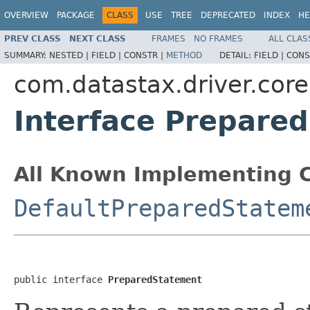
OVERVIEW
PACKAGE
CLASS
USE
TREE
DEPRECATED
INDEX
HE
PREV CLASS
NEXT CLASS
FRAMES
NO FRAMES
ALL CLAS
SUMMARY:
NESTED |
FIELD |
CONSTR |
METHOD
DETAIL:
FIELD |
CONS
com.datastax.driver.core
Interface Prepare
All Known Implementing C
DefaultPreparedStatem
public interface 
PreparedStatement