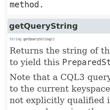
method.
getQueryString
String
 getQueryString()
Returns the string of t
to yield this
PreparedS
Note that a CQL3 query
to the current keyspace 
not explicitly qualified 