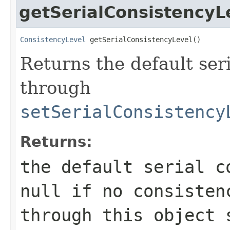
getSerialConsistencyL
ConsistencyLevel
 getSerialConsistencyLevel()
Returns the default seri
through
setSerialConsistency
Returns:
the default serial c
null
if no consistenc
through this object