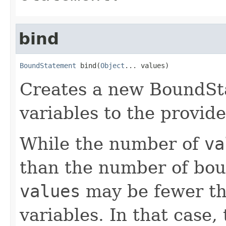
bind
BoundStatement
 bind(
Object
... values)
Creates a new BoundSta
variables to the provide
While the number of
va
than the number of bou
values
may be fewer th
variables. In that case,