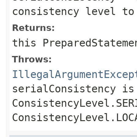
consistency level to
Returns:
this
PreparedStateme
Throws:
IllegalArgumentExcep
serialConsistency
is 
ConsistencyLevel.SER
ConsistencyLevel.LOC