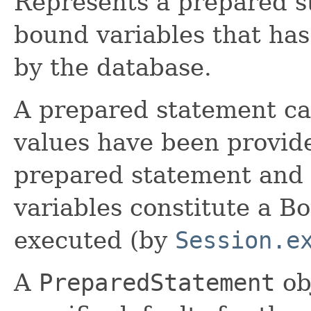
Represents a prepared s
bound variables that ha
by the database.
A prepared statement ca
values have been provide
prepared statement and t
variables constitute a 
executed (by
Session.e
A
PreparedStatement
ob