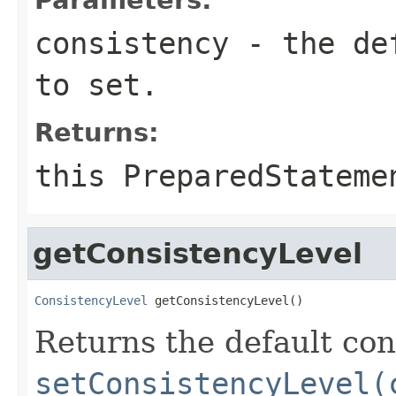
consistency
- the def
to set.
Returns:
this
PreparedStateme
getConsistencyLevel
ConsistencyLevel
 getConsistencyLevel()
Returns the default con
setConsistencyLevel(