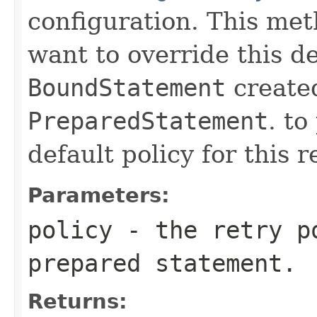
configuration. This meth
want to override this de
BoundStatement
created
PreparedStatement
. to
default policy for this r
Parameters:
policy
- the retry po
prepared statement.
Returns: