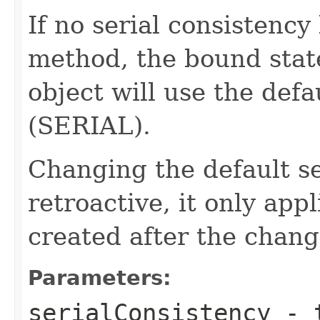
If no serial consistency 
method, the bound stat
object will use the defa
(SERIAL).
Changing the default ser
retroactive, it only ap
created after the chang
Parameters:
serialConsistency
- t