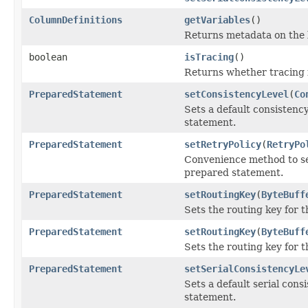
ColumnDefinitions
getVariables
()
Returns metadata on the 
boolean
isTracing
()
Returns whether tracing i
PreparedStatement
setConsistencyLevel
(
Co
Sets a default consistenc
statement.
PreparedStatement
setRetryPolicy
(
RetryPo
Convenience method to set
prepared statement.
PreparedStatement
setRoutingKey
(
ByteBuff
Sets the routing key for t
PreparedStatement
setRoutingKey
(
ByteBuff
Sets the routing key for 
PreparedStatement
setSerialConsistencyLe
Sets a default serial cons
statement.