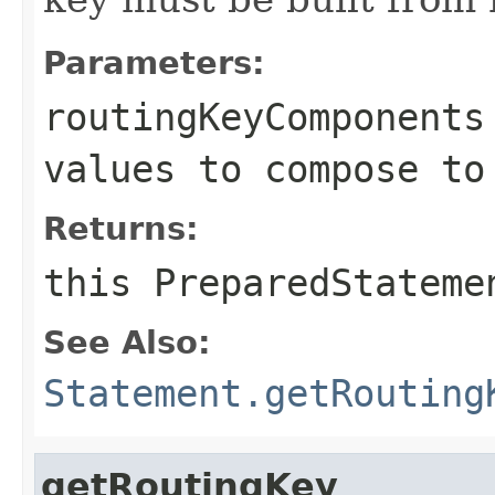
Parameters:
routingKeyComponents
values to compose to
Returns:
this
PreparedStateme
See Also:
Statement.getRouting
getRoutingKey