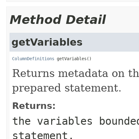
Method Detail
getVariables
ColumnDefinitions
 getVariables()
Returns metadata on th
prepared statement.
Returns:
the variables bounde
statement.