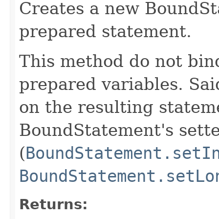
Creates a new BoundSta
prepared statement.
This method do not bind
prepared variables. Sa
on the resulting statem
BoundStatement's sett
(
BoundStatement.setI
BoundStatement.setLo
Returns: