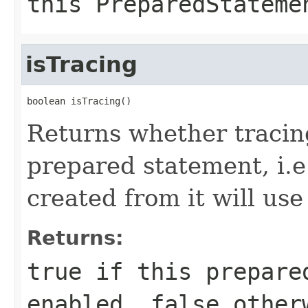
this
PreparedStateme
isTracing
boolean isTracing()
Returns whether tracing
prepared statement, i.
created from it will use
Returns:
true
if this prepared
enabled,
false
other