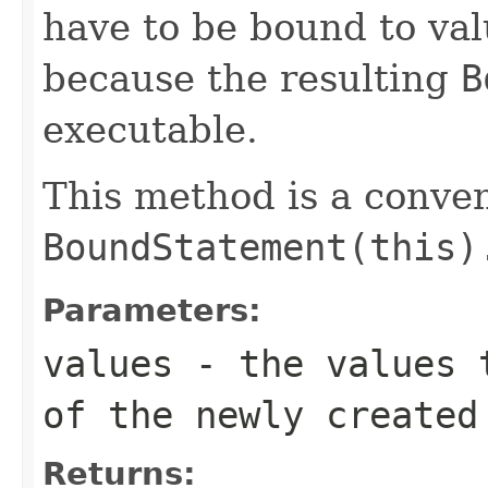
have to be bound to va
because the resulting
B
executable.
This method is a conve
BoundStatement(this)
Parameters:
values
- the values t
of the newly created
Returns: