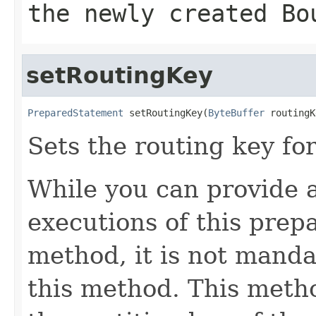
the newly created
Bo
setRoutingKey
PreparedStatement
 setRoutingKey(
ByteBuffer
 routingK
Sets the routing key fo
While you can provide a 
executions of this prep
method, it is not manda
this method. This metho