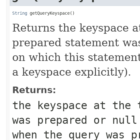
String
 getQueryKeyspace()
Returns the keyspace at
prepared statement was
on which this statement
a keyspace explicitly).
Returns:
the keyspace at the 
was prepared or
null
when the query was p