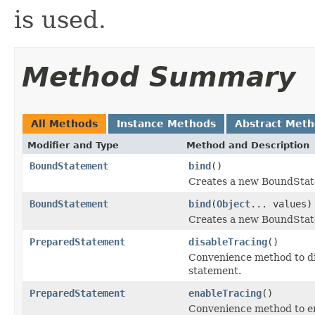
is used.
Method Summary
All Methods
Instance Methods
Abstract Met
Modifier and Type
Method and Description
BoundStatement
bind
()
Creates a new BoundState
BoundStatement
bind
(
Object
... values)
Creates a new BoundStatem
PreparedStatement
disableTracing
()
Convenience method to di
statement.
PreparedStatement
enableTracing
()
Convenience method to en