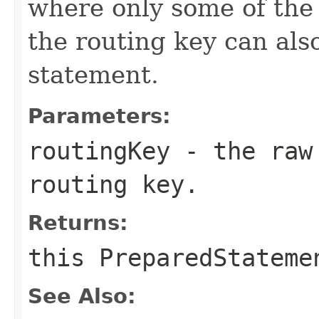
where only some of the
the routing key can als
statement.
Parameters:
routingKey
- the raw 
routing key.
Returns:
this
PreparedStateme
See Also: