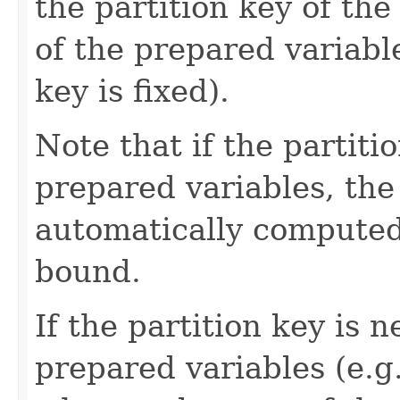
the partition key of the
of the prepared variables
key is fixed).
Note that if the partitio
prepared variables, the
automatically computed
bound.
If the partition key is n
prepared variables (e.g