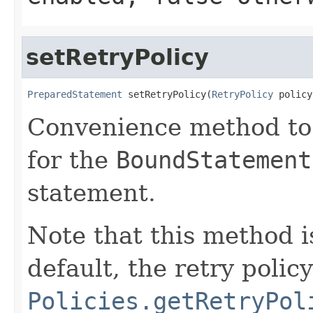
setRetryPolicy
PreparedStatement
 setRetryPolicy(
RetryPolicy
 policy
Convenience method to s
for the
BoundStatement
statement.
Note that this method i
default, the retry polic
Policies.getRetryPol