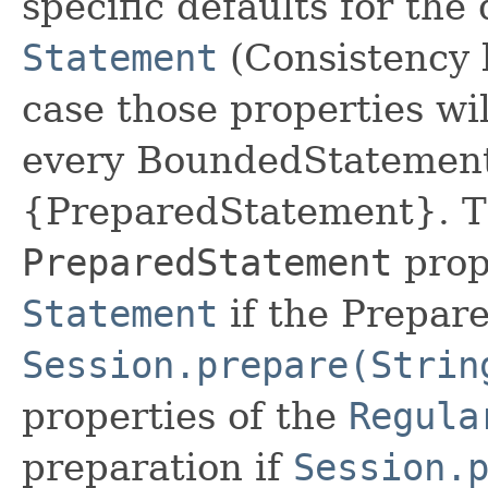
specific defaults for the 
Statement
(Consistency le
case those properties wil
every BoundedStatement
{PreparedStatement}. Th
PreparedStatement
prope
Statement
if the Prepar
Session.prepare(Strin
properties of the
Regula
preparation if
Session.