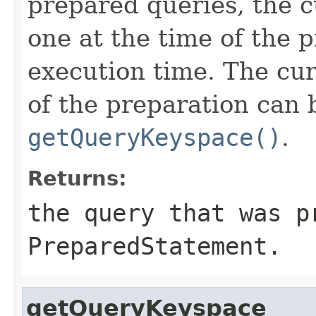
prepared queries, the c
one at the time of the p
execution time. The cur
of the preparation can 
getQueryKeyspace()
.
Returns:
the query that was p
PreparedStatement
.
getQueryKeyspace