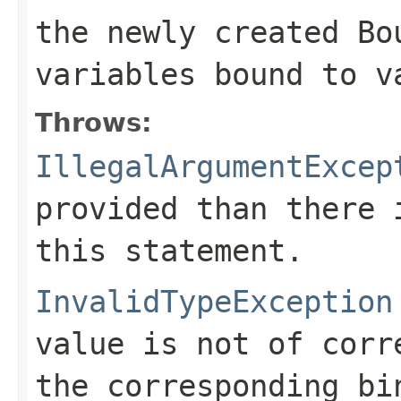
the newly created
Bo
variables bound to
v
Throws:
IllegalArgumentExcep
provided than there 
this statement.
InvalidTypeException
value is not of corr
the corresponding bi