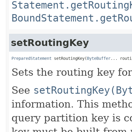
Statement.getRouting
BoundStatement.getRo
setRoutingKey
PreparedStatement
 setRoutingKey(
ByteBuffer
... routi
Sets the routing key for
See
setRoutingKey(By
information. This metho
query partition key is 
key must be built from 