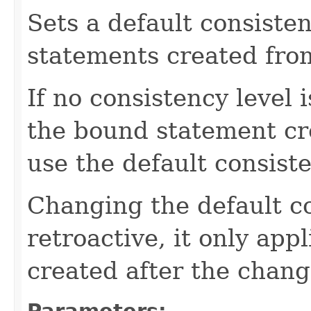
Sets a default consisten
statements created fro
If no consistency level 
the bound statement cre
use the default consist
Changing the default co
retroactive, it only ap
created after the chang
Parameters: