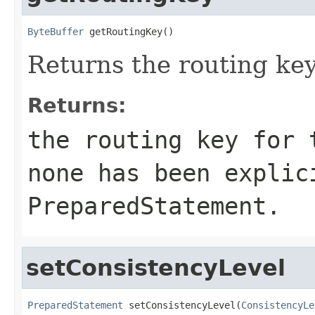
ByteBuffer
 getRoutingKey()
Returns the routing key 
Returns:
the routing key for
none has been explic
PreparedStatement.
setConsistencyLevel
PreparedStatement
 setConsistencyLevel(
ConsistencyLe