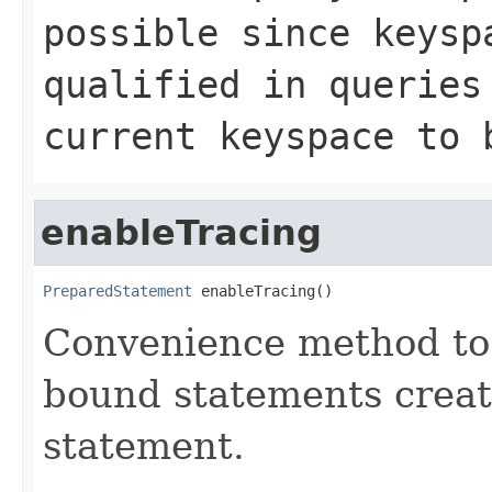
possible since keysp
qualified in queries
current keyspace to 
enableTracing
PreparedStatement
 enableTracing()
Convenience method to e
bound statements creat
statement.