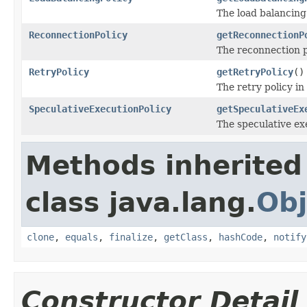
The load balancing 
ReconnectionPolicy
getReconnectionP
The reconnection p
RetryPolicy
getRetryPolicy
()
The retry policy in
SpeculativeExecutionPolicy
getSpeculativeEx
The speculative exe
Methods inherited
class java.lang.
Obj
clone
,
equals
,
finalize
,
getClass
,
hashCode
,
notify
Constructor Detail