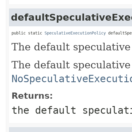
defaultSpeculativeExe
public static 
SpeculativeExecutionPolicy
 defaultSpe
The default speculative 
The default speculative 
NoSpeculativeExecuti
Returns:
the default speculat