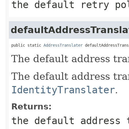
the default retry po
defaultAddressTransla
public static 
AddressTranslater
 defaultAddressTrans
The default address tra
The default address tra
IdentityTranslater
.
Returns:
the default address 