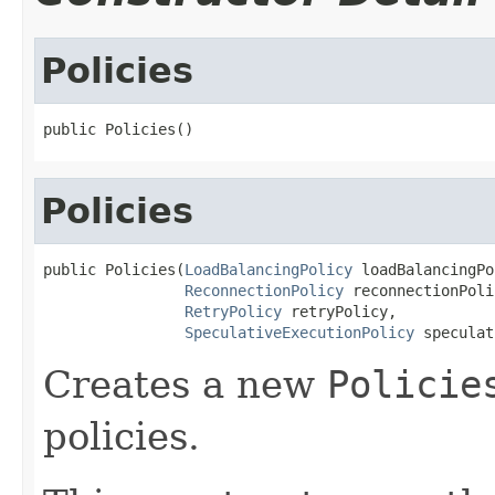
Policies
public Policies()
Policies
public Policies(
LoadBalancingPolicy
 loadBalancingPo
ReconnectionPolicy
 reconnectionPoli
RetryPolicy
 retryPolicy,

SpeculativeExecutionPolicy
 speculat
Creates a new
Policie
policies.