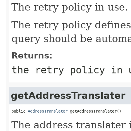
The retry policy in use.
The retry policy define
query should be automat
Returns:
the retry policy in 
getAddressTranslater
public 
AddressTranslater
 getAddressTranslater()
The address translater 