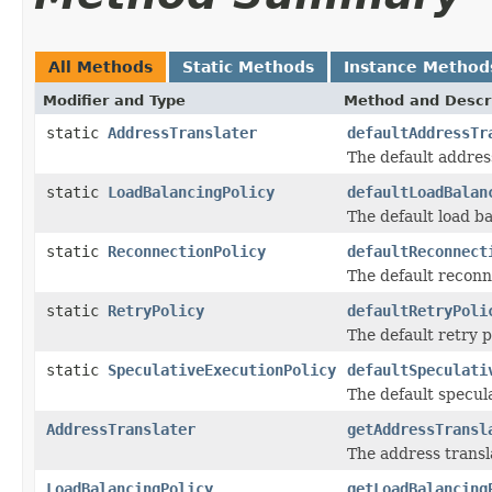
All Methods
Static Methods
Instance Method
Modifier and Type
Method and Descr
static
AddressTranslater
defaultAddressTr
The default address
static
LoadBalancingPolicy
defaultLoadBalan
The default load ba
static
ReconnectionPolicy
defaultReconnect
The default reconne
static
RetryPolicy
defaultRetryPoli
The default retry p
static
SpeculativeExecutionPolicy
defaultSpeculati
The default specula
AddressTranslater
getAddressTransl
The address transla
LoadBalancingPolicy
getLoadBalancing