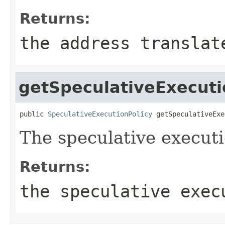
Returns:
the address translat
getSpeculativeExecuti
public 
SpeculativeExecutionPolicy
 getSpeculativeExe
The speculative executi
Returns:
the speculative exec