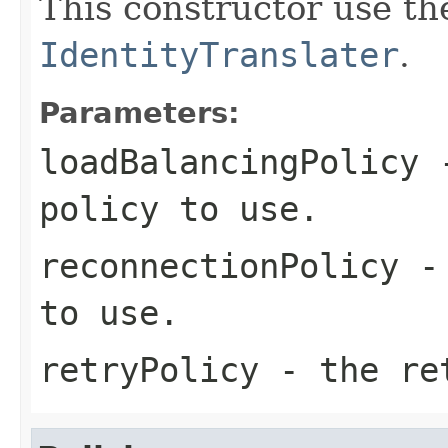
This constructor use th
IdentityTranslater
.
Parameters:
loadBalancingPolicy
-
policy to use.
reconnectionPolicy
- 
to use.
retryPolicy
- the ret