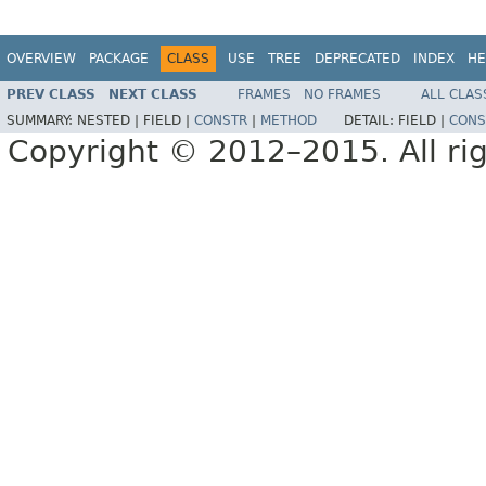
OVERVIEW
PACKAGE
CLASS
USE
TREE
DEPRECATED
INDEX
HE
PREV CLASS
NEXT CLASS
FRAMES
NO FRAMES
ALL CLAS
SUMMARY:
NESTED |
FIELD |
CONSTR
|
METHOD
DETAIL:
FIELD |
CONS
Copyright © 2012–2015. All rig