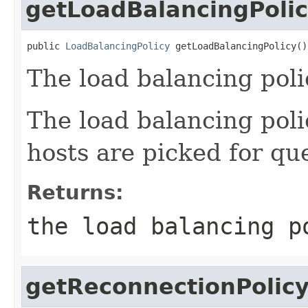
getLoadBalancingPoli
public 
LoadBalancingPolicy
 getLoadBalancingPolicy()
The load balancing poli
The load balancing pol
hosts are picked for que
Returns:
the load balancing p
getReconnectionPolic