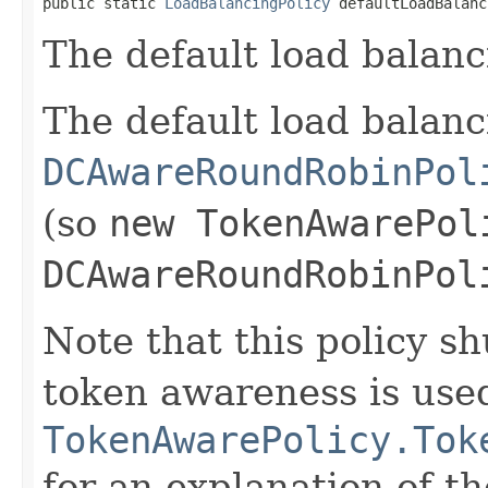
public static 
LoadBalancingPolicy
 defaultLoadBalanc
The default load balanc
The default load balanc
DCAwareRoundRobinPol
(so
new TokenAwarePol
DCAwareRoundRobinPol
Note that this policy sh
token awareness is use
TokenAwarePolicy.Tok
for an explanation of th