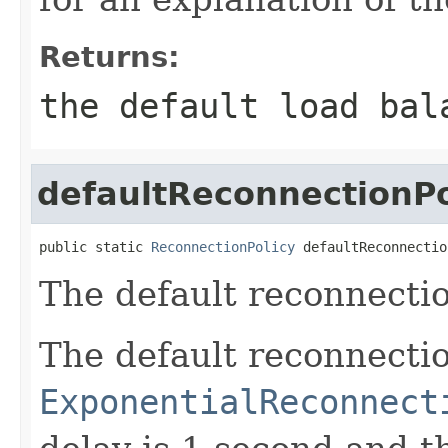
Returns:
the default load bal
defaultReconnectionPo
public static 
ReconnectionPolicy
 defaultReconnectio
The default reconnectio
The default reconnectio
ExponentialReconnect