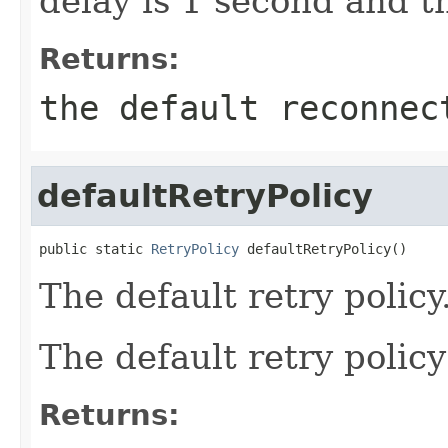
delay is 1 second and t
Returns:
the default reconnec
defaultRetryPolicy
public static 
RetryPolicy
 defaultRetryPolicy()
The default retry policy
The default retry policy
Returns: