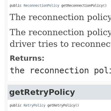
public 
ReconnectionPolicy
 getReconnectionPolicy()
The reconnection policy
The reconnection policy
driver tries to reconnec
Returns:
the reconnection pol
getRetryPolicy
public 
RetryPolicy
 getRetryPolicy()