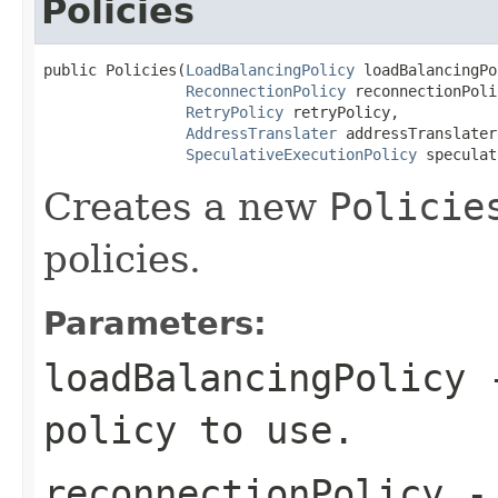
Policies
public Policies(
LoadBalancingPolicy
 loadBalancingPo
ReconnectionPolicy
 reconnectionPoli
RetryPolicy
 retryPolicy,

AddressTranslater
 addressTranslater,
SpeculativeExecutionPolicy
 speculat
Creates a new
Policie
policies.
Parameters:
loadBalancingPolicy
-
policy to use.
reconnectionPolicy
- 