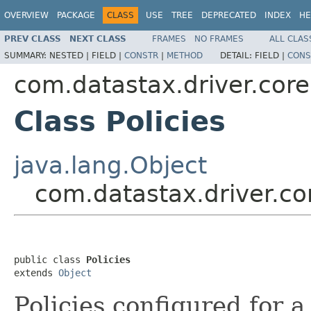
OVERVIEW
PACKAGE
CLASS
USE
TREE
DEPRECATED
INDEX
HE
PREV CLASS
NEXT CLASS
FRAMES
NO FRAMES
ALL CLAS
SUMMARY:
NESTED |
FIELD |
CONSTR
|
METHOD
DETAIL:
FIELD |
CONS
com.datastax.driver.core
Class Policies
java.lang.Object
com.datastax.driver.cor
public class 
Policies
extends 
Object
Policies configured for 