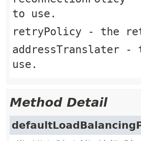
to use.
retryPolicy
- the ret
addressTranslater
- t
use.
Method Detail
defaultLoadBalancingP