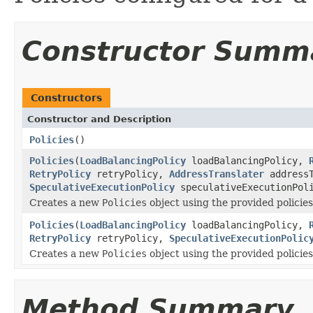
Constructor Summ
Constructors
Constructor and Description
Policies
()
Policies
(
LoadBalancingPolicy
loadBalancingPolicy,
RetryPolicy
retryPolicy,
AddressTranslater
addressT
SpeculativeExecutionPolicy
speculativeExecutionPol
Creates a new
Policies
object using the provided policies
Policies
(
LoadBalancingPolicy
loadBalancingPolicy,
RetryPolicy
retryPolicy,
SpeculativeExecutionPolic
Creates a new
Policies
object using the provided policies
Method Summary