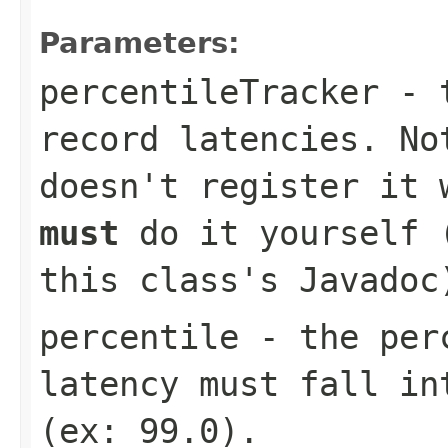
Parameters:
percentileTracker
- t
record latencies. No
doesn't register it
must
do it yourself (
this class's Javadoc
percentile
- the perc
latency must fall in
(ex:
99.0
).