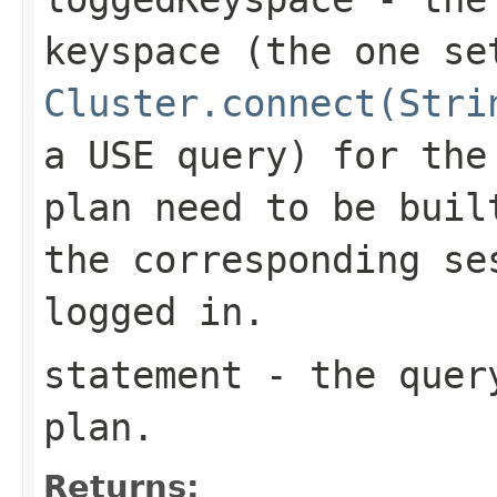
keyspace (the one se
Cluster.connect(Stri
a
USE
query) for the 
plan need to be bui
the corresponding se
logged in.
statement
- the query
plan.
Returns: