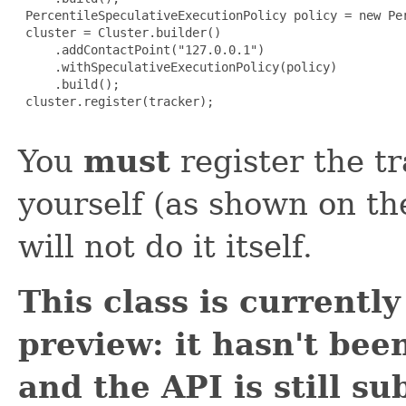
 PercentileSpeculativeExecutionPolicy policy = new Per
 cluster = Cluster.builder()

     .addContactPoint("127.0.0.1")

     .withSpeculativeExecutionPolicy(policy)

     .build();

 cluster.register(tracker);

You
must
register the tr
yourself (as shown on the
will not do it itself.
This class is currentl
preview: it hasn't been
and the API is still su