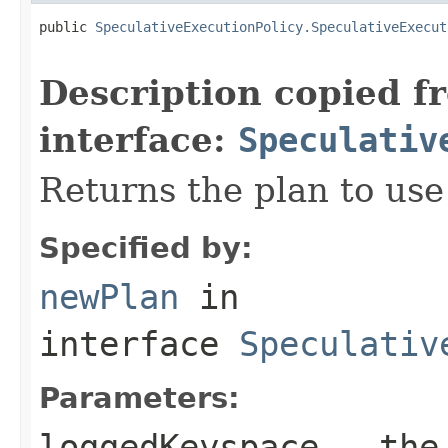
public 
SpeculativeExecutionPolicy.SpeculativeExecut
Description copied f
interface:
Speculativ
Returns the plan to use
Specified by:
newPlan
in
interface
Speculativ
Parameters:
loggedKeyspace
- the 