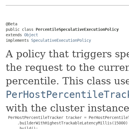
@Beta

public class 
PercentileSpeculativeExecutionPolicy
extends 
Object
implements 
SpeculativeExecutionPolicy
A policy that triggers s
the request to the curren
percentile. This class us
PerHostPercentileTrac
with the cluster instance
 PerHostPercentileTracker tracker = PerHostPercentileT
     .builderWithHighestTrackableLatencyMillis(15000)

     .build();
