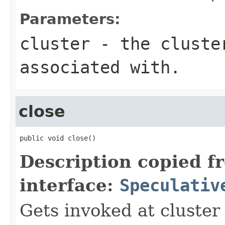
Parameters:
cluster
- the cluster
associated with.
close
public void close()
Description copied f
interface:
Speculativ
Gets invoked at cluster