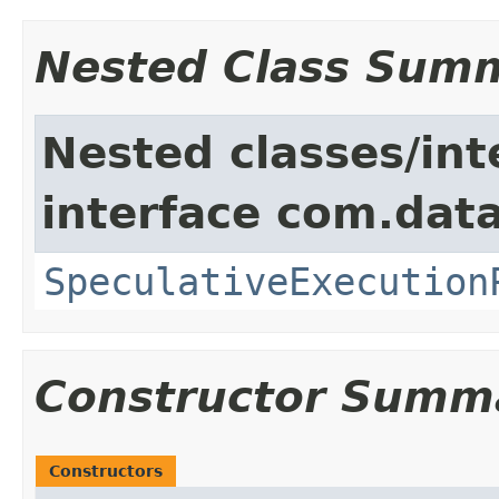
Nested Class Sum
Nested classes/int
interface com.data
SpeculativeExecution
Constructor Summ
Constructors