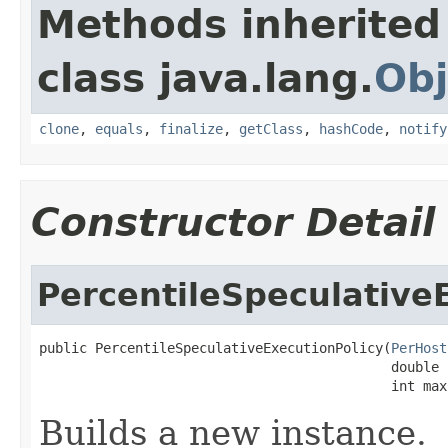
Methods inherited
class java.lang.
Obj
clone
,
equals
,
finalize
,
getClass
,
hashCode
,
notify
Constructor Detail
PercentileSpeculative
public PercentileSpeculativeExecutionPolicy(
PerHost
                                            double 
                                            int max
Builds a new instance.