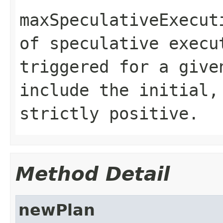
maxSpeculativeExecut
of speculative execu
triggered for a give
include the initial,
strictly positive.
Method Detail
newPlan