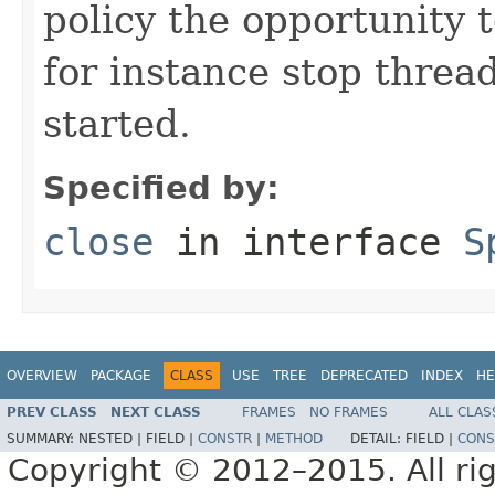
policy the opportunity 
for instance stop threa
started.
Specified by:
close
in interface
S
OVERVIEW
PACKAGE
CLASS
USE
TREE
DEPRECATED
INDEX
HE
PREV CLASS
NEXT CLASS
FRAMES
NO FRAMES
ALL CLAS
SUMMARY:
NESTED |
FIELD |
CONSTR
|
METHOD
DETAIL:
FIELD |
CONS
Copyright © 2012–2015. All rig