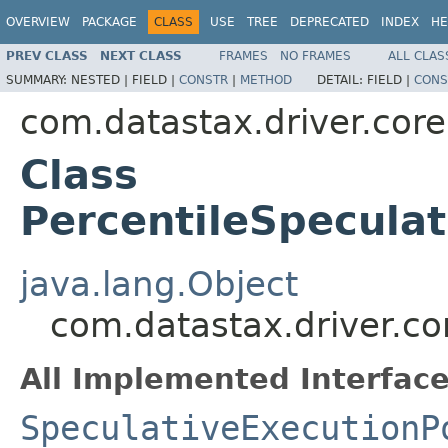
OVERVIEW
PACKAGE
CLASS
USE
TREE
DEPRECATED
INDEX
HE
PREV CLASS
NEXT CLASS
FRAMES
NO FRAMES
ALL CLAS
SUMMARY:
NESTED |
FIELD |
CONSTR
|
METHOD
DETAIL:
FIELD |
CONS
com.datastax.driver.core
Class
PercentileSpeculat
java.lang.Object
com.datastax.driver.cor
All Implemented Interface
SpeculativeExecutionP