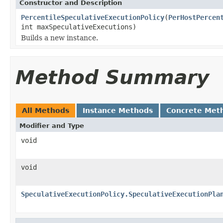
Constructor and Description
PercentileSpeculativeExecutionPolicy
(
PerHostPercen
int maxSpeculativeExecutions)
Builds a new instance.
Method Summary
All Methods
Instance Methods
Concrete Met
Modifier and Type
void
void
SpeculativeExecutionPolicy.SpeculativeExecutionPla