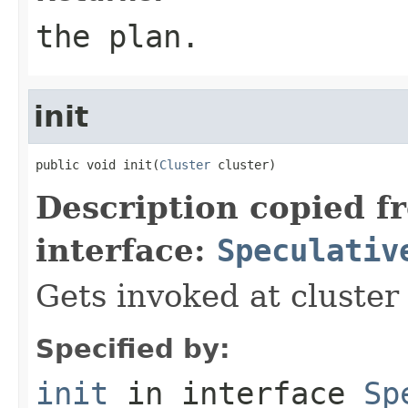
the plan.
init
public void init(
Cluster
 cluster)
Description copied f
interface:
Speculativ
Gets invoked at cluster
Specified by:
init
in interface
Sp