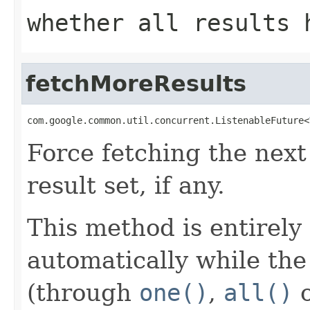
whether all results 
fetchMoreResults
com.google.common.util.concurrent.ListenableFuture<
Force fetching the next 
result set, if any.
This method is entirely 
automatically while the
(through
one()
,
all()
o