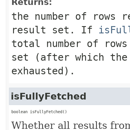
Returns:
the number of rows r
result set. If
isFul
total number of rows
set (after which the
exhausted).
isFullyFetched
boolean isFullyFetched()
Whether all results fro