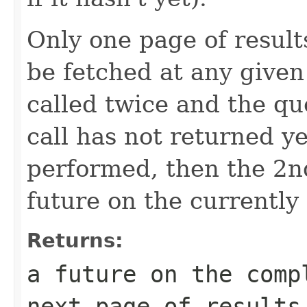
Only one page of results
be fetched at any given 
called twice and the que
call has not returned y
performed, then the 2nd
future on the currently
Returns:
a future on the comp
next page of results