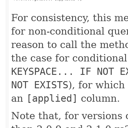
For consistency, this 
for non-conditional que
reason to call the metho
the case for conditiona
KEYSPACE... IF NOT E
NOT EXISTS
), for whic
an
[applied]
column.
Note that, for versions 