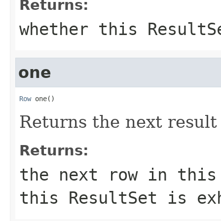
Returns:
whether this ResultS
one
Row
 one()
Returns the next result
Returns:
the next row in this
this ResultSet is ex