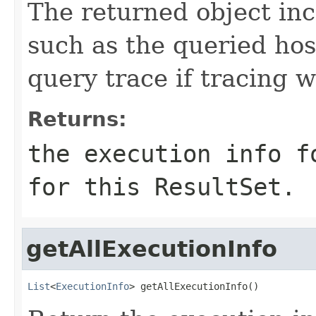
The returned object inc
such as the queried hos
query trace if tracing 
Returns:
the execution info f
for this ResultSet.
getAllExecutionInfo
List
<
ExecutionInfo
> getAllExecutionInfo()