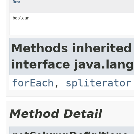
Row
boolean
Methods inherited
interface java.lang
forEach
,
spliterator
Method Detail