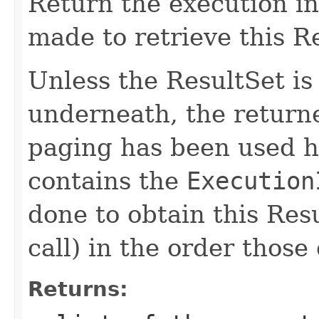
Return the execution in
made to retrieve this R
Unless the ResultSet is
underneath, the returned
paging has been used ho
contains the
Execution
done to obtain this Resu
call) in the order thos
Returns: