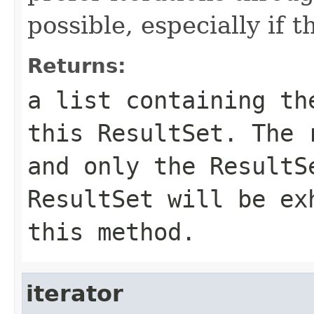
possible, especially if 
Returns:
a list containing th
this ResultSet. The 
and only the ResultS
ResultSet will be ex
this method.
iterator