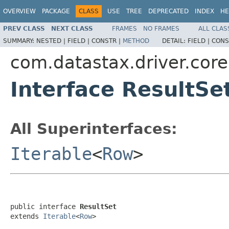
OVERVIEW
PACKAGE
CLASS
USE
TREE
DEPRECATED
INDEX
HE
PREV CLASS
NEXT CLASS
FRAMES
NO FRAMES
ALL CLAS
SUMMARY:
NESTED |
FIELD |
CONSTR |
METHOD
DETAIL:
FIELD |
CONS
com.datastax.driver.core
Interface ResultSe
All Superinterfaces:
Iterable
<
Row
>
public interface 
ResultSet
extends 
Iterable
<
Row
>