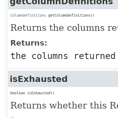
getColumnDefinitions
ColumnDefinitions
 getColumnDefinitions()
Returns the columns ret
Returns:
the columns returned
isExhausted
boolean isExhausted()
Returns whether this Re