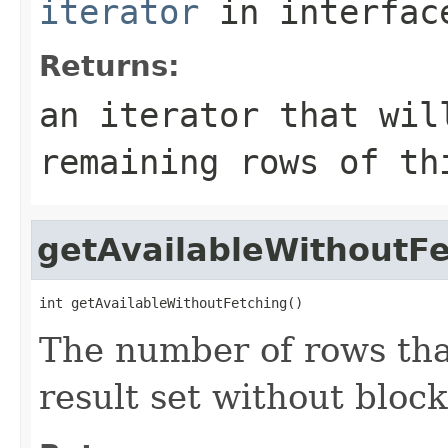
iterator
in interfa
Returns:
an iterator that wil
remaining rows of th
getAvailableWithoutFe
int getAvailableWithoutFetching()
The number of rows that
result set without block