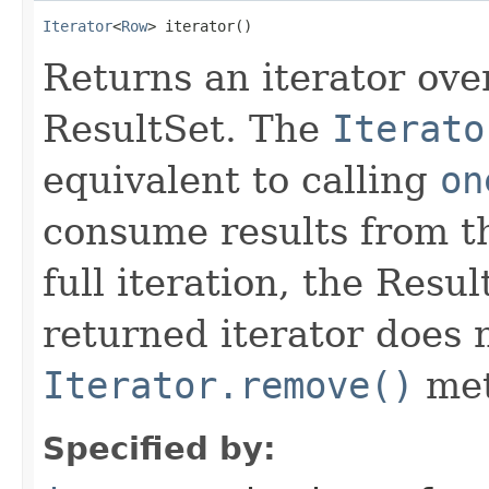
Iterator
<
Row
> iterator()
Returns an iterator ove
ResultSet. The
Iterato
equivalent to calling
on
consume results from th
full iteration, the Resu
returned iterator does 
Iterator.remove()
met
Specified by: