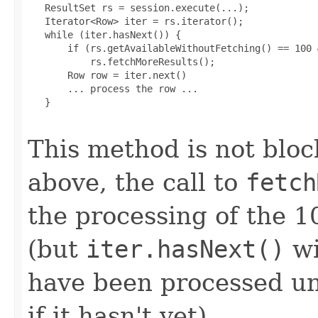
   ResultSet rs = session.execute(...);

   Iterator<Row> iter = rs.iterator();

   while (iter.hasNext()) {

       if (rs.getAvailableWithoutFetching() == 100 
           rs.fetchMoreResults();

       Row row = iter.next()

       ... process the row ...

   }

This method is not bloc
above, the call to
fetch
the processing of the 1
(but
iter.hasNext()
wi
have been processed unt
if it hasn't yet).