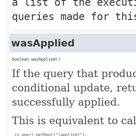
a list of the execut
queries made for thi
wasApplied
boolean wasApplied()
If the query that produ
conditional update, ret
successfully applied.
This is equivalent to cal
 rs.one().getBool("[applied]");
