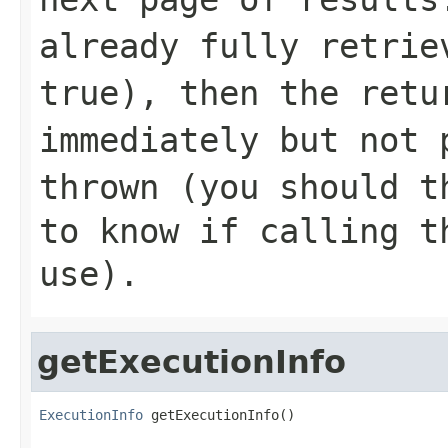
already fully retrie
true
), then the retu
immediately but not 
thrown (you should 
to know if calling t
use
).
getExecutionInfo
ExecutionInfo
 getExecutionInfo()