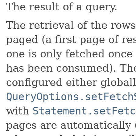
The result of a query.
The retrieval of the rows
paged (a first page of re
one is only fetched once a
has been consumed). The
configured either global
QueryOptions.setFetch
with
Statement.setFetc
pages are automatically 