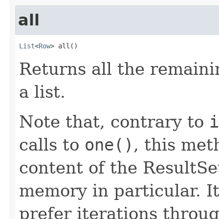
all
List
<
Row
> all()
Returns all the remaini
a list.
Note that, contrary to
i
calls to
one()
, this met
content of the ResultSet
memory in particular. 
prefer iterations throu