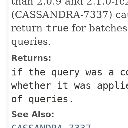
than 2.0.9 and 2.1.0-rc
(CASSANDRA-7337) caus
return
true
for batches
queries.
Returns:
if the query was a c
whether it was appl
of queries.
See Also: