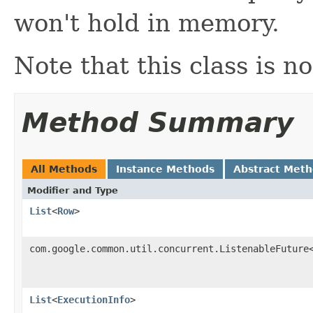
won't hold in memory.
Note that this class is no
Method Summary
All Methods
Instance Methods
Abstract Met
Modifier and Type
List
<
Row
>
com.google.common.util.concurrent.ListenableFuture
List
<
ExecutionInfo
>