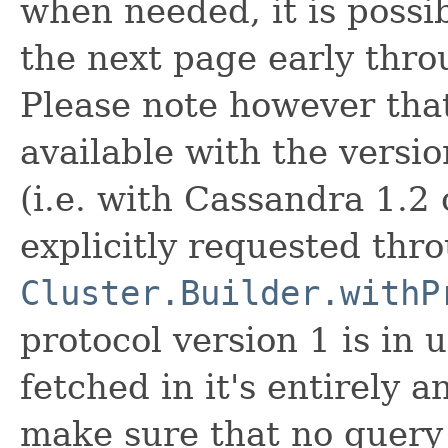
when needed, it is possib
the next page early thr
Please note however that
available with the versio
(i.e. with Cassandra 1.2 
explicitly requested thr
Cluster.Builder.withP
protocol version 1 is in 
fetched in it's entirely an
make sure that no query 