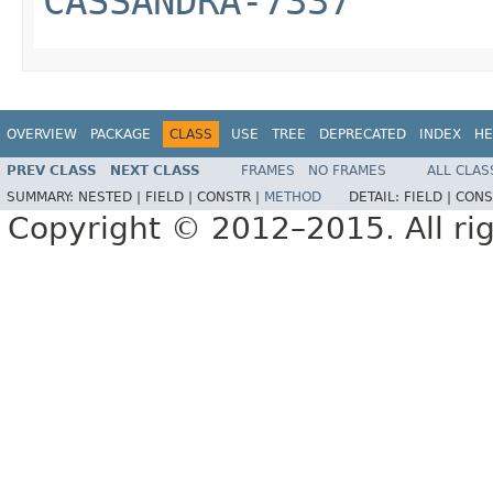
CASSANDRA-7337
OVERVIEW
PACKAGE
CLASS
USE
TREE
DEPRECATED
INDEX
HE
PREV CLASS
NEXT CLASS
FRAMES
NO FRAMES
ALL CLAS
SUMMARY:
NESTED |
FIELD |
CONSTR |
METHOD
DETAIL:
FIELD |
CONS
Copyright © 2012–2015. All rig