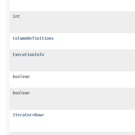
int
ColumnDefinitions
ExecutionInfo
boolean
boolean
Iterator
<
Row
>