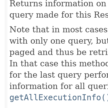
Returns information on 
query made for this Res
Note that in most cases
with only one query, but
paged and thus be retri
In that case this metho
for the last query perf
information for all quer
getAllExecutionInfo(