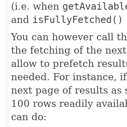
(i.e. when
getAvailabl
and
isFullyFetched()
You can however call t
the fetching of the next
allow to prefetch result
needed. For instance, i
next page of results as 
100 rows readily availab
can do: