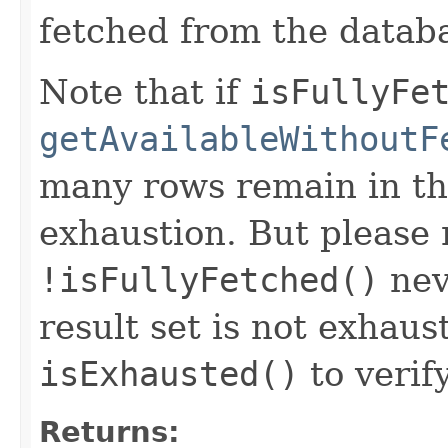
fetched from the datab
Note that if
isFullyFe
getAvailableWithoutF
many rows remain in the
exhaustion. But please 
!isFullyFetched()
nev
result set is not exhaus
isExhausted()
to verify
Returns: