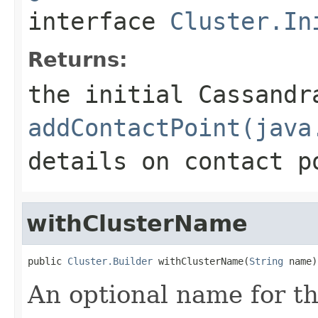
interface
Cluster.In
Returns:
the initial Cassandr
addContactPoint(java
details on contact p
withClusterName
public 
Cluster.Builder
 withClusterName(
String
 name)
An optional name for th