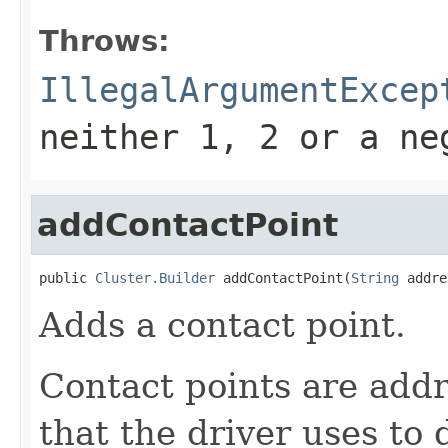
Throws:
IllegalArgumentExcep
neither 1, 2 or a ne
addContactPoint
public 
Cluster.Builder
 addContactPoint(
String
 addre
Adds a contact point.
Contact points are add
that the driver uses to 