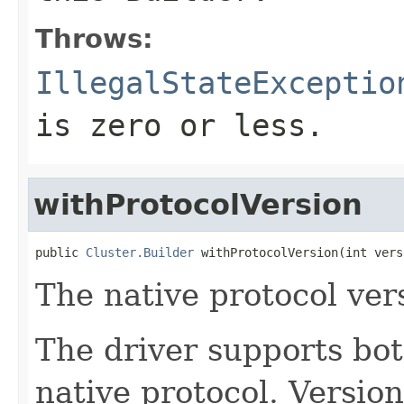
Throws:
IllegalStateExceptio
is zero or less.
withProtocolVersion
public 
Cluster.Builder
 withProtocolVersion(int vers
The native protocol ver
The driver supports bot
native protocol. Versio