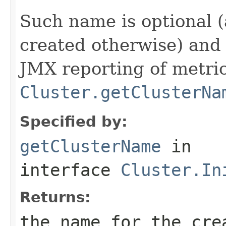
Such name is optional (
created otherwise) and 
JMX reporting of metri
Cluster.getClusterNa
Specified by:
getClusterName
in
interface
Cluster.In
Returns:
the name for the cr