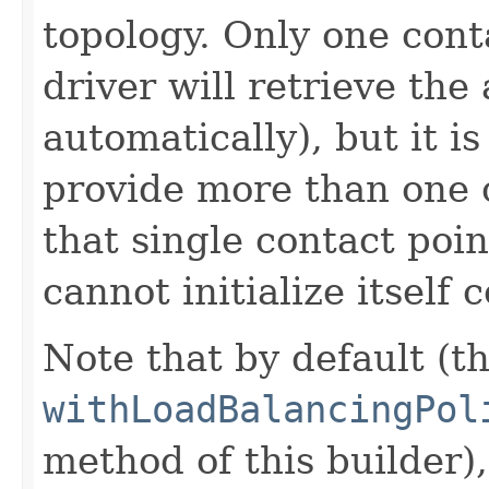
topology. Only one cont
driver will retrieve the
automatically), but it i
provide more than one c
that single contact poin
cannot initialize itself c
Note that by default (th
withLoadBalancingPol
method of this builder),