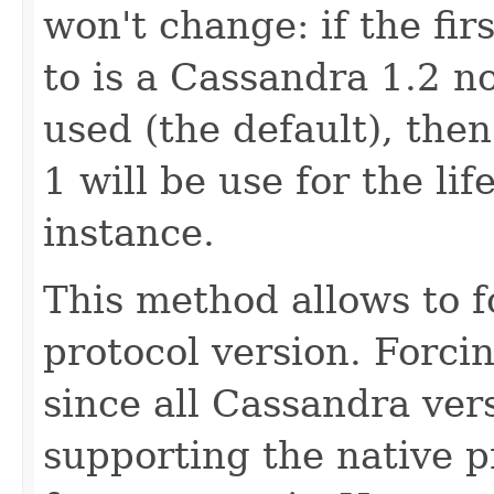
won't change: if the fir
to is a Cassandra 1.2 n
used (the default), then
1 will be use for the lif
instance.
This method allows to f
protocol version. Forcin
since all Cassandra vers
supporting the native pr