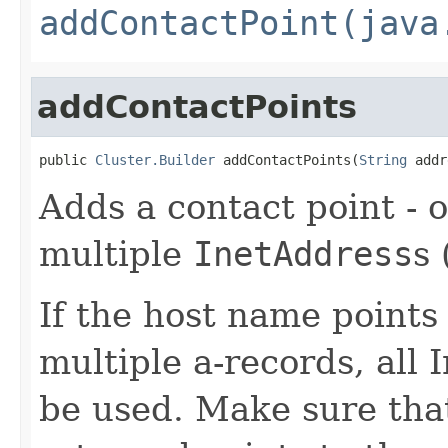
addContactPoint(java
addContactPoints
public 
Cluster.Builder
 addContactPoints(
String
 addr
Adds a contact point - o
multiple
InetAddress
s 
If the host name points
multiple a-records, all
be used. Make sure that