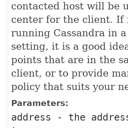
contacted host will be u
center for the client. If
running Cassandra in a
setting, it is a good id
points that are in the 
client, or to provide m
policy that suits your n
Parameters:
address
- the address