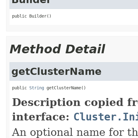
public Builder()
Method Detail
getClusterName
public 
String
 getClusterName()
Description copied f
interface:
Cluster.In
An optional name for th