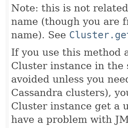
Note: this is not relate
name (though you are f
name). See
Cluster.ge
If you use this method
Cluster instance in th
avoided unless you need
Cassandra clusters), y
Cluster instance get a
have a problem with JM