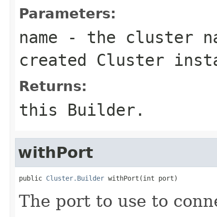
Parameters:
name
- the cluster n
created Cluster inst
Returns:
this Builder.
withPort
public 
Cluster.Builder
 withPort(int port)
The port to use to conn