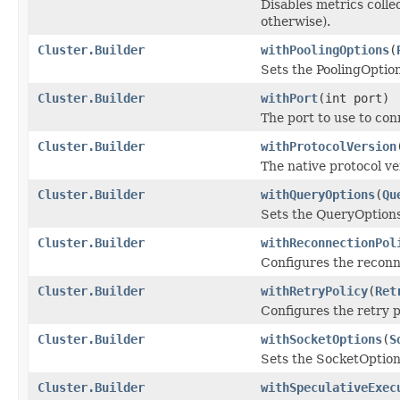
Disables metrics colle
otherwise).
Cluster.Builder
withPoolingOptions
(
Sets the PoolingOption
Cluster.Builder
withPort
(int port)
The port to use to con
Cluster.Builder
withProtocolVersion
The native protocol ve
Cluster.Builder
withQueryOptions
(
Qu
Sets the QueryOptions 
Cluster.Builder
withReconnectionPol
Configures the reconne
Cluster.Builder
withRetryPolicy
(
Ret
Configures the retry p
Cluster.Builder
withSocketOptions
(
S
Sets the SocketOptions
Cluster.Builder
withSpeculativeExec