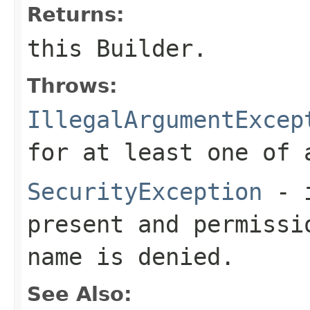
Returns:
this Builder.
Throws:
IllegalArgumentExcep
for at least one of
SecurityException
- i
present and permissi
name is denied.
See Also: