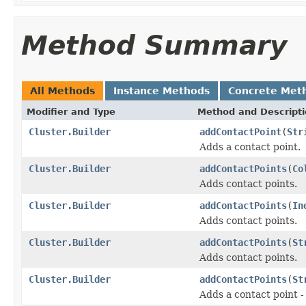
Method Summary
All Methods
Instance Methods
Concrete Met
Modifier and Type
Method and Descript
Cluster.Builder
addContactPoint
(
Str
Adds a contact point.
Cluster.Builder
addContactPoints
(
Co
Adds contact points.
Cluster.Builder
addContactPoints
(
In
Adds contact points.
Cluster.Builder
addContactPoints
(
St
Adds contact points.
Cluster.Builder
addContactPoints
(
St
Adds a contact point - 