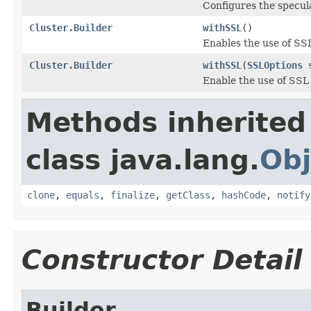
Configures the specula
Cluster.Builder
withSSL
()
Enables the use of SS
Cluster.Builder
withSSL
(
SSLOptions
s
Enable the use of SSL
Methods inherited
class java.lang.
Obj
clone
,
equals
,
finalize
,
getClass
,
hashCode
,
notify
Constructor Detail
Builder