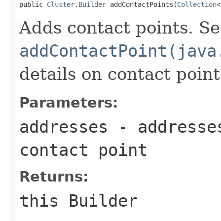
public 
Cluster.Builder
 addContactPoints(
Collection
<
Adds contact points. S
addContactPoint(java
details on contact point
Parameters:
addresses
- addresses
contact point
Returns:
this Builder