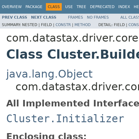
OVERVIEW
PACKAGE
CLASS
USE
TREE
DEPRECATED
INDEX
HE
PREV CLASS
NEXT CLASS
FRAMES
NO FRAMES
ALL CLAS
SUMMARY:
NESTED |
FIELD |
CONSTR
|
METHOD
DETAIL:
FIELD |
CONS
com.datastax.driver.core
Class Cluster.Build
java.lang.Object
com.datastax.driver.cor
All Implemented Interface
Cluster.Initializer
Enclosing class: