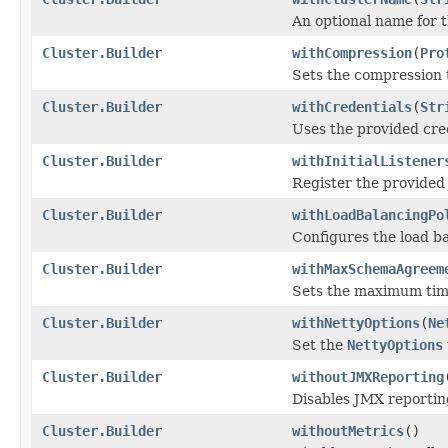
An optional name for t
Cluster.Builder
withCompression
(
Pro
Sets the compression t
Cluster.Builder
withCredentials
(
Str
Uses the provided cre
Cluster.Builder
withInitialListener
Register the provided 
Cluster.Builder
withLoadBalancingPo
Configures the load ba
Cluster.Builder
withMaxSchemaAgreem
Sets the maximum time
Cluster.Builder
withNettyOptions
(
Ne
Set the
NettyOptions
Cluster.Builder
withoutJMXReporting
Disables JMX reporting
Cluster.Builder
withoutMetrics
()