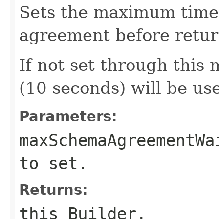
Sets the maximum time 
agreement before retur
If not set through this 
(10 seconds) will be us
Parameters:
maxSchemaAgreementWa
to set.
Returns:
this Builder.