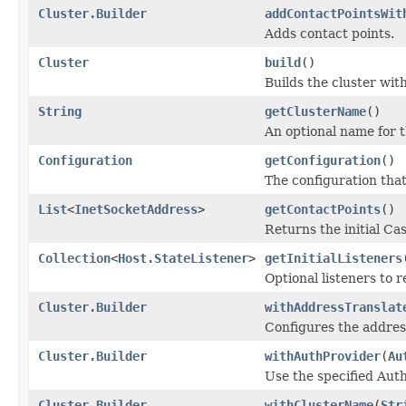
Cluster.Builder
addContactPointsWit
Adds contact points.
Cluster
build
()
Builds the cluster with
String
getClusterName
()
An optional name for t
Configuration
getConfiguration
()
The configuration that
List
<
InetSocketAddress
>
getContactPoints
()
Returns the initial Ca
Collection
<
Host.StateListener
>
getInitialListeners
Optional listeners to 
Cluster.Builder
withAddressTranslat
Configures the address
Cluster.Builder
withAuthProvider
(
Au
Use the specified Aut
Cluster.Builder
withClusterName
(
Str