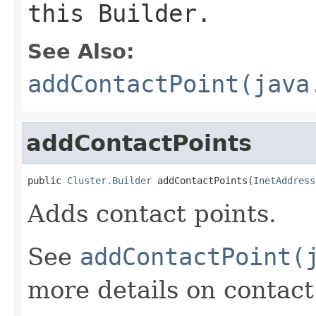
this Builder.
See Also:
addContactPoint(java
addContactPoints
public 
Cluster.Builder
 addContactPoints(
InetAddress
Adds contact points.
See
addContactPoint(
more details on contact