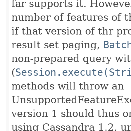
far supports it. However
number of features of t
if that version of thr pr
result set paging,
Batc
non-prepared query wit
(
Session.execute(Str
methods will throw an
UnsupportedFeatureExce
version 1 should thus 
using Cassandra 1.2, u