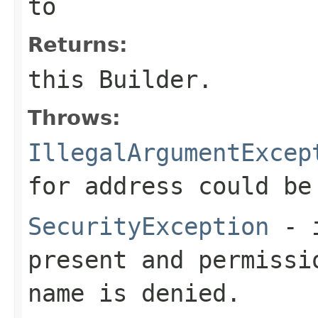
to
Returns:
this Builder.
Throws:
IllegalArgumentExcep
for
address
could be
SecurityException
- i
present and permissi
name is denied.