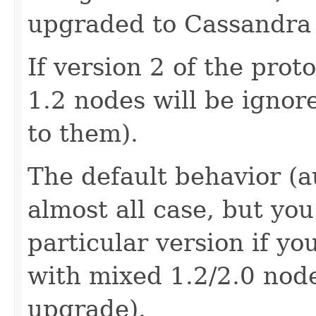
upgraded to Cassandra 
If version 2 of the prot
1.2 nodes will be ignor
to them).
The default behavior (au
almost all case, but yo
particular version if y
with mixed 1.2/2.0 node
upgrade).