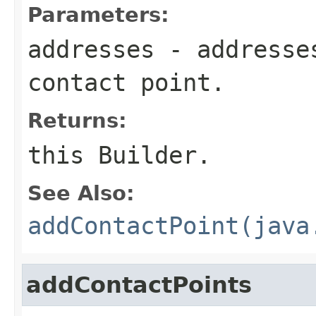
Parameters:
addresses
- addresses
contact point.
Returns:
this Builder.
See Also:
addContactPoint(java
addContactPoints