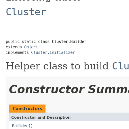
Cluster
public static class 
Cluster.Builder
extends 
Object
implements 
Cluster.Initializer
Helper class to build
Cl
Constructor Summ
Constructors
Constructor and Description
Builder
()