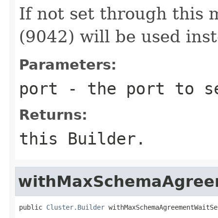
If not set through this 
(9042) will be used ins
Parameters:
port
- the port to s
Returns:
this Builder.
withMaxSchemaAgree
public 
Cluster.Builder
 withMaxSchemaAgreementWaitSe