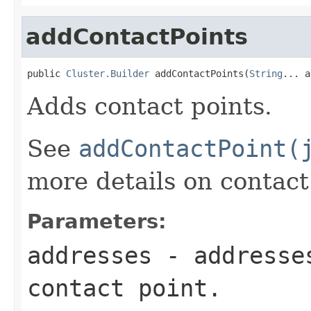
addContactPoints
public 
Cluster.Builder
 addContactPoints(
String
... a
Adds contact points.
See
addContactPoint(
more details on contact
Parameters:
addresses
- addresses
contact point.