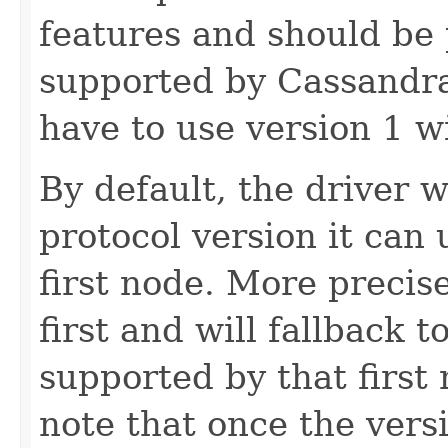
features and should be p
supported by Cassandra
have to use version 1 w
By default, the driver w
protocol version it can
first node. More precisel
first and will fallback to
supported by that first 
note that once the versi