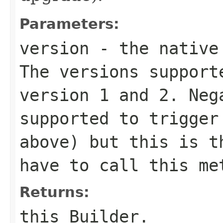
Parameters:
version
- the native 
The versions support
version 1 and 2. Neg
supported to trigger
above) but this is t
have to call this me
Returns:
this Builder.