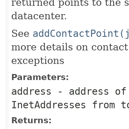
returned points to the 
datacenter.
See
addContactPoint(
more details on contac
exceptions
Parameters:
address
- address of 
InetAddresses from t
Returns: