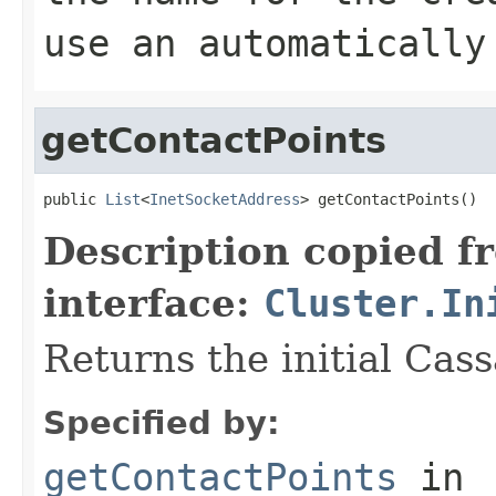
use an automatically
getContactPoints
public 
List
<
InetSocketAddress
> getContactPoints()
Description copied f
interface:
Cluster.In
Returns the initial Cas
Specified by:
getContactPoints
in