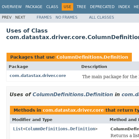
OVERVIEW
PACKAGE
CLASS
USE
TREE
DEPRECATED
INDEX
HE
PREV
NEXT
FRAMES
NO FRAMES
ALL CLASSES
Uses of Class
com.datastax.driver.core.ColumnDefinitio
Packages that use
ColumnDefinitions.Definition
Package
Description
com.datastax.driver.core
The main package for the 
Uses of
ColumnDefinitions.Definition
in
com.d
Methods in
com.datastax.driver.core
that return t
Modifier and Type
Method and 
List
<
ColumnDefinitions.Definition
>
ColumnDefin
Returns a lis