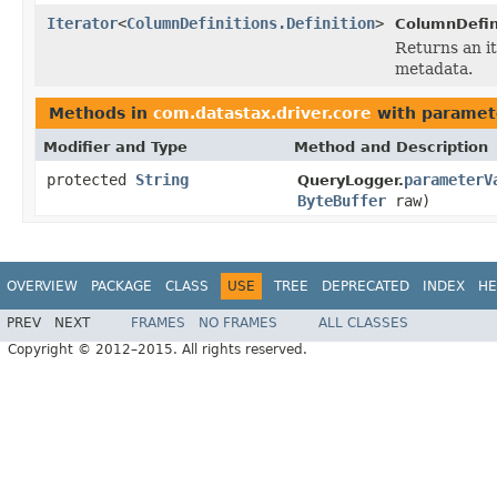
Iterator
<
ColumnDefinitions.Definition
>
ColumnDefin
Returns an i
metadata.
Methods in
com.datastax.driver.core
with paramet
Modifier and Type
Method and Description
protected
String
parameterV
QueryLogger.
ByteBuffer
raw)
OVERVIEW
PACKAGE
CLASS
USE
TREE
DEPRECATED
INDEX
HE
PREV
NEXT
FRAMES
NO FRAMES
ALL CLASSES
Copyright © 2012–2015. All rights reserved.