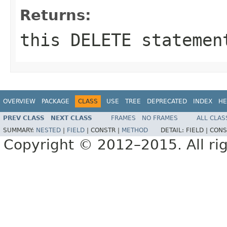
Returns:
this DELETE statemen
OVERVIEW
PACKAGE
CLASS
USE
TREE
DEPRECATED
INDEX
HE
PREV CLASS
NEXT CLASS
FRAMES
NO FRAMES
ALL CLAS
SUMMARY:
NESTED
|
FIELD
|
CONSTR |
METHOD
DETAIL:
FIELD |
CONS
Copyright © 2012–2015. All rig