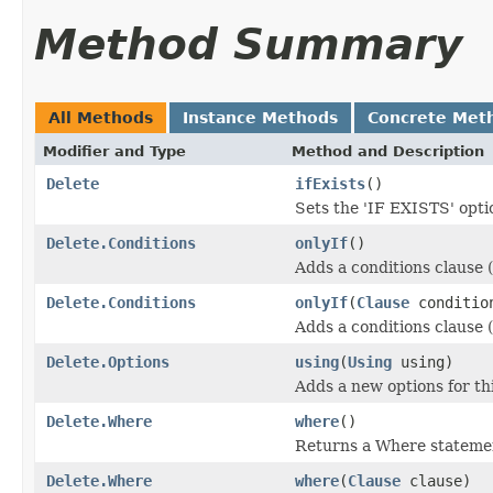
Method Summary
All Methods
Instance Methods
Concrete Met
Modifier and Type
Method and Description
Delete
ifExists
()
Sets the 'IF EXISTS' opt
Delete.Conditions
onlyIf
()
Adds a conditions clause (
Delete.Conditions
onlyIf
(
Clause
conditio
Adds a conditions clause (
Delete.Options
using
(
Using
using)
Adds a new options for t
Delete.Where
where
()
Returns a Where statemen
Delete.Where
where
(
Clause
clause)