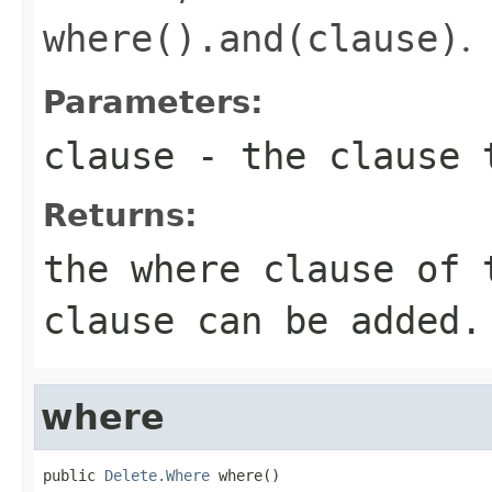
where().and(clause)
.
Parameters:
clause
- the clause 
Returns:
the where clause of 
clause can be added.
where
public 
Delete.Where
 where()