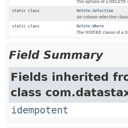
The options of a DELETE 
static class
Delete.Selection
An column selection clau
static class
Delete.Where
The WHERE clause of a 
Field Summary
Fields inherited f
class com.datastax
idempotent