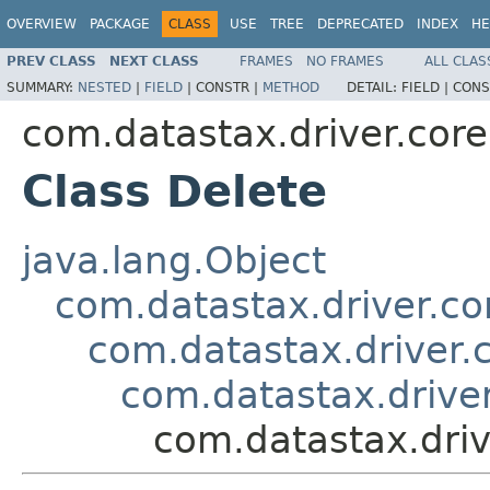
OVERVIEW
PACKAGE
CLASS
USE
TREE
DEPRECATED
INDEX
HE
PREV CLASS
NEXT CLASS
FRAMES
NO FRAMES
ALL CLAS
SUMMARY:
NESTED
|
FIELD
|
CONSTR |
METHOD
DETAIL:
FIELD |
CONS
com.datastax.driver.core
Class Delete
java.lang.Object
com.datastax.driver.c
com.datastax.driver.
com.datastax.driver
com.datastax.driv