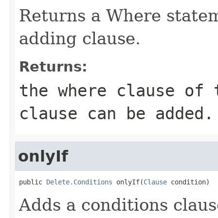
Returns a Where statem
adding clause.
Returns:
the where clause of 
clause can be added.
onlyIf
public 
Delete.Conditions
 onlyIf(
Clause
 condition)
Adds a conditions clause