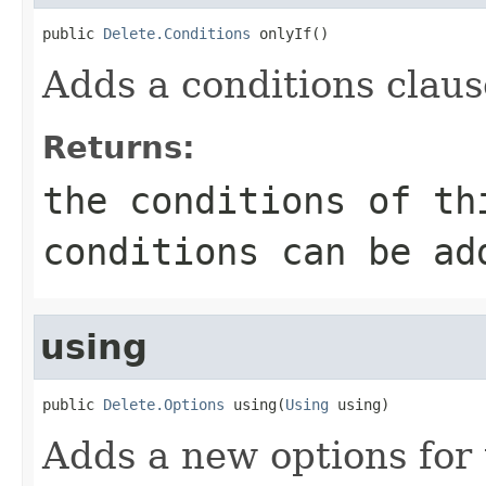
public 
Delete.Conditions
 onlyIf()
Adds a conditions clause
Returns:
the conditions of th
conditions can be ad
using
public 
Delete.Options
 using(
Using
 using)
Adds a new options for