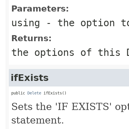
Parameters:
using
- the option t
Returns:
the options of this 
ifExists
public 
Delete
 ifExists()
Sets the 'IF EXISTS' op
statement.