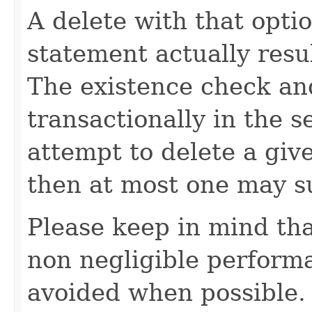
A delete with that opti
statement actually resu
The existence check an
transactionally in the s
attempt to delete a giv
then at most one may s
Please keep in mind tha
non negligible perform
avoided when possible.