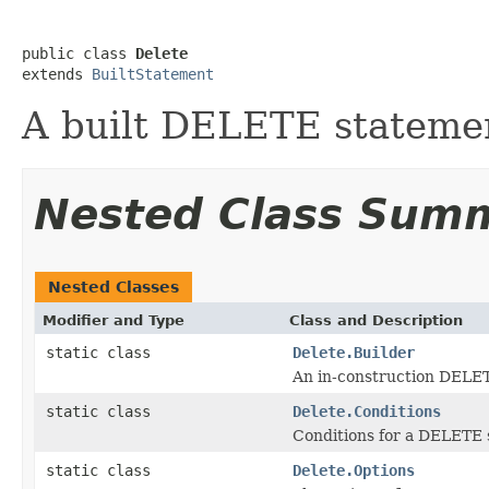
public class 
Delete
extends 
BuiltStatement
A built DELETE stateme
Nested Class Sum
Nested Classes
Modifier and Type
Class and Description
static class
Delete.Builder
An in-construction DELE
static class
Delete.Conditions
Conditions for a DELETE 
static class
Delete.Options