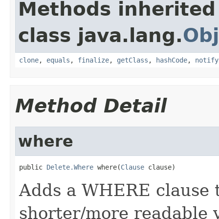
Methods inherited
class java.lang.
Obj
clone
,
equals
,
finalize
,
getClass
,
hashCode
,
notify
Method Detail
where
public 
Delete.Where
 where(
Clause
 clause)
Adds a WHERE clause to
shorter/more readable v