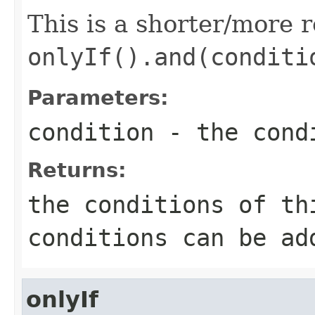
This is a shorter/more 
onlyIf().and(conditi
Parameters:
condition
- the cond
Returns:
the conditions of th
conditions can be ad
onlyIf