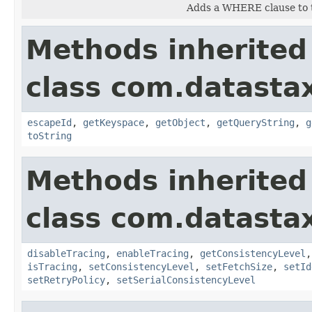
Adds a WHERE clause to t
Methods inherited
class com.datastax
escapeId
,
getKeyspace
,
getObject
,
getQueryString
,
g
toString
Methods inherited
class com.datastax
disableTracing
,
enableTracing
,
getConsistencyLevel
isTracing
,
setConsistencyLevel
,
setFetchSize
,
setId
setRetryPolicy
,
setSerialConsistencyLevel