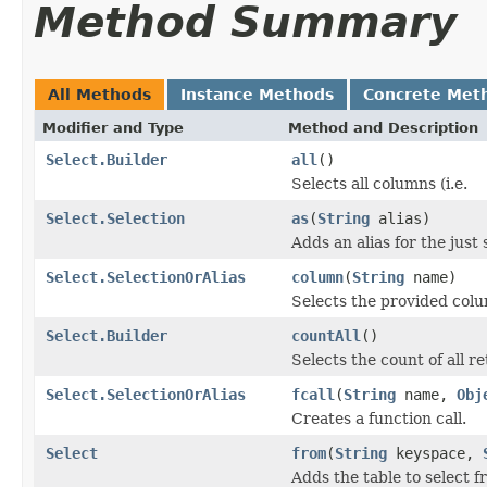
Method Summary
All Methods
Instance Methods
Concrete Met
Modifier and Type
Method and Description
Select.Builder
all
()
Selects all columns (i.e.
Select.Selection
as
(
String
alias)
Adds an alias for the just 
Select.SelectionOrAlias
column
(
String
name)
Selects the provided col
Select.Builder
countAll
()
Selects the count of all re
Select.SelectionOrAlias
fcall
(
String
name,
Obj
Creates a function call.
Select
from
(
String
keyspace,
Adds the table to select f