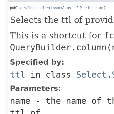
public 
Select.SelectionOrAlias
 ttl(
String
 name)
Selects the ttl of provi
This is a shortcut for
fc
QueryBuilder.column(
Specified by:
ttl
in class
Select.
Parameters:
name
- the name of th
ttl of.