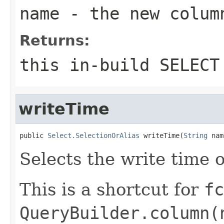
name
- the new colum
Returns:
this in-build SELECT
writeTime
public 
Select.SelectionOrAlias
 writeTime(
String
 nam
Selects the write time 
This is a shortcut for
fc
QueryBuilder.column(