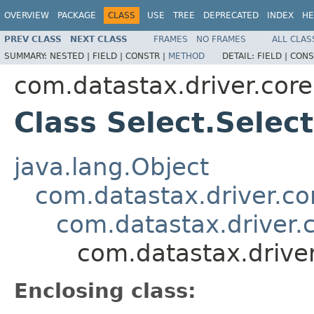
OVERVIEW
PACKAGE
CLASS
USE
TREE
DEPRECATED
INDEX
HE
PREV CLASS
NEXT CLASS
FRAMES
NO FRAMES
ALL CLAS
SUMMARY:
NESTED |
FIELD |
CONSTR |
METHOD
DETAIL:
FIELD |
CONS
com.datastax.driver.core
Class Select.Selec
java.lang.Object
com.datastax.driver.cor
com.datastax.driver.c
com.datastax.driver
Enclosing class: