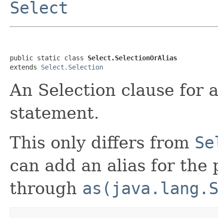
Select
public static class 
Select.SelectionOrAlias
extends 
Select.Selection
An Selection clause for
statement.
This only differs from
Se
can add an alias for the 
through
as(java.lang.