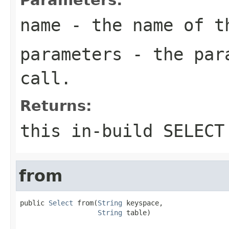
name
- the name of t
parameters
- the para
call.
Returns:
this in-build SELECT
from
public 
Select
 from(
String
 keyspace,

String
 table)