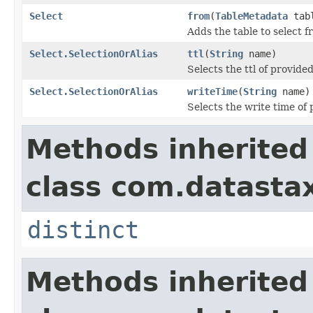
Select
from
(
TableMetadata
tab
Adds the table to select f
Select.SelectionOrAlias
ttl
(
String
name)
Selects the ttl of provide
Select.SelectionOrAlias
writeTime
(
String
name)
Selects the write time of
Methods inherited
class com.datastax
distinct
Methods inherited