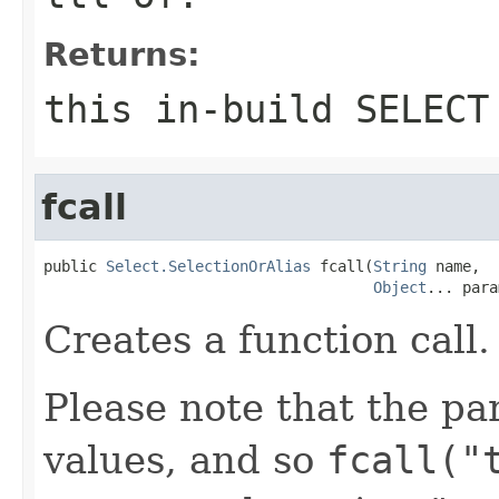
Returns:
this in-build SELECT
fcall
public 
Select.SelectionOrAlias
 fcall(
String
 name,

Object
... para
Creates a function call.
Please note that the pa
values, and so
fcall("