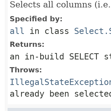
Selects all columns (i.e
Specified by:
all
in class
Select.
Returns:
an in-build SELECT s
Throws:
IllegalStateExceptio
already been selecte