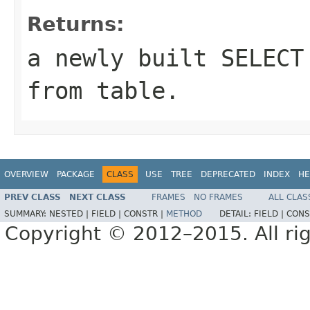
Returns:
a newly built SELECT
from
table
.
OVERVIEW
PACKAGE
CLASS
USE
TREE
DEPRECATED
INDEX
HE
PREV CLASS
NEXT CLASS
FRAMES
NO FRAMES
ALL CLAS
SUMMARY:
NESTED |
FIELD |
CONSTR |
METHOD
DETAIL:
FIELD |
CONS
Copyright © 2012–2015. All rig