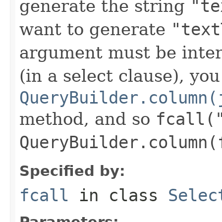
generate the string
"te
want to generate
"text
argument must be inte
(in a select clause), yo
QueryBuilder.column(
method, and so
fcall(
QueryBuilder.column(
Specified by:
fcall
in class
Selec
Parameters: