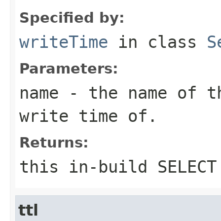
Specified by:
writeTime
in class
S
Parameters:
name
- the name of th
write time of.
Returns:
this in-build SELECT
ttl