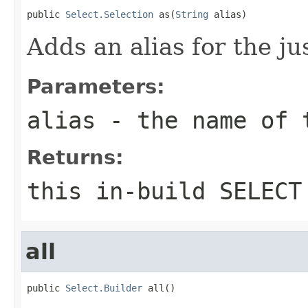
public 
Select.Selection
 as(
String
 alias)
Adds an alias for the ju
Parameters:
alias
- the name of 
Returns:
this in-build SELECT
all
public 
Select.Builder
 all()