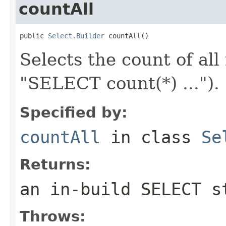
countAll
public 
Select.Builder
 countAll()
Selects the count of all
"SELECT count(*) ...").
Specified by:
countAll
in class
Se
Returns:
an in-build SELECT s
Throws: