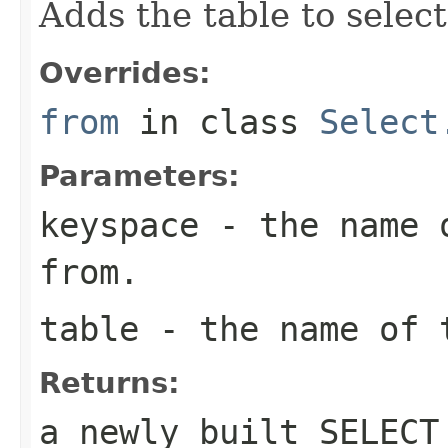
Adds the table to select
Overrides:
from
in class
Select
Parameters:
keyspace
- the name o
from.
table
- the name of t
Returns:
a newly built SELECT