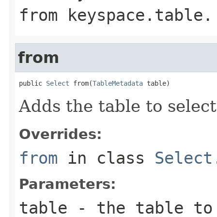
from
keyspace.table
.
from
public 
Select
 from(
TableMetadata
 table)
Adds the table to select
Overrides:
from
in class
Select
Parameters:
table
- the table to