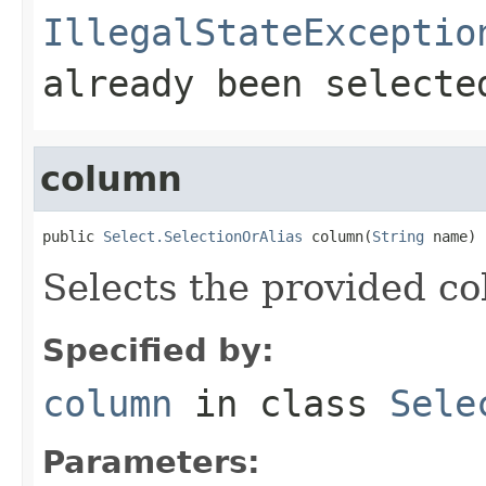
IllegalStateExceptio
already been selecte
column
public 
Select.SelectionOrAlias
 column(
String
 name)
Selects the provided c
Specified by:
column
in class
Sele
Parameters: