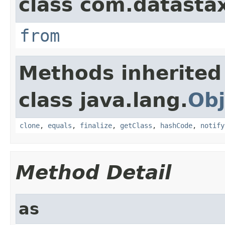
class com.datastax
from
Methods inherited
class java.lang.
Obj
clone
,
equals
,
finalize
,
getClass
,
hashCode
,
notify
Method Detail
as