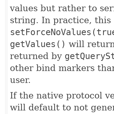
values but rather to ser
string. In practice, this
setForceNoValues(tru
getValues()
will retur
returned by
getQueryS
other bind markers tha
user.
If the native protocol ve
will default to not gene