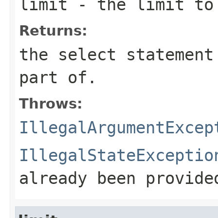
limit
- the limit to
Returns:
the select statement
part of.
Throws:
IllegalArgumentExcep
IllegalStateExceptio
already been provide