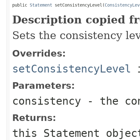
public 
Statement
 setConsistencyLevel(
ConsistencyLev
Description copied f
Sets the consistency lev
Overrides:
setConsistencyLevel
i
Parameters:
consistency
- the con
Returns:
this
Statement
objec