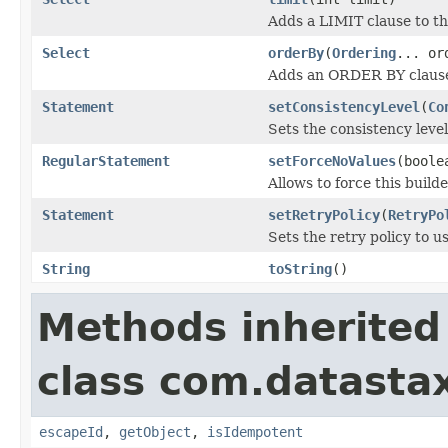
Adds a LIMIT clause to th
Select
orderBy
(
Ordering
... or
Adds an ORDER BY clause 
Statement
setConsistencyLevel
(
Co
Sets the consistency level
RegularStatement
setForceNoValues
(boole
Allows to force this build
Statement
setRetryPolicy
(
RetryPo
Sets the retry policy to us
String
toString
()
Methods inherited
class com.datastax
escapeId
,
getObject
,
isIdempotent