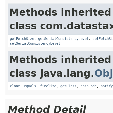
Methods inherited
class com.datastax
getFetchSize
,
getSerialConsistencyLevel
,
setFetchSi
setSerialConsistencyLevel
Methods inherited
class java.lang.
Obj
clone
,
equals
,
finalize
,
getClass
,
hashCode
,
notify
Method Detail