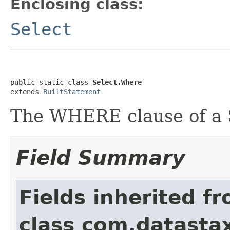
Enclosing class:
Select
public static class 
Select.Where
extends 
BuiltStatement
The WHERE clause of a
Field Summary
Fields inherited f
class com.datastax