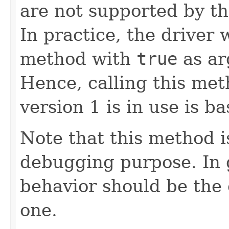
are not supported by th
In practice, the driver w
method with
true
as ar
Hence, calling this me
version 1 is in use is ba
Note that this method i
debugging purpose. In g
behavior should be the 
one.