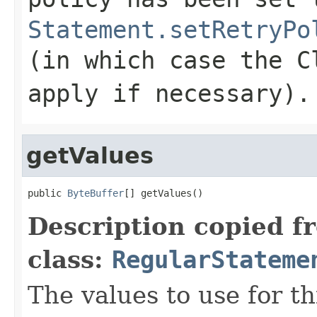
Statement.setRetryPo
(in which case the C
apply if necessary).
getValues
public 
ByteBuffer
[] getValues()
Description copied f
class:
RegularStateme
The values to use for th