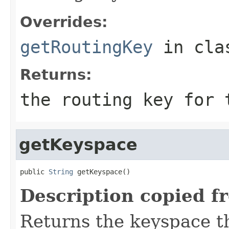
Overrides:
getRoutingKey
in cl
Returns:
the routing key for
getKeyspace
public 
String
 getKeyspace()
Description copied f
Returns the keyspace th