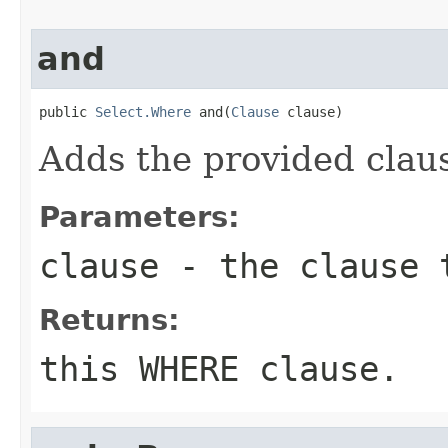
and
public 
Select.Where
 and(
Clause
 clause)
Adds the provided clau
Parameters:
clause
- the clause 
Returns:
this WHERE clause.