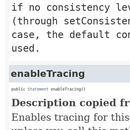
if no consistency le
(through
setConsiste
case, the default co
used.
enableTracing
public 
Statement
 enableTracing()
Description copied f
Enables tracing for this