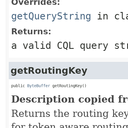
Overrides:
getQueryString
in cl
Returns:
a valid CQL query st
getRoutingKey
public 
ByteBuffer
 getRoutingKey()
Description copied f
Returns the routing key
for token aware routing 