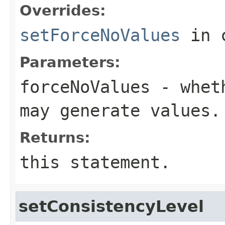
Overrides:
setForceNoValues
in 
Parameters:
forceNoValues
- wheth
may generate values.
Returns:
this statement.
setConsistencyLevel