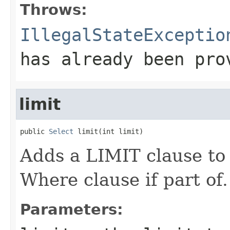
Throws:
IllegalStateExceptio
has already been pro
limit
public 
Select
 limit(int limit)
Adds a LIMIT clause to
Where clause if part of.
Parameters: