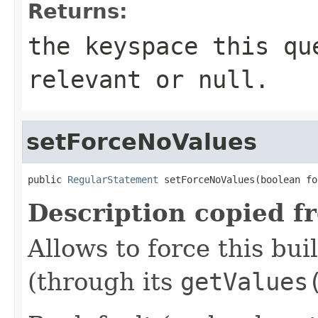
Returns:
the keyspace this qu
relevant or
null
.
setForceNoValues
public 
RegularStatement
 setForceNoValues(boolean fo
Description copied f
Allows to force this bui
(through its
getValues