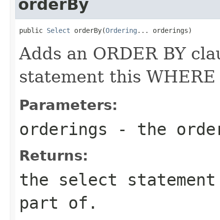
orderBy
public 
Select
 orderBy(
Ordering
... orderings)
Adds an ORDER BY cla
statement this WHERE cl
Parameters:
orderings
- the orde
Returns:
the select statement
part of.