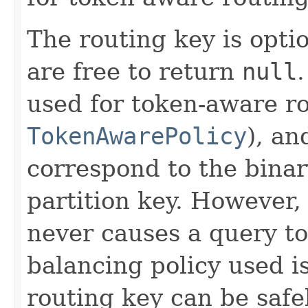
The routing key is opti
are free to return
null
used for token-aware ro
TokenAwarePolicy
), an
correspond to the binar
partition key. However,
never causes a query to 
balancing policy used i
routing key can be safe