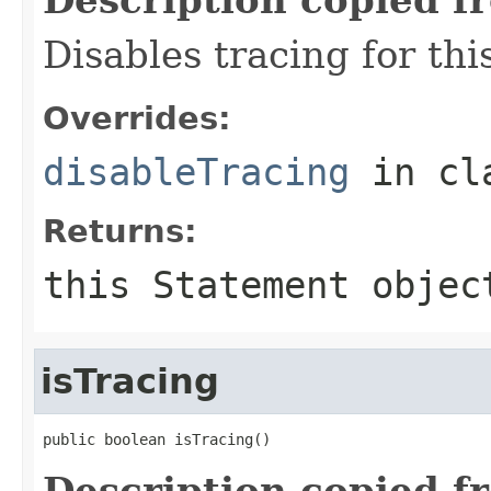
Disables tracing for thi
Overrides:
disableTracing
in cl
Returns:
this
Statement
objec
isTracing
public boolean isTracing()
Description copied f