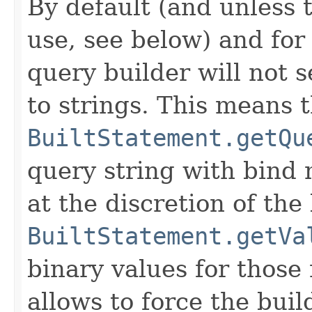
By default (and unless t
use, see below) and for
query builder will not s
to strings. This means 
BuiltStatement.getQu
query string with bind
at the discretion of the
BuiltStatement.getVa
binary values for thos
allows to force the buil