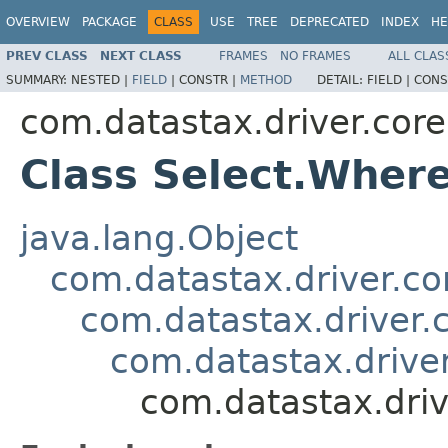
OVERVIEW
PACKAGE
CLASS
USE
TREE
DEPRECATED
INDEX
HE
PREV CLASS
NEXT CLASS
FRAMES
NO FRAMES
ALL CLAS
SUMMARY:
NESTED |
FIELD
|
CONSTR |
METHOD
DETAIL:
FIELD |
CONS
com.datastax.driver.core
Class Select.Wher
java.lang.Object
com.datastax.driver.c
com.datastax.driver.
com.datastax.driver
com.datastax.driv