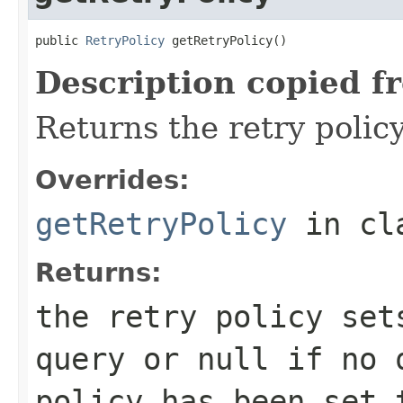
public 
RetryPolicy
 getRetryPolicy()
Description copied f
Returns the retry policy 
Overrides:
getRetryPolicy
in cl
Returns:
the retry policy set
query or
null
if no q
policy has been set 