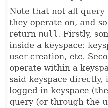
Note that not all query
they operate on, and s
return
null
. Firstly, s
inside a keyspace: key
user creation, etc. Sec
operate within a keyspa
said keyspace directly,
logged in keyspace (th
query (or through the u