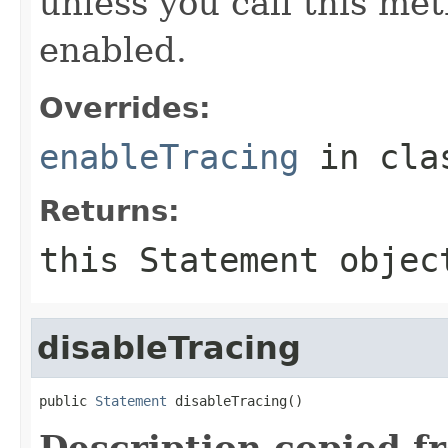
unless you call this met
enabled.
Overrides:
enableTracing
in cl
Returns:
this
Statement
objec
disableTracing
public 
Statement
 disableTracing()
Description copied f