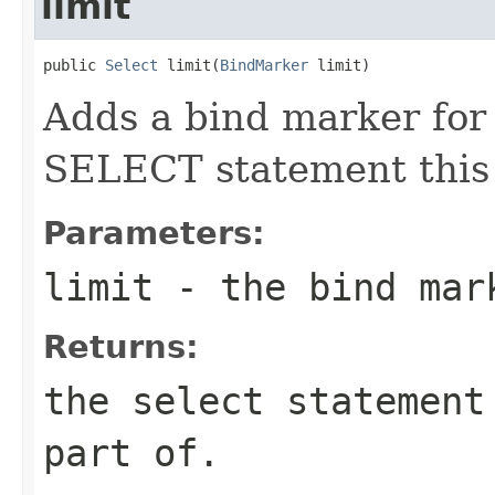
limit
public 
Select
 limit(
BindMarker
 limit)
Adds a bind marker for 
SELECT statement this 
Parameters:
limit
- the bind mark
Returns:
the select statement
part of.