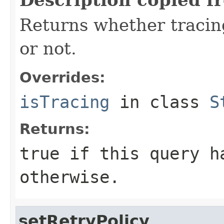
Returns whether tracing
or not.
Overrides:
isTracing
in class
S
Returns:
true
if this query h
otherwise.
setRetryPolicy