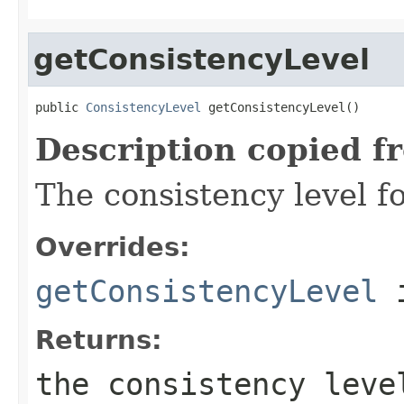
getConsistencyLevel
public 
ConsistencyLevel
 getConsistencyLevel()
Description copied f
The consistency level fo
Overrides:
getConsistencyLevel
i
Returns:
the consistency lev