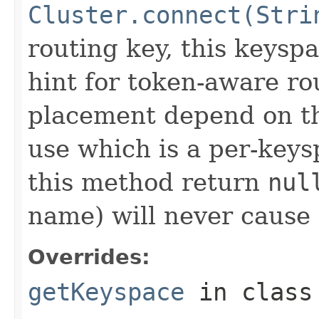
Cluster.connect(Stri
routing key, this keyspa
hint for token-aware ro
placement depend on the
use which is a per-key
this method return
nul
name) will never cause t
Overrides:
getKeyspace
in clas