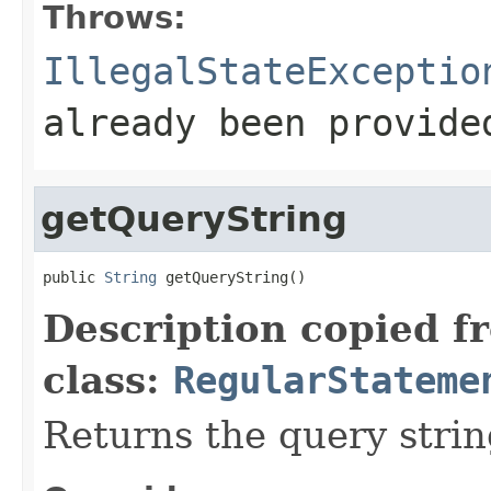
Throws:
IllegalStateExceptio
already been provide
getQueryString
public 
String
 getQueryString()
Description copied f
class:
RegularStateme
Returns the query strin