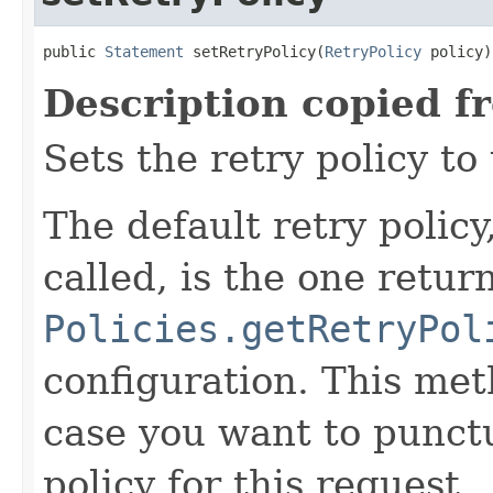
public 
Statement
 setRetryPolicy(
RetryPolicy
 policy)
Description copied f
Sets the retry policy to 
The default retry policy
called, is the one retur
Policies.getRetryPol
configuration. This meth
case you want to punctu
policy for this request.