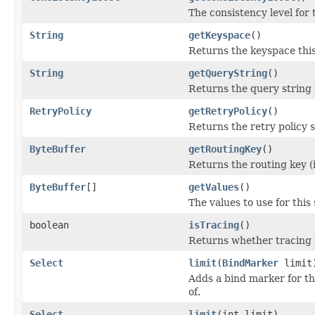
The consistency level for 
String
getKeyspace
()
Returns the keyspace thi
String
getQueryString
()
Returns the query string 
RetryPolicy
getRetryPolicy
()
Returns the retry policy se
ByteBuffer
getRoutingKey
()
Returns the routing key (i
ByteBuffer
[]
getValues
()
The values to use for this
boolean
isTracing
()
Returns whether tracing i
Select
limit
(
BindMarker
limit
Adds a bind marker for t
of.
Select
limit
(int limit)