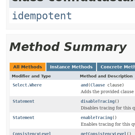
idempotent
Method Summary
All Methods
Instance Methods
Concrete Met
Modifier and Type
Method and Description
Select.Where
and
(
Clause
clause)
Adds the provided clause
Statement
disableTracing
()
Disables tracing for this 
Statement
enableTracing
()
Enables tracing for this q
ConsistencyLevel
getConsistencyLevel
()