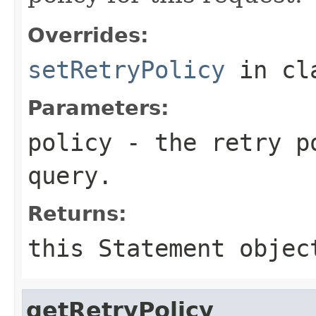
Overrides:
setRetryPolicy
in cl
Parameters:
policy
- the retry po
query.
Returns:
this
Statement
objec
getRetryPolicy