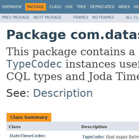
OVERVIEW
PACKAGE
CLASS
USE
TREE
DEPRECATED
INDEX
HE
PREV PACKAGE
NEXT PACKAGE
FRAMES
NO FRAMES
ALL C
Package com.datas
This package contains a 
TypeCodec
instances usef
CQL types and Joda Tim
See:
Description
Class Summary
Class
Description
DateTimeCodec
TypeCodec
that maps
Date