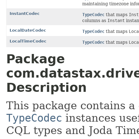
maintaining timezone info
InstantCodec
TypeCodec
that maps
Inst
columns as
Instant
instan
LocalDateCodec
TypeCodec
that maps
Loca
LocalTimeCodec
TypeCodec
that maps
Loca
Package
com.datastax.drive
Description
This package contains a 
TypeCodec
instances usef
CQL types and Joda Tim