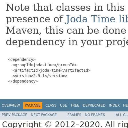
Note that classes in thi
presence of
Joda Time li
Maven, this can be done 
dependency in your proj
 <dependency>

   <groupId>joda-time</groupId>

   <artifactId>joda-time</artifactId>

   <version>2.9.1</version>

 </dependency>

OVERVIEW
PACKAGE
CLASS
USE
TREE
DEPRECATED
INDEX
HE
PREV PACKAGE
NEXT PACKAGE
FRAMES
NO FRAMES
ALL C
Copyright © 2012–2020. All rig