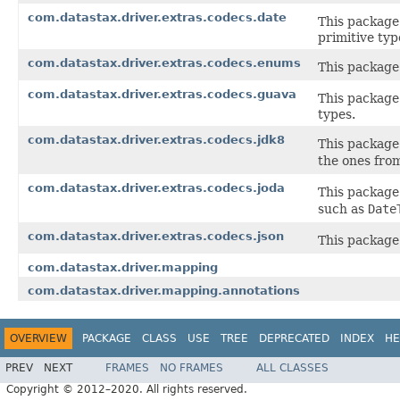
com.datastax.driver.extras.codecs.date
This package
primitive typ
com.datastax.driver.extras.codecs.enums
This package
com.datastax.driver.extras.codecs.guava
This package
types.
com.datastax.driver.extras.codecs.jdk8
This package
the ones fro
com.datastax.driver.extras.codecs.joda
This package
such as
Date
com.datastax.driver.extras.codecs.json
This package
com.datastax.driver.mapping
com.datastax.driver.mapping.annotations
OVERVIEW
PACKAGE
CLASS
USE
TREE
DEPRECATED
INDEX
HE
PREV
NEXT
FRAMES
NO FRAMES
ALL CLASSES
Copyright © 2012–2020. All rights reserved.