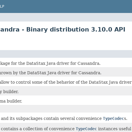
LP
ndra - Binary distribution 3.10.0 API
kage for the DataStax Java driver for Cassandra.
hrown by the DataStax Java driver for Cassandra.
 allow to control some of the behavior of the DataStax Java drive
 builder.
a builder.
 and its subpackages contain several convenience
TypeCodec
s.
 contains a collection of convenience
TypeCodec
instances useful 