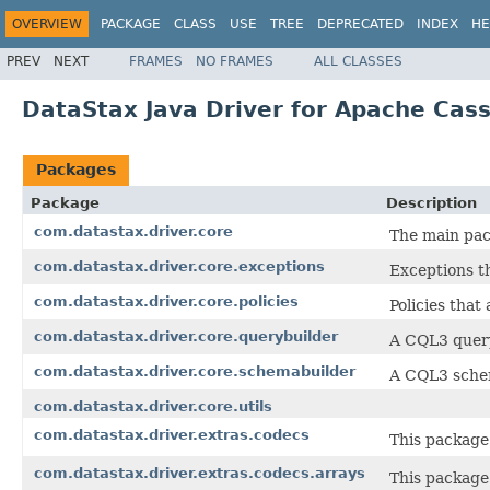
OVERVIEW
PACKAGE
CLASS
USE
TREE
DEPRECATED
INDEX
HE
PREV
NEXT
FRAMES
NO FRAMES
ALL CLASSES
DataStax Java Driver for Apache Cassa
Packages
Package
Description
com.datastax.driver.core
The main pac
com.datastax.driver.core.exceptions
Exceptions t
com.datastax.driver.core.policies
Policies that
com.datastax.driver.core.querybuilder
A CQL3 query
com.datastax.driver.core.schemabuilder
A CQL3 schem
com.datastax.driver.core.utils
com.datastax.driver.extras.codecs
This package
com.datastax.driver.extras.codecs.arrays
This package