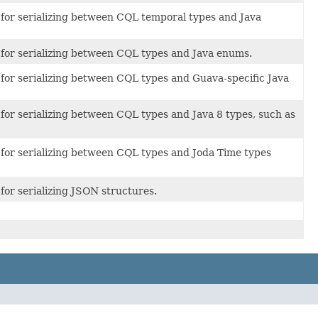
 for serializing between CQL temporal types and Java
 for serializing between CQL types and Java enums.
 for serializing between CQL types and Guava-specific Java
 for serializing between CQL types and Java 8 types, such as
 for serializing between CQL types and Joda Time types
for serializing JSON structures.