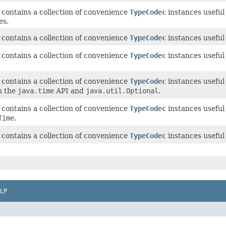
 contains a collection of convenience
TypeCodec
instances useful
es.
 contains a collection of convenience
TypeCodec
instances useful
 contains a collection of convenience
TypeCodec
instances useful
 contains a collection of convenience
TypeCodec
instances useful
m the
java.time
API and
java.util.Optional
.
 contains a collection of convenience
TypeCodec
instances useful
Time
.
 contains a collection of convenience
TypeCodec
instances useful 
LP