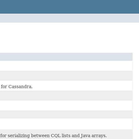
r for Cassandra.
for serializing between CQL lists and Java arrays.