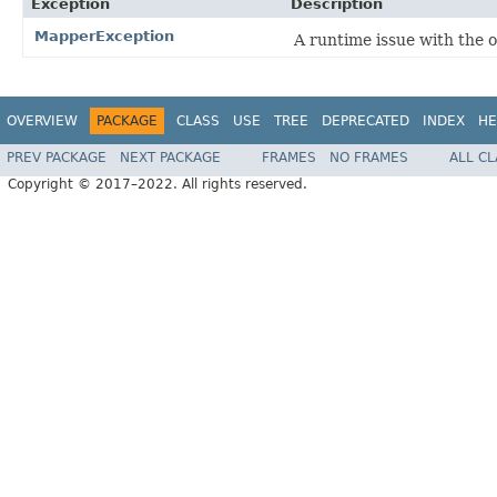
Exception
Description
MapperException
A runtime issue with the 
OVERVIEW
PACKAGE
CLASS
USE
TREE
DEPRECATED
INDEX
HE
PREV PACKAGE
NEXT PACKAGE
FRAMES
NO FRAMES
ALL C
Copyright © 2017–2022. All rights reserved.