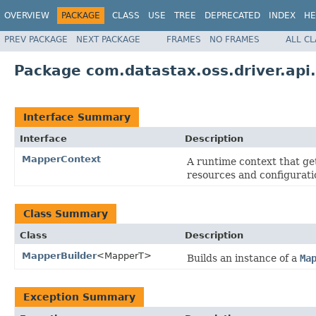
OVERVIEW
PACKAGE
CLASS
USE
TREE
DEPRECATED
INDEX
HE
PREV PACKAGE
NEXT PACKAGE
FRAMES
NO FRAMES
ALL C
Package com.datastax.oss.driver.ap
Interface Summary
Interface
Description
MapperContext
A runtime context that g
resources and configurati
Class Summary
Class
Description
MapperBuilder
<MapperT>
Builds an instance of a
Ma
Exception Summary