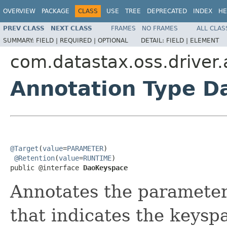
OVERVIEW
PACKAGE
CLASS
USE
TREE
DEPRECATED
INDEX
HE
PREV CLASS
NEXT CLASS
FRAMES
NO FRAMES
ALL CLAS
SUMMARY:
FIELD |
REQUIRED |
OPTIONAL
DETAIL:
FIELD |
ELEMENT
com.datastax.oss.driver
Annotation Type 
@Target
(
value
=
PARAMETER
)

@Retention
(
value
=
RUNTIME
)

public @interface 
DaoKeyspace
Annotates the parameter
that indicates the keysp