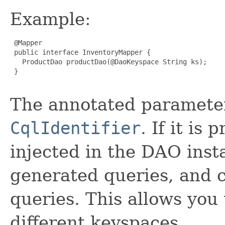
Example:
 @Mapper

 public interface InventoryMapper {

   ProductDao productDao(@DaoKeyspace String ks);

 }

The annotated paramete
CqlIdentifier
. If it is
injected in the DAO insta
generated queries, and c
queries. This allows you
different keyspaces.