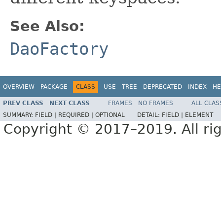
See Also:
DaoFactory
OVERVIEW
PACKAGE
CLASS
USE
TREE
DEPRECATED
INDEX
HE
PREV CLASS
NEXT CLASS
FRAMES
NO FRAMES
ALL CLAS
SUMMARY:
FIELD |
REQUIRED |
OPTIONAL
DETAIL:
FIELD |
ELEMENT
Copyright © 2017–2019. All rig