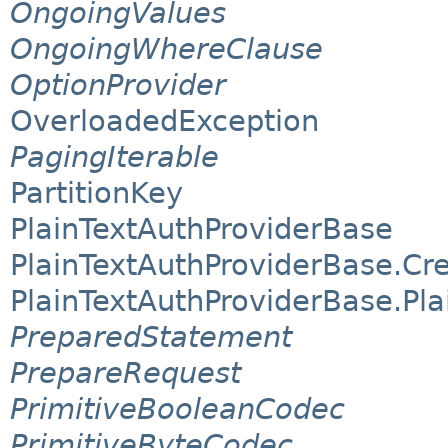
OngoingValues
OngoingWhereClause
OptionProvider
OverloadedException
PagingIterable
PartitionKey
PlainTextAuthProviderBase
PlainTextAuthProviderBase.Cre
PlainTextAuthProviderBase.Pla
PreparedStatement
PrepareRequest
PrimitiveBooleanCodec
PrimitiveByteCodec