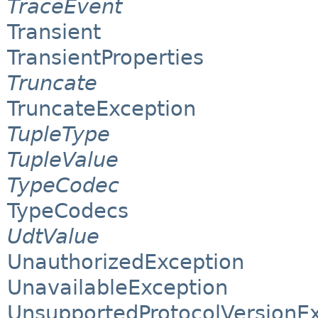
TraceEvent
Transient
TransientProperties
Truncate
TruncateException
TupleType
TupleValue
TypeCodec
TypeCodecs
UdtValue
UnauthorizedException
UnavailableException
UnsupportedProtocolVersionE