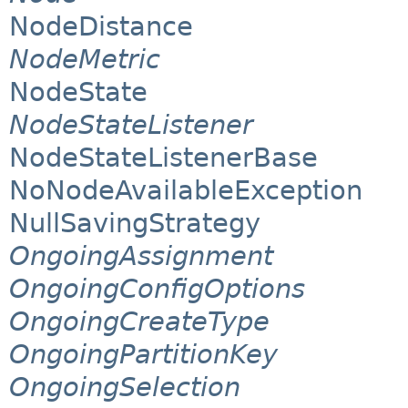
NodeDistance
NodeMetric
NodeState
NodeStateListener
NodeStateListenerBase
NoNodeAvailableException
NullSavingStrategy
OngoingAssignment
OngoingConfigOptions
OngoingCreateType
OngoingPartitionKey
OngoingSelection