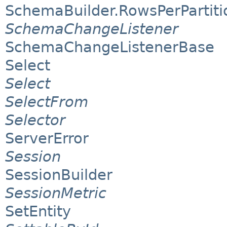
SchemaBuilder.RowsPerPartiti
SchemaChangeListener
SchemaChangeListenerBase
Select
Select
SelectFrom
Selector
ServerError
Session
SessionBuilder
SessionMetric
SetEntity