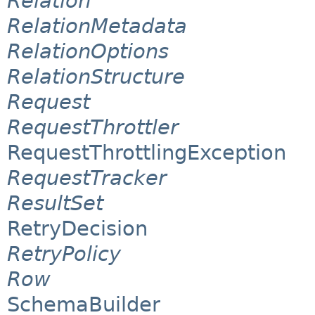
Relation
RelationMetadata
RelationOptions
RelationStructure
Request
RequestThrottler
RequestThrottlingException
RequestTracker
ResultSet
RetryDecision
RetryPolicy
Row
SchemaBuilder