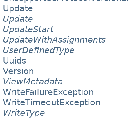
Update
Update
UpdateStart
UpdateWithAssignments
UserDefinedType
Uuids
Version
ViewMetadata
WriteFailureException
WriteTimeoutException
WriteType