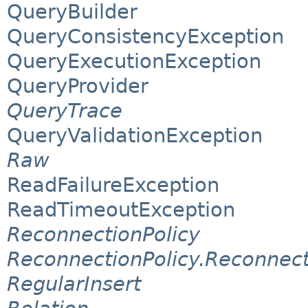
QueryBuilder
QueryConsistencyException
QueryExecutionException
QueryProvider
QueryTrace
QueryValidationException
Raw
ReadFailureException
ReadTimeoutException
ReconnectionPolicy
ReconnectionPolicy.Reconnec
RegularInsert