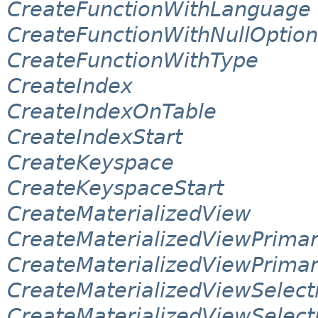
CreateFunctionWithLanguage
CreateFunctionWithNullOption
CreateFunctionWithType
CreateIndex
CreateIndexOnTable
CreateIndexStart
CreateKeyspace
CreateKeyspaceStart
CreateMaterializedView
CreateMaterializedViewPrima
CreateMaterializedViewPrima
CreateMaterializedViewSelect
CreateMaterializedViewSelec