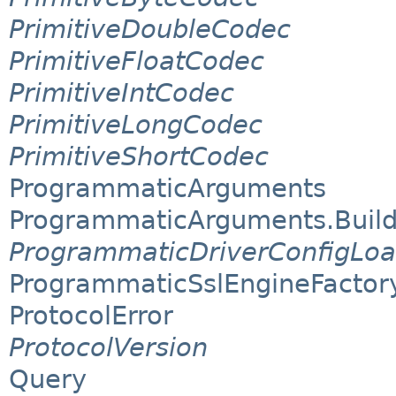
PrimitiveDoubleCodec
PrimitiveFloatCodec
PrimitiveIntCodec
PrimitiveLongCodec
PrimitiveShortCodec
ProgrammaticArguments
ProgrammaticArguments.Build
ProgrammaticDriverConfigLoa
ProgrammaticSslEngineFactor
ProtocolError
ProtocolVersion
Query