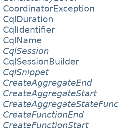
CoordinatorException
CqlDuration
CqlIdentifier
CqlName
CqlSession
CqlSessionBuilder
CqlSnippet
CreateAggregateEnd
CreateAggregateStart
CreateAggregateStateFunc
CreateFunctionEnd
CreateFunctionStart