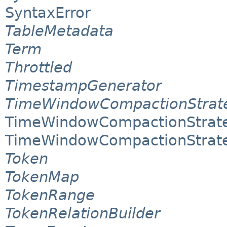
SyntaxError
TableMetadata
Term
Throttled
TimestampGenerator
TimeWindowCompactionStrat
TimeWindowCompactionStrat
TimeWindowCompactionStrate
Token
TokenMap
TokenRange
TokenRelationBuilder