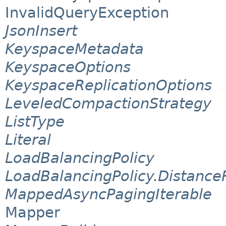
InvalidQueryException
JsonInsert
KeyspaceMetadata
KeyspaceOptions
KeyspaceReplicationOptions
LeveledCompactionStrategy
ListType
Literal
LoadBalancingPolicy
LoadBalancingPolicy.Distance
MappedAsyncPagingIterable
Mapper