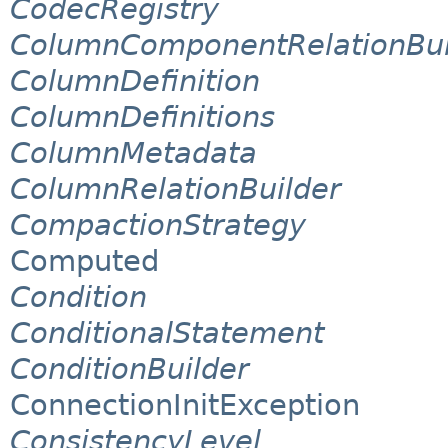
CodecRegistry
ColumnComponentRelationBui
ColumnDefinition
ColumnDefinitions
ColumnMetadata
ColumnRelationBuilder
CompactionStrategy
Computed
Condition
ConditionalStatement
ConditionBuilder
ConnectionInitException
ConsistencyLevel