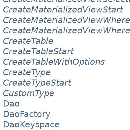
CreateMaterializedViewStart
CreateMaterializedViewWher
CreateMaterializedViewWhere
CreateTable
CreateTableStart
CreateTableWithOptions
CreateType
CreateTypeStart
CustomType
Dao
DaoFactory
DaoKeyspace