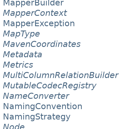
MapperBuilder
MapperContext
MapperException
MapType
MavenCoordinates
Metadata
Metrics
MultiColumnRelationBuilder
MutableCodecRegistry
NameConverter
NamingConvention
NamingStrategy
Node