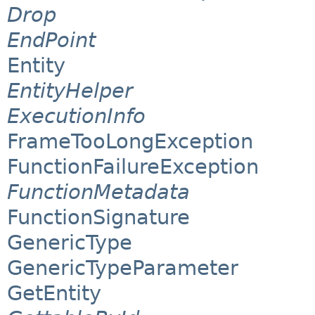
Drop
EndPoint
Entity
EntityHelper
ExecutionInfo
FrameTooLongException
FunctionFailureException
FunctionMetadata
FunctionSignature
GenericType
GenericTypeParameter
GetEntity