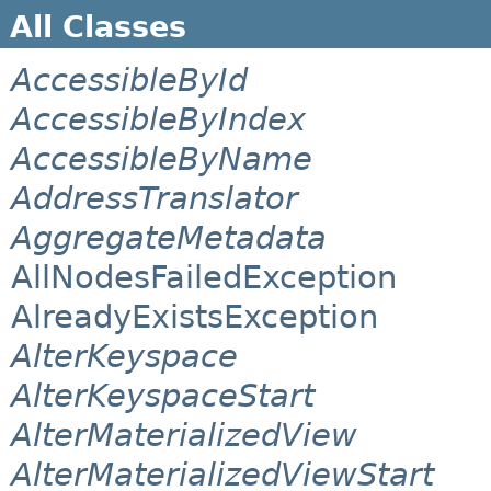
All Classes
AccessibleById
AccessibleByIndex
AccessibleByName
AddressTranslator
AggregateMetadata
AllNodesFailedException
AlreadyExistsException
AlterKeyspace
AlterKeyspaceStart
AlterMaterializedView
AlterMaterializedViewStart