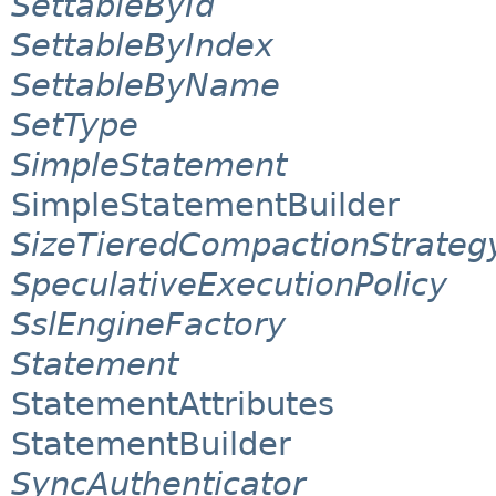
SettableById
SettableByIndex
SettableByName
SetType
SimpleStatement
SimpleStatementBuilder
SizeTieredCompactionStrateg
SpeculativeExecutionPolicy
SslEngineFactory
Statement
StatementAttributes
StatementBuilder
SyncAuthenticator