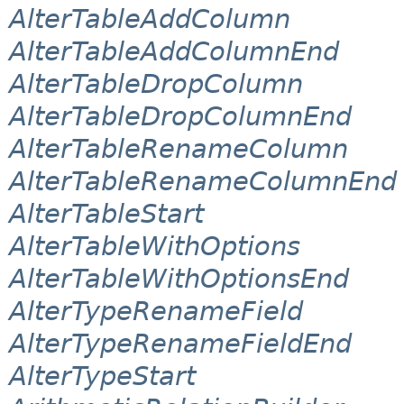
AlterTableAddColumn
AlterTableAddColumnEnd
AlterTableDropColumn
AlterTableDropColumnEnd
AlterTableRenameColumn
AlterTableRenameColumnEnd
AlterTableStart
AlterTableWithOptions
AlterTableWithOptionsEnd
AlterTypeRenameField
AlterTypeRenameFieldEnd
AlterTypeStart