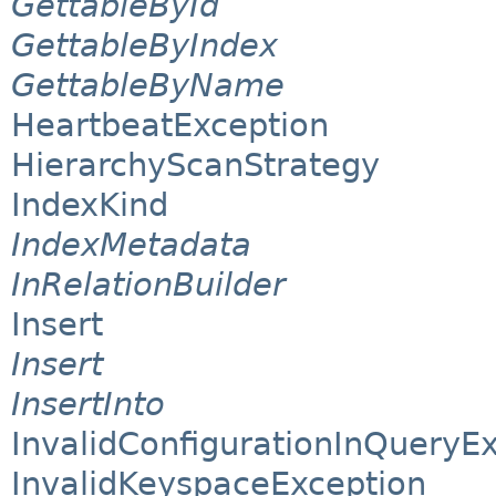
GettableById
GettableByIndex
GettableByName
HeartbeatException
HierarchyScanStrategy
IndexKind
IndexMetadata
InRelationBuilder
Insert
Insert
InsertInto
InvalidConfigurationInQueryE
InvalidKeyspaceException