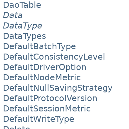
DaoTable
Data
DataType
DataTypes
DefaultBatchType
DefaultConsistencyLevel
DefaultDriverOption
DefaultNodeMetric
DefaultNullSavingStrategy
DefaultProtocolVersion
DefaultSessionMetric
DefaultWriteType