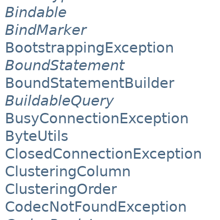
Bindable
BindMarker
BootstrappingException
BoundStatement
BoundStatementBuilder
BuildableQuery
BusyConnectionException
ByteUtils
ClosedConnectionException
ClusteringColumn
ClusteringOrder
CodecNotFoundException