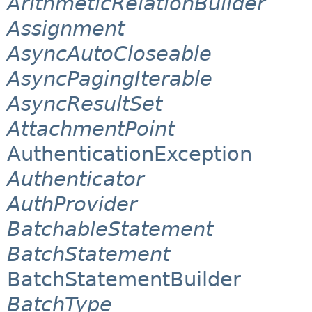
ArithmeticRelationBuilder
Assignment
AsyncAutoCloseable
AsyncPagingIterable
AsyncResultSet
AttachmentPoint
AuthenticationException
Authenticator
AuthProvider
BatchableStatement
BatchStatement
BatchStatementBuilder
BatchType