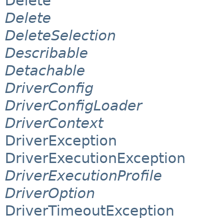
Delete
Delete
DeleteSelection
Describable
Detachable
DriverConfig
DriverConfigLoader
DriverContext
DriverException
DriverExecutionException
DriverExecutionProfile
DriverOption
DriverTimeoutException